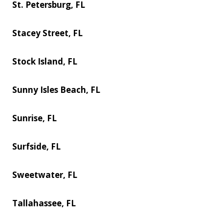
St. Petersburg, FL
Stacey Street, FL
Stock Island, FL
Sunny Isles Beach, FL
Sunrise, FL
Surfside, FL
Sweetwater, FL
Tallahassee, FL