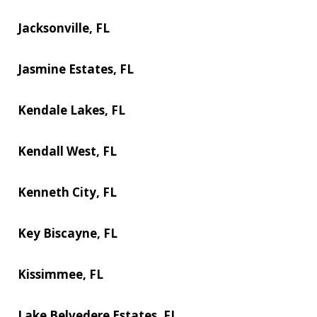
Jacksonville, FL
Jasmine Estates, FL
Kendale Lakes, FL
Kendall West, FL
Kenneth City, FL
Key Biscayne, FL
Kissimmee, FL
Lake Belvedere Estates, FL