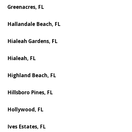
Greenacres, FL
Hallandale Beach, FL
Hialeah Gardens, FL
Hialeah, FL
Highland Beach, FL
Hillsboro Pines, FL
Hollywood, FL
Ives Estates, FL