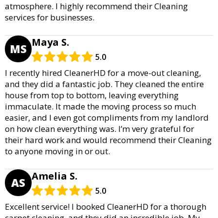
atmosphere. I highly recommend their Cleaning
services for businesses.
Maya S.
MS
5.0
I recently hired CleanerHD for a move-out cleaning,
and they did a fantastic job. They cleaned the entire
house from top to bottom, leaving everything
immaculate. It made the moving process so much
easier, and I even got compliments from my landlord
on how clean everything was. I’m very grateful for
their hard work and would recommend their Cleaning
to anyone moving in or out.
Amelia S.
AS
5.0
Excellent service! I booked CleanerHD for a thorough
carpet cleaning, and they did an incredible job. My