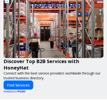
Discover Top B2B Services with
HoneyHat
Connect with the best service providers worldwide through our
trusted business directory.
Find Services
PUSH
POWERED BY