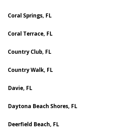
Coral Springs, FL
Coral Terrace, FL
Country Club, FL
Country Walk, FL
Davie, FL
Daytona Beach Shores, FL
Deerfield Beach, FL