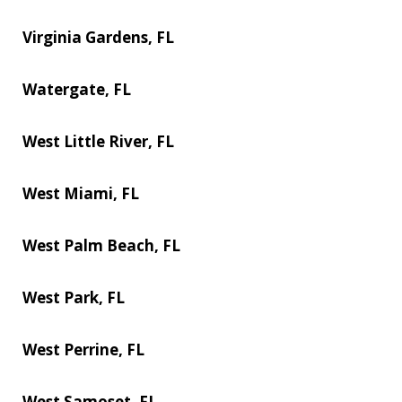
Virginia Gardens, FL
Watergate, FL
West Little River, FL
West Miami, FL
West Palm Beach, FL
West Park, FL
West Perrine, FL
West Samoset, FL