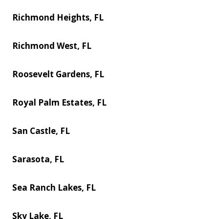
Richmond Heights, FL
Richmond West, FL
Roosevelt Gardens, FL
Royal Palm Estates, FL
San Castle, FL
Sarasota, FL
Sea Ranch Lakes, FL
Sky Lake, FL