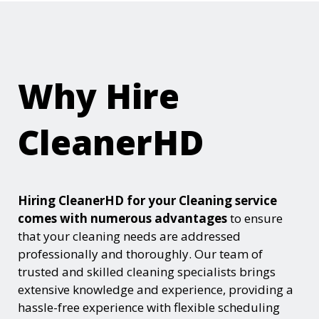
Why Hire
CleanerHD
Hiring CleanerHD for your Cleaning service
comes with numerous advantages
to ensure
that your cleaning needs are addressed
professionally and thoroughly. Our team of
trusted and skilled cleaning specialists brings
extensive knowledge and experience, providing a
hassle-free experience with flexible scheduling