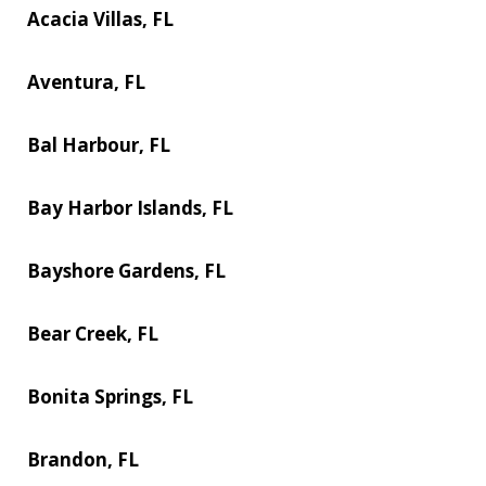
Acacia Villas, FL
Aventura, FL
Bal Harbour, FL
Bay Harbor Islands, FL
Bayshore Gardens, FL
Bear Creek, FL
Bonita Springs, FL
Brandon, FL