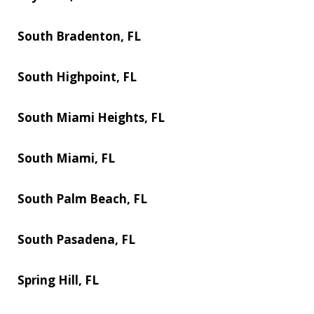
South Bradenton, FL
South Highpoint, FL
South Miami Heights, FL
South Miami, FL
South Palm Beach, FL
South Pasadena, FL
Spring Hill, FL