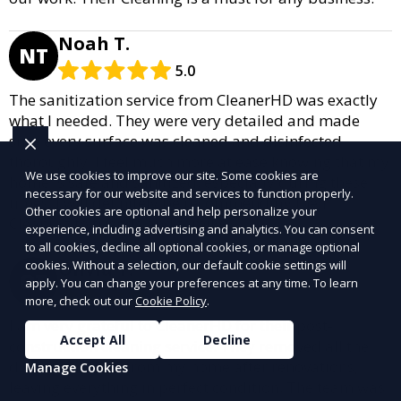
Noah T.
NT
5.0
The sanitization service from CleanerHD was exactly
what I needed. They were very detailed and made
sure every surface was cleaned and disinfected
thoroughly. I feel much more at ease knowing that my
We use cookies to improve our site. Some cookies are
home is safe and sanitized, especially during these
necessary for our website and services to function properly.
times. I will definitely be recommending their
Other cookies are optional and help personalize your
Cleaning to friends and family.
experience, including advertising and analytics. You can consent
to all cookies, decline all optional cookies, or manage optional
Olivia T.
cookies. Without a selection, our default cookie settings will
OT
apply. You can change your preferences at any time. To learn
5.0
more, check out our
Cookie Policy
.
I am very grateful to CleanerHD for their post-
Accept All
Decline
construction cleaning service. They removed all the
dust and debris from my home after renovations,
Manage Cookies
leaving everything in perfect condition. The team was