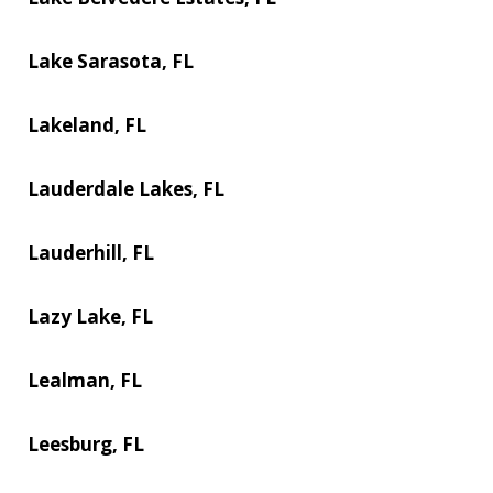
Lake Sarasota, FL
Lakeland, FL
Lauderdale Lakes, FL
Lauderhill, FL
Lazy Lake, FL
Lealman, FL
Leesburg, FL