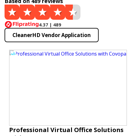
Based on 489 reviews
4.37 | 489
CleanerHD Vendor Application
Professional Virtual Office Solutions