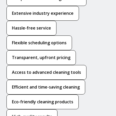
Extensive industry experience
Hassle-free service
Flexible scheduling options
Transparent, upfront pricing
Access to advanced cleaning tools
Efficient and time-saving cleaning
Eco-friendly cleaning products