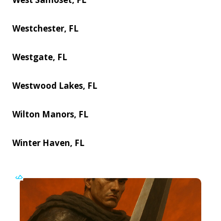
Westchester, FL
Westgate, FL
Westwood Lakes, FL
Wilton Manors, FL
Winter Haven, FL