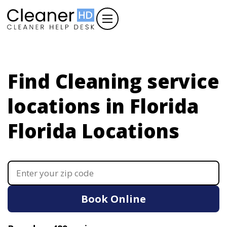
Find Cleaning service
locations in Florida
Florida Locations
Book Online