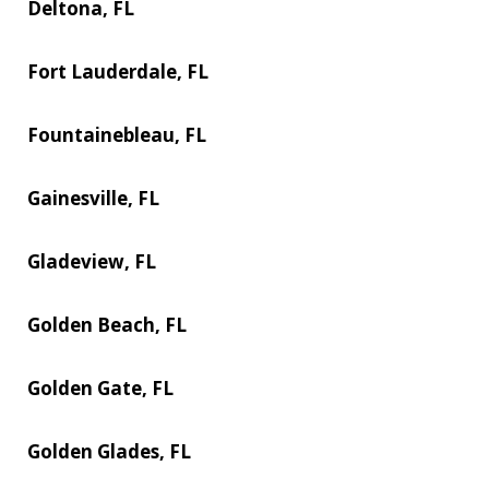
Deltona, FL
Fort Lauderdale, FL
Fountainebleau, FL
Gainesville, FL
Gladeview, FL
Golden Beach, FL
Golden Gate, FL
Golden Glades, FL