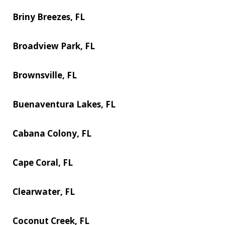
Briny Breezes, FL
Broadview Park, FL
Brownsville, FL
Buenaventura Lakes, FL
Cabana Colony, FL
Cape Coral, FL
Clearwater, FL
Coconut Creek, FL