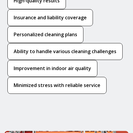
High-quality results
Insurance and liability coverage
Personalized cleaning plans
Ability to handle various cleaning challenges
Improvement in indoor air quality
Minimized stress with reliable service