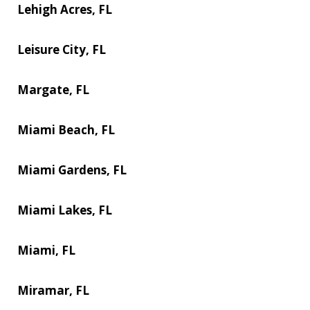
Lehigh Acres, FL
Leisure City, FL
Margate, FL
Miami Beach, FL
Miami Gardens, FL
Miami Lakes, FL
Miami, FL
Miramar, FL