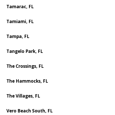
Tamarac, FL
Tamiami, FL
Tampa, FL
Tangelo Park, FL
The Crossings, FL
The Hammocks, FL
The Villages, FL
Vero Beach South, FL