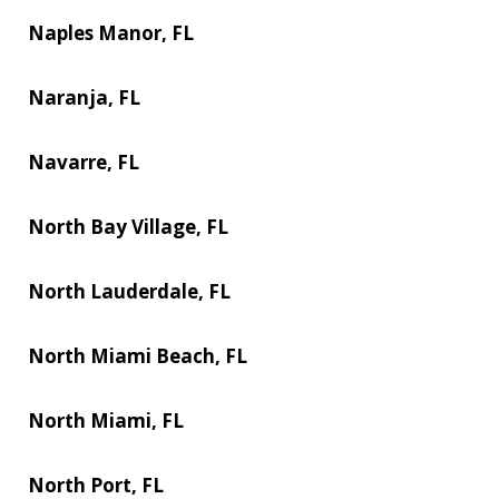
Naples Manor, FL
Naranja, FL
Navarre, FL
North Bay Village, FL
North Lauderdale, FL
North Miami Beach, FL
North Miami, FL
North Port, FL