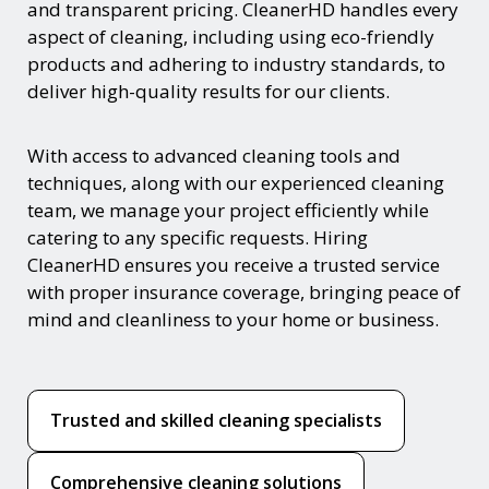
and transparent pricing. CleanerHD handles every
aspect of cleaning, including using eco-friendly
products and adhering to industry standards, to
deliver high-quality results for our clients.
With access to advanced cleaning tools and
techniques, along with our experienced cleaning
team, we manage your project efficiently while
catering to any specific requests. Hiring
CleanerHD ensures you receive a trusted service
with proper insurance coverage, bringing peace of
mind and cleanliness to your home or business.
Trusted and skilled cleaning specialists
Comprehensive cleaning solutions