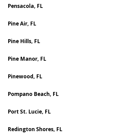
Pensacola, FL
Pine Air, FL
Pine Hills, FL
Pine Manor, FL
Pinewood, FL
Pompano Beach, FL
Port St. Lucie, FL
Redington Shores, FL