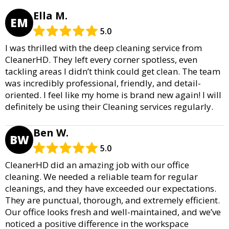
Ella M.
EM
5.0
I was thrilled with the deep cleaning service from
CleanerHD. They left every corner spotless, even
tackling areas I didn’t think could get clean. The team
was incredibly professional, friendly, and detail-
oriented. I feel like my home is brand new again! I will
definitely be using their Cleaning services regularly.
Ben W.
BW
5.0
CleanerHD did an amazing job with our office
cleaning. We needed a reliable team for regular
cleanings, and they have exceeded our expectations.
They are punctual, thorough, and extremely efficient.
Our office looks fresh and well-maintained, and we’ve
noticed a positive difference in the workspace