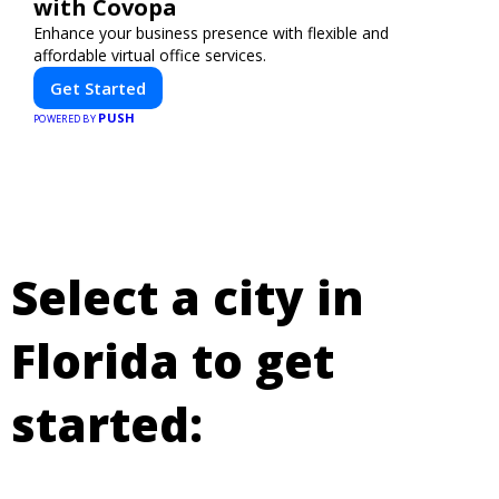
with Covopa
Enhance your business presence with flexible and
affordable virtual office services.
Get Started
PUSH
POWERED BY
Select a city in
Florida to get
started: