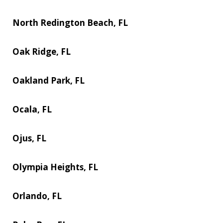
North Redington Beach, FL
Oak Ridge, FL
Oakland Park, FL
Ocala, FL
Ojus, FL
Olympia Heights, FL
Orlando, FL