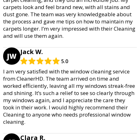
carpets look and feel brand new, with all stains and
dust gone. The team was very knowledgeable about
the process and gave me tips on how to maintain my
carpets longer. I’m very impressed with their Cleaning
and will use them again.
Jack W.
JW
5.0
I am very satisfied with the window cleaning service
from CleanerHD. The team arrived on time and
worked efficiently, leaving all my windows streak-free
and shining. It’s such a relief to see so clearly through
my windows again, and I appreciate the care they
took in their work. I would highly recommend their
Cleaning to anyone who needs professional window
cleaning.
Clara R.