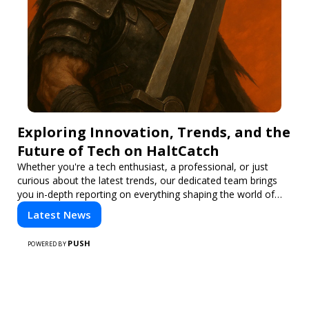
Exploring Innovation, Trends, and the
Future of Tech on HaltCatch
Whether you're a tech enthusiast, a professional, or just
curious about the latest trends, our dedicated team brings
you in-depth reporting on everything shaping the world of
technology. Stay informed and inspired with HaltCatch.
Latest News
PUSH
POWERED BY