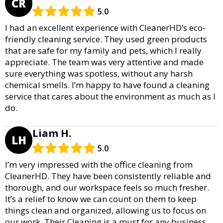
CR
5.0
I had an excellent experience with CleanerHD’s eco-
friendly cleaning service. They used green products
that are safe for my family and pets, which I really
appreciate. The team was very attentive and made
sure everything was spotless, without any harsh
chemical smells. I’m happy to have found a cleaning
service that cares about the environment as much as I
do.
Liam H.
LH
5.0
I’m very impressed with the office cleaning from
CleanerHD. They have been consistently reliable and
thorough, and our workspace feels so much fresher.
It’s a relief to know we can count on them to keep
things clean and organized, allowing us to focus on
our work. Their Cleaning is a must for any business.