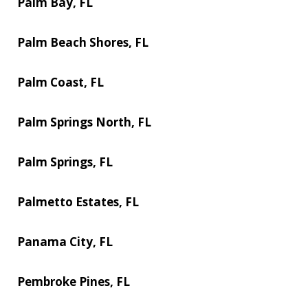
Palm Bay, FL
Palm Beach Shores, FL
Palm Coast, FL
Palm Springs North, FL
Palm Springs, FL
Palmetto Estates, FL
Panama City, FL
Pembroke Pines, FL