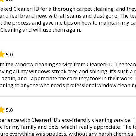
booked CleanerHD for a thorough carpet cleaning, and the
 and feel brand new, with all stains and dust gone. The t
the process and gave me tips on how to maintain my car
 Cleaning and will use them again.
5.0
with the window cleaning service from CleanerHD. The tea
aving all my windows streak-free and shining. It’s such a re
gain, and I appreciate the care they took in their work. 
aning to anyone who needs professional window cleanin
5.0
perience with CleanerHD’s eco-friendly cleaning service.
e for my family and pets, which I really appreciate. The 
ure everything was spotless, without any harsh chemical 