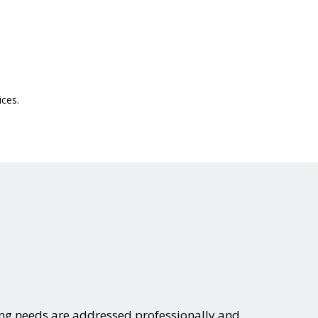
ices.
ing needs are addressed professionally and