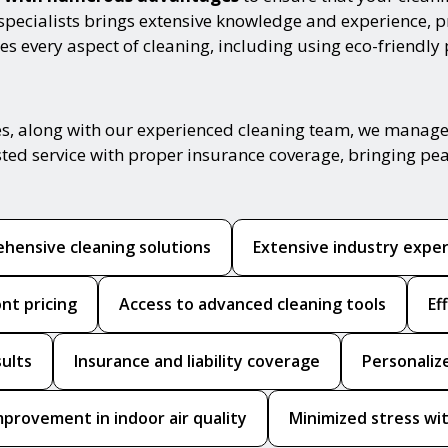
specialists brings extensive knowledge and experience, pr
s every aspect of cleaning, including using eco-friendly
, along with our experienced cleaning team, we manage yo
sted service with proper insurance coverage, bringing pe
hensive cleaning solutions
Extensive industry expe
nt pricing
Access to advanced cleaning tools
Ef
sults
Insurance and liability coverage
Personaliz
mprovement in indoor air quality
Minimized stress wit