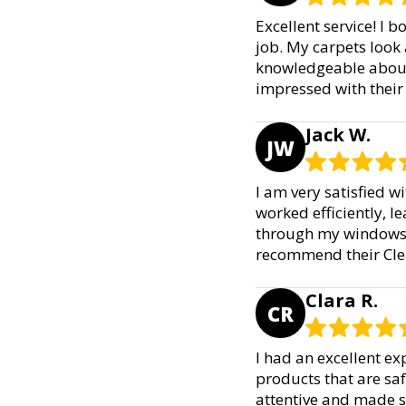
Excellent service! I 
job. My carpets look
knowledgeable about 
impressed with their
Jack W.
JW
I am very satisfied 
worked efficiently, le
through my windows a
recommend their Cle
Clara R.
CR
I had an excellent ex
products that are saf
attentive and made s