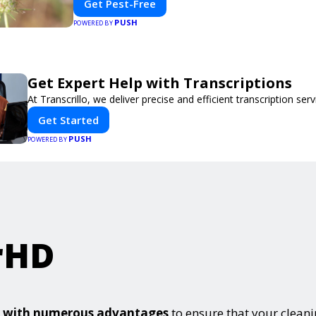
Get Pest-Free
PUSH
POWERED BY
Get Expert Help with Transcriptions
At Transcrillo, we deliver precise and efficient transcription serv
Get Started
PUSH
POWERED BY
rHD
es with numerous advantages
to ensure that your clean