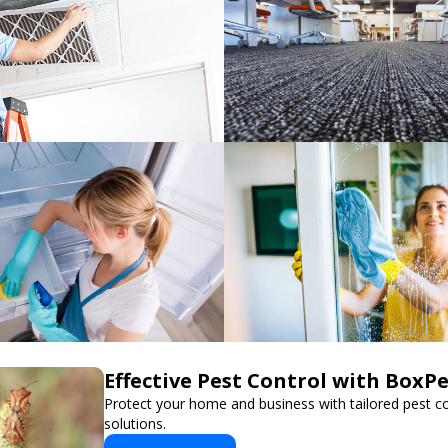
Effective Pest Control with BoxP
Protect your home and business with tailored pest co
solutions.