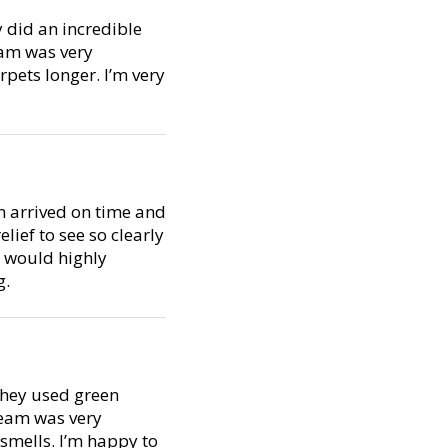
y did an incredible
eam was very
pets longer. I’m very
m arrived on time and
lief to see so clearly
I would highly
g.
 They used green
team was very
smells. I’m happy to