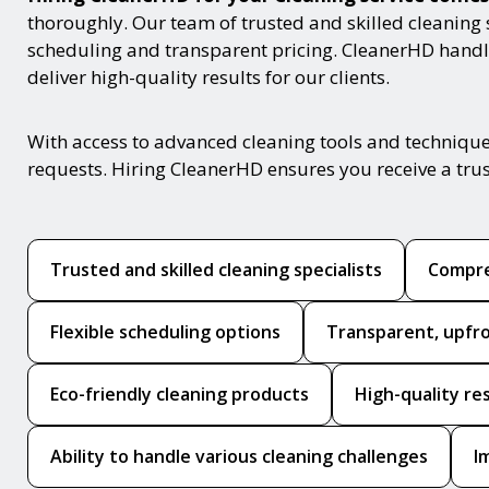
thoroughly. Our team of trusted and skilled cleaning 
scheduling and transparent pricing. CleanerHD handle
deliver high-quality results for our clients.
With access to advanced cleaning tools and techniques
requests. Hiring CleanerHD ensures you receive a tru
Trusted and skilled cleaning specialists
Compre
Flexible scheduling options
Transparent, upfro
Eco-friendly cleaning products
High-quality re
Ability to handle various cleaning challenges
I