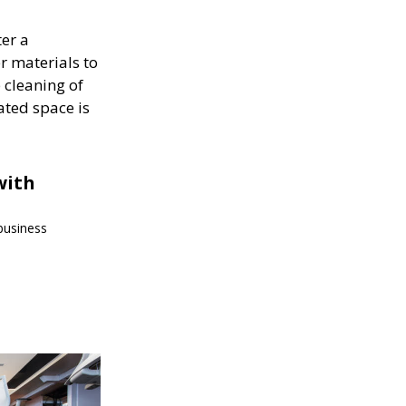
ter a
r materials to
 cleaning of
ated space is
with
 business