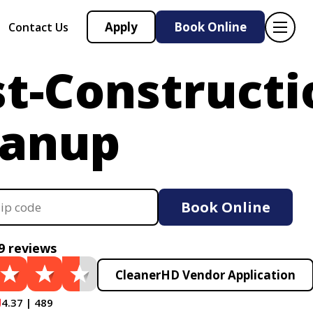
Apply
Book Online
Contact Us
t-Constructi
eanup
Book Online
9 reviews
CleanerHD Vendor Application
4.37 | 489