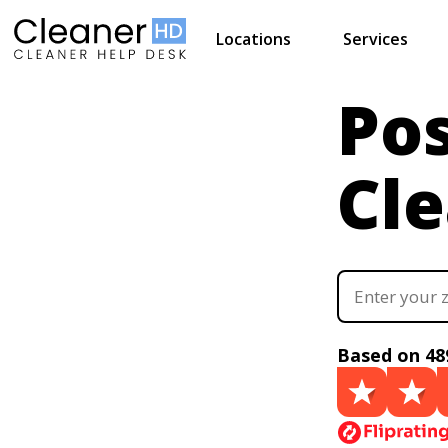
Locations
Services
Pos
Cl
Based on 48