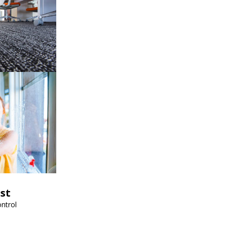
est
ntrol