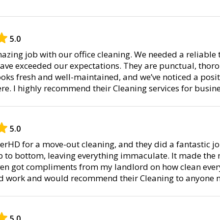
5.0
zing job with our office cleaning. We needed a reliable 
have exceeded our expectations. They are punctual, thor
 looks fresh and well-maintained, and we’ve noticed a posit
. I highly recommend their Cleaning services for busine
5.0
nerHD for a move-out cleaning, and they did a fantastic j
p to bottom, leaving everything immaculate. It made the
ven got compliments from my landlord on how clean every
ard work and would recommend their Cleaning to anyone m
5.0