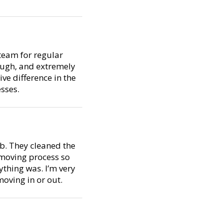
team for regular
ough, and extremely
ive difference in the
sses.
ob. They cleaned the
 moving process so
thing was. I’m very
oving in or out.