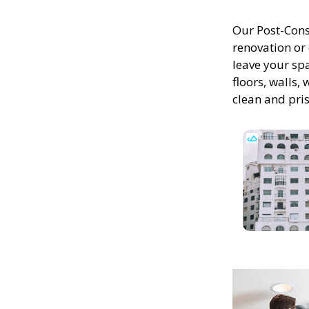
Our Post-Cons
renovation or 
leave your spa
floors, walls,
clean and pris