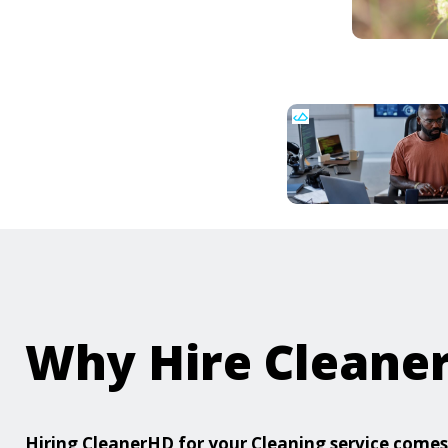
Why Hire Cleane
Hiring CleanerHD for your Cleaning service com