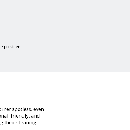
ce providers
orner spotless, even
nal, friendly, and
ng their Cleaning