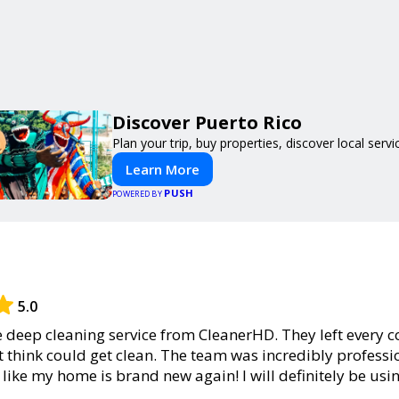
Discover Puerto Rico
Plan your trip, buy properties, discover local servi
Learn More
PUSH
POWERED BY
5.0
he deep cleaning service from CleanerHD. They left every c
’t think could get clean. The team was incredibly professio
l like my home is brand new again! I will definitely be usi