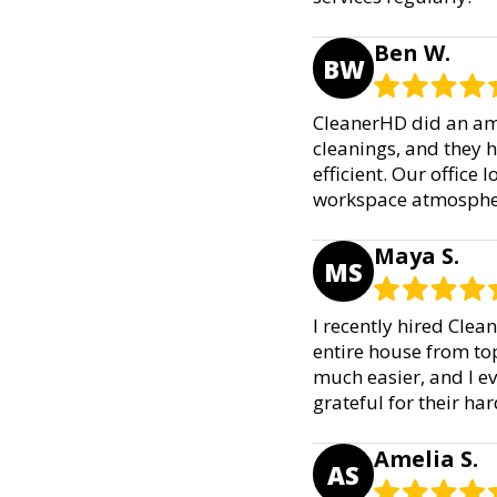
Ben W.
BW
CleanerHD did an ama
cleanings, and they 
efficient. Our office
workspace atmosphere
Maya S.
MS
I recently hired Clea
entire house from to
much easier, and I e
grateful for their h
Amelia S.
AS