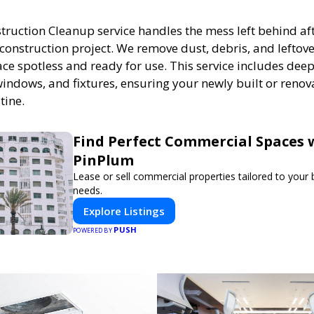
truction Cleanup service handles the mess left behind af
construction project. We remove dust, debris, and leftove
ce spotless and ready for use. This service includes deep
 windows, and fixtures, ensuring your newly built or renov
tine.
Find Perfect Commercial Spaces 
PinPlum
Lease or sell commercial properties tailored to your
needs.
Explore Listings
PUSH
POWERED BY