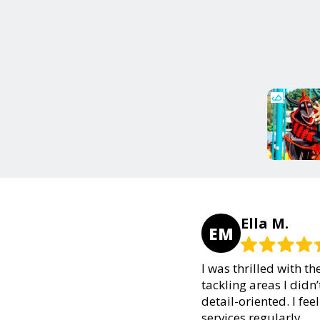
Ella M.
EM
I was thrilled with t
tackling areas I didn
detail-oriented. I fee
services regularly.