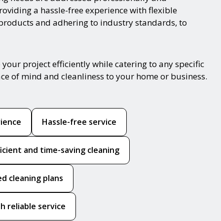
oviding a hassle-free experience with flexible
 products and adhering to industry standards, to
ur project efficiently while catering to any specific
ace of mind and cleanliness to your home or business.
rience
Hassle-free service
ficient and time-saving cleaning
ed cleaning plans
h reliable service