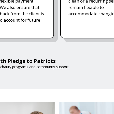
 flexible payment
clean or a recurring se
 We also ensure that
remain flexible to
back from the client is
accommodate changin
to account for future
th Pledge to Patriots
 charity programs and community support.