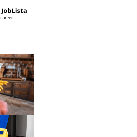
 JobLista
career.