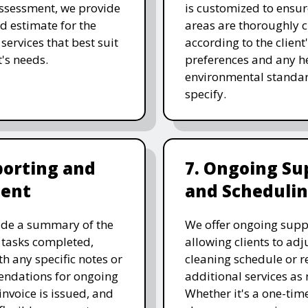
assessment, we provide
is customized to ensure
ed estimate for the
areas are thoroughly 
services that best suit
according to the client
t's needs.
preferences and any he
environmental standar
specify.
porting and
7. Ongoing Su
ent
and Scheduli
ide a summary of the
We offer ongoing supp
 tasks completed,
allowing clients to adju
th any specific notes or
cleaning schedule or r
ndations for ongoing
additional services as
invoice is issued, and
Whether it's a one-tim