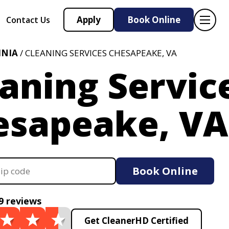
Apply
Book Online
Contact Us
INIA
/ CLEANING SERVICES CHESAPEAKE, VA
aning Servic
esapeake, VA
Book Online
9 reviews
Get CleanerHD Certified