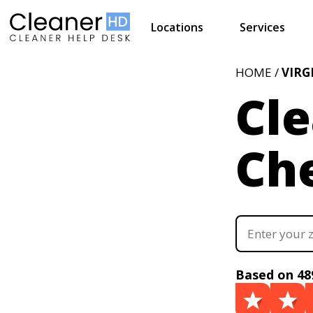
Locations
Services
HOME /
VIRG
Cle
Ch
Based on 48