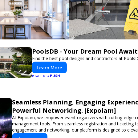
PoolsDB - Your Dream Pool Await
Find the best pool designs and contractors at Pools
Learn More
PUSH
POWERED BY
Seamless Planning, Engaging Experienc
Powerful Networking. [Expoiam]
At Expoiam, we empower event organizers with cutting-edge c
management tools. From seamless registration and ticketing t
engagement and networking, our platform is designed to eleva
you're planning a trade show, conference, or corporate event,