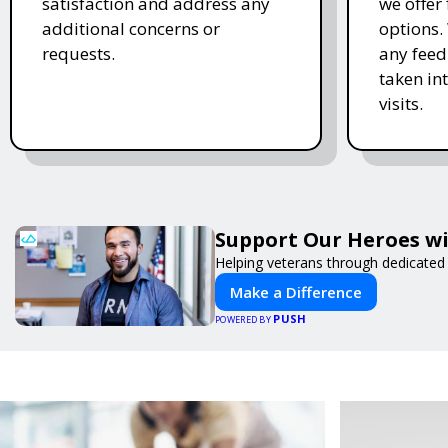
satisfaction and address any
we offer
additional concerns or
options.
requests.
any feed
taken in
visits.
Support Our Heroes wi
Helping veterans through dedicated
Make a Difference
PUSH
POWERED BY