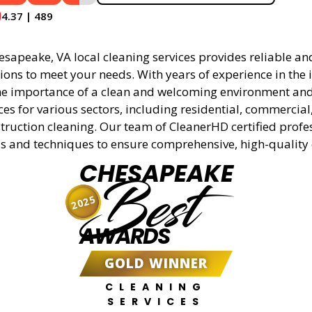
4.37 | 489
apeake, VA local cleaning services provides reliable and
ions to meet your needs. With years of experience in the 
e importance of a clean and welcoming environment and 
ces for various sectors, including residential, commercial
truction cleaning. Our team of CleanerHD certified profe
s and techniques to ensure comprehensive, high-quality 
CHESAPEAKE
Best
2025
AWARDS
GOLD WINNER
CLEANING
SERVICES