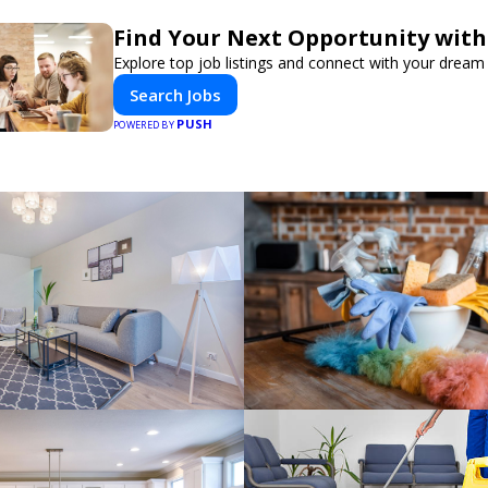
Find Your Next Opportunity with
Explore top job listings and connect with your dream 
Search Jobs
PUSH
POWERED BY