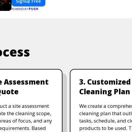
Signup Free
smooth, professional, and interactive experience.
PUSH
POWERED BY
ocess
te Assessment
3. Customized
Quote
Cleaning Plan
ct a site assessment
We create a comprehe
ate the cleaning scope,
cleaning plan that outl
 areas of focus, and any
tasks, schedule, and c
requirements. Based
products to be used. T