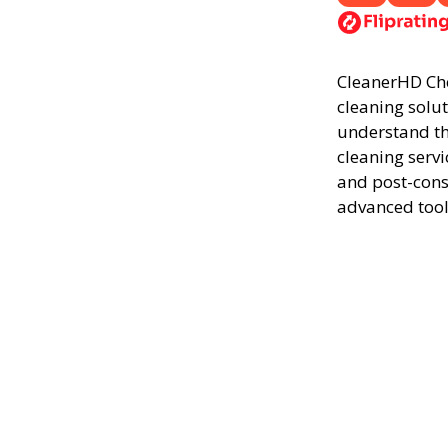
CleanerHD Ches
cleaning solut
understand th
cleaning servi
and post-cons
advanced tool