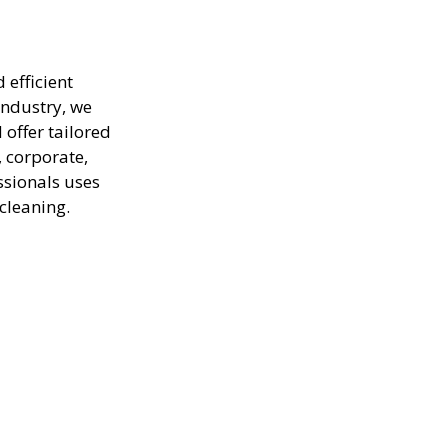
 efficient
industry, we
offer tailored
, corporate,
ssionals uses
cleaning.