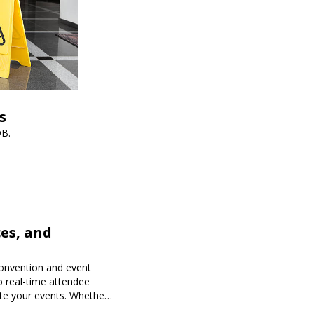
s
DB.
es, and
onvention and event
o real-time attendee
te your events. Whether
 Expoiam ensures a