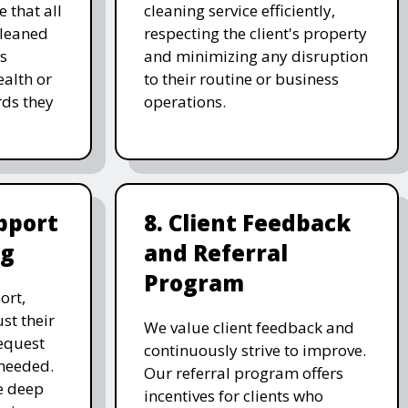
 that all
cleaning service efficiently,
cleaned
respecting the client's property
's
and minimizing any disruption
alth or
to their routine or business
ds they
operations.
pport
8. Client Feedback
ng
and Referral
Program
ort,
st their
We value client feedback and
equest
continuously strive to improve.
 needed.
Our referral program offers
e deep
incentives for clients who