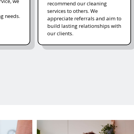
rvice, we
recommend our cleaning
services to others. We
g needs.
appreciate referrals and aim to
build lasting relationships with
our clients.