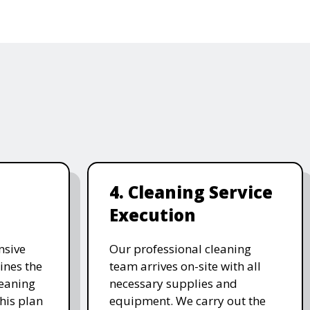
4. Cleaning Service
Execution
nsive
Our professional cleaning
ines the
team arrives on-site with all
leaning
necessary supplies and
his plan
equipment. We carry out the