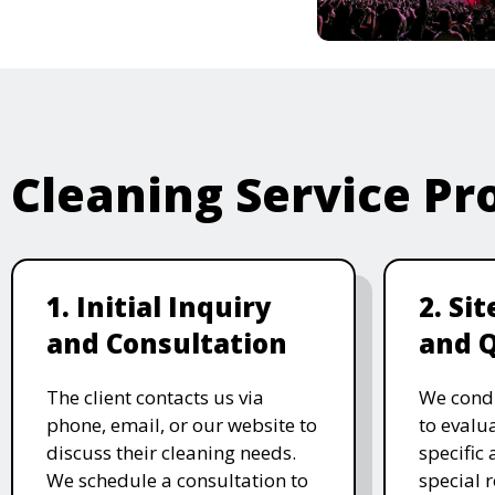
Cleaning Service Pr
1. Initial Inquiry
2. Si
and Consultation
and 
The client contacts us via
We condu
phone, email, or our website to
to evalu
discuss their cleaning needs.
specific
We schedule a consultation to
special 