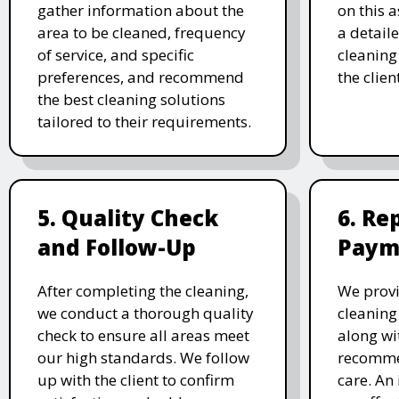
gather information about the
on this 
area to be cleaned, frequency
a detail
of service, and specific
cleaning 
preferences, and recommend
the clien
the best cleaning solutions
tailored to their requirements.
5. Quality Check
6. Re
and Follow-Up
Paym
After completing the cleaning,
We prov
we conduct a thorough quality
cleaning
check to ensure all areas meet
along wi
our high standards. We follow
recomme
up with the client to confirm
care. An 