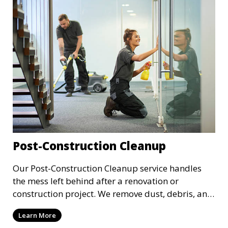
importance.
Post-Construction Cleanup
Our Post-Construction Cleanup service handles
the mess left behind after a renovation or
construction project. We remove dust, debris, and
leftover materials to leave your space spotless
Learn More
and ready for use. This service includes deep