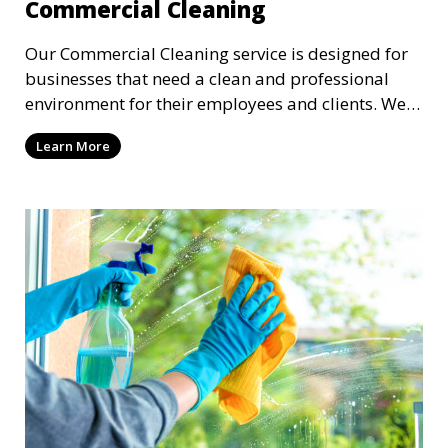
Commercial Cleaning
Our Commercial Cleaning service is designed for
businesses that need a clean and professional
environment for their employees and clients. We
offer flexible scheduling to minimize disruption to
Learn More
your business, providing cleaning services after
hours or on weekends. From offices to retail
stores, we keep your commercial space clean and
inviting.