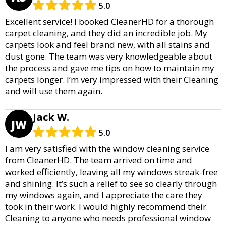
5.0
Excellent service! I booked CleanerHD for a thorough
carpet cleaning, and they did an incredible job. My
carpets look and feel brand new, with all stains and
dust gone. The team was very knowledgeable about
the process and gave me tips on how to maintain my
carpets longer. I’m very impressed with their Cleaning
and will use them again.
Jack W.
JW
5.0
I am very satisfied with the window cleaning service
from CleanerHD. The team arrived on time and
worked efficiently, leaving all my windows streak-free
and shining. It’s such a relief to see so clearly through
my windows again, and I appreciate the care they
took in their work. I would highly recommend their
Cleaning to anyone who needs professional window