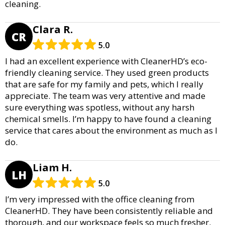
cleaning.
Clara R.
CR
5.0
I had an excellent experience with CleanerHD’s eco-
friendly cleaning service. They used green products
that are safe for my family and pets, which I really
appreciate. The team was very attentive and made
sure everything was spotless, without any harsh
chemical smells. I’m happy to have found a cleaning
service that cares about the environment as much as I
do.
Liam H.
LH
5.0
I’m very impressed with the office cleaning from
CleanerHD. They have been consistently reliable and
thorough, and our workspace feels so much fresher.