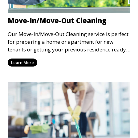
Move-In/Move-Out Cleaning
Our Move-In/Move-Out Cleaning service is perfect
for preparing a home or apartment for new
tenants or getting your previous residence ready
for the next occupants. We perform a deep clean
Learn More
of the entire space, including floors, bathrooms,
kitchens, and all other rooms, ensuring that the
property is spotless and ready for a fresh start.