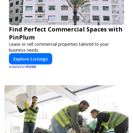
Find Perfect Commercial Spaces with
PinPlum
Lease or sell commercial properties tailored to your
business needs.
Explore Listings
PUSH
POWERED BY