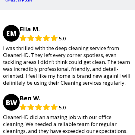
PUSH
POWERED BY
Ella M.
EM
5.0
I was thrilled with the deep cleaning service from
CleanerHD. They left every corner spotless, even
tackling areas I didn’t think could get clean. The team
was incredibly professional, friendly, and detail-
oriented. I feel like my home is brand new again! I will
definitely be using their Cleaning services regularly.
Ben W.
BW
5.0
CleanerHD did an amazing job with our office
cleaning. We needed a reliable team for regular
cleanings, and they have exceeded our expectations.