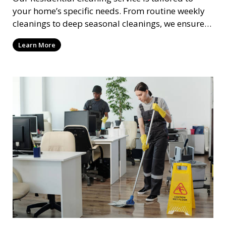
your home’s specific needs. From routine weekly
cleanings to deep seasonal cleanings, we ensure
every room in your house is spotless. Our
Learn More
professional cleaners take care of everything from
vacuuming and dusting to kitchen and bathroom
cleaning, making sure your home is comfortable
and clean.