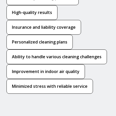
High-quality results
Insurance and liability coverage
Personalized cleaning plans
Ability to handle various cleaning challenges
Improvement in indoor air quality
Minimized stress with reliable service