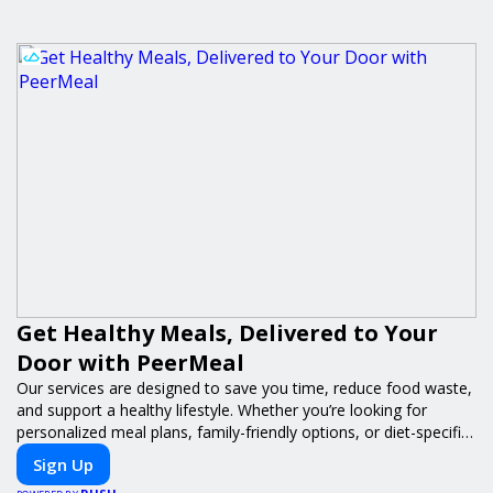
Get Healthy Meals, Delivered to Your
Door with PeerMeal
Our services are designed to save you time, reduce food waste,
and support a healthy lifestyle. Whether you’re looking for
personalized meal plans, family-friendly options, or diet-specific
meals, PeerMeal is your trusted partner for hassle-free meal
Sign Up
prep.