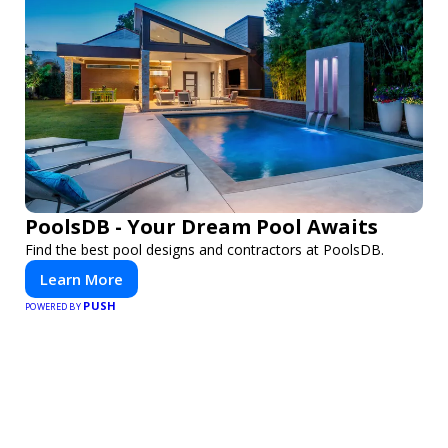
PoolsDB - Your Dream Pool Awaits
Find the best pool designs and contractors at PoolsDB.
Learn More
PUSH
POWERED BY