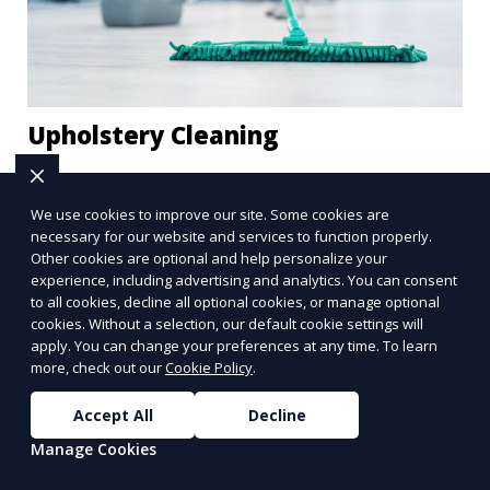
Upholstery Cleaning
Our Upholstery Cleaning service is designed to
clean and refresh your furniture, removing stains,
We use cookies to improve our site. Some cookies are
dust, and allergens from your couches, chairs,
necessary for our website and services to function properly.
Other cookies are optional and help personalize your
and other fabric-covered items. We use
experience, including advertising and analytics. You can consent
Learn More
specialized cleaning solutions that are gentle on
to all cookies, decline all optional cookies, or manage optional
fabrics but tough on dirt, ensuring your furniture
cookies. Without a selection, our default cookie settings will
looks clean and lasts longer.
apply. You can change your preferences at any time. To learn
more, check out our
Cookie Policy
.
Accept All
Decline
Manage Cookies