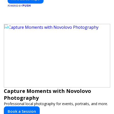
PUSH
POWERED BY
Capture Moments with Novolovo
Photography
Professional local photography for events, portraits, and more.
Book a Session