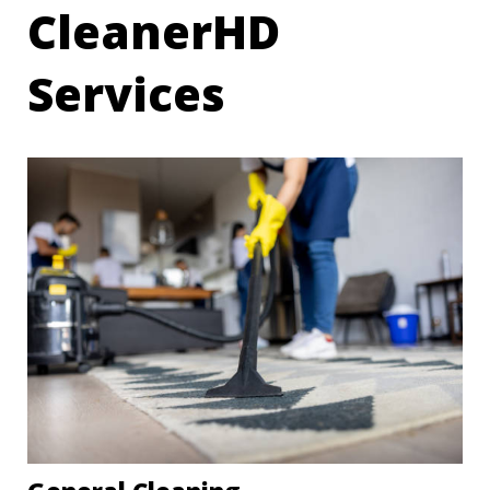
CleanerHD
Services