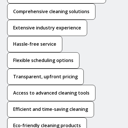
Comprehensive cleaning solutions
Extensive industry experience
Hassle-free service
Flexible scheduling options
Transparent, upfront pricing
Access to advanced cleaning tools
Efficient and time-saving cleaning
Eco-friendly cleaning products