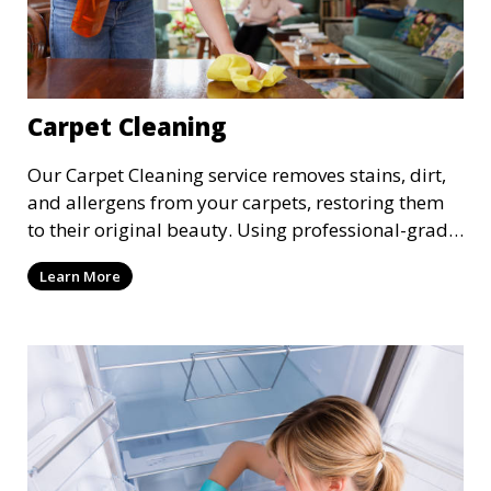
Carpet Cleaning
Our Carpet Cleaning service removes stains, dirt,
and allergens from your carpets, restoring them
to their original beauty. Using professional-grade
equipment and eco-friendly cleaning solutions,
Learn More
we ensure your carpets are clean, fresh, and free
from harmful contaminants, improving the air
quality of your space and extending the life of
your carpets.