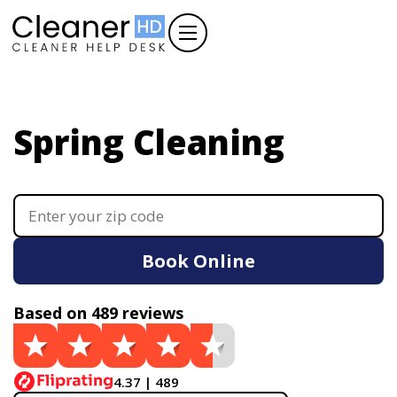
Spring Cleaning
Book Online
Based on 489 reviews
4.37 | 489