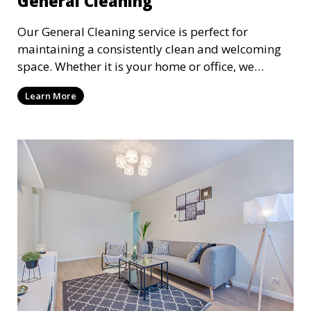
General Cleaning
Our General Cleaning service is perfect for
maintaining a consistently clean and welcoming
space. Whether it is your home or office, we
handle dusting, mopping, vacuuming, and
Learn More
surface cleaning to ensure a neat and tidy
environment. This service is ideal for regular
maintenance and upkeep, making sure your
space always looks its best.