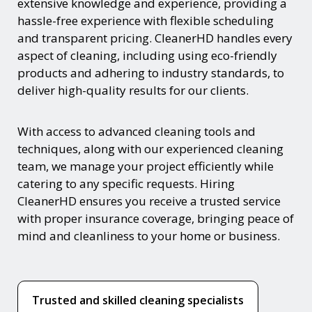
extensive knowledge and experience, providing a
hassle-free experience with flexible scheduling
and transparent pricing. CleanerHD handles every
aspect of cleaning, including using eco-friendly
products and adhering to industry standards, to
deliver high-quality results for our clients.
With access to advanced cleaning tools and
techniques, along with our experienced cleaning
team, we manage your project efficiently while
catering to any specific requests. Hiring
CleanerHD ensures you receive a trusted service
with proper insurance coverage, bringing peace of
mind and cleanliness to your home or business.
Trusted and skilled cleaning specialists