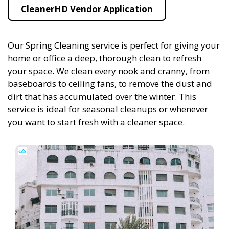
CleanerHD Vendor Application
Our Spring Cleaning service is perfect for giving your
home or office a deep, thorough clean to refresh
your space. We clean every nook and cranny, from
baseboards to ceiling fans, to remove the dust and
dirt that has accumulated over the winter. This
service is ideal for seasonal cleanups or whenever
you want to start fresh with a cleaner space.