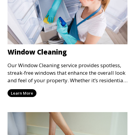
Window Cleaning
Our Window Cleaning service provides spotless,
streak-free windows that enhance the overall look
and feel of your property. Whether it’s residential
or commercial, we clean both the interior and
Learn More
exterior of windows, allowing natural light to
flood your space and giving your property a
polished, professional appearance.