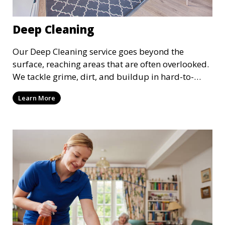
Deep Cleaning
Our Deep Cleaning service goes beyond the
surface, reaching areas that are often overlooked.
We tackle grime, dirt, and buildup in hard-to-
reach places such as behind appliances, under
Learn More
furniture, and in tight corners. This service is
perfect for a more thorough clean, ideal for
special occasions or periodic deep cleaning to
refresh your space entirely.