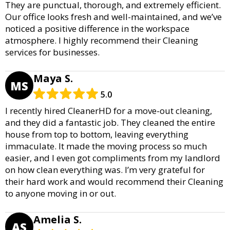
They are punctual, thorough, and extremely efficient.
Our office looks fresh and well-maintained, and we’ve
noticed a positive difference in the workspace
atmosphere. I highly recommend their Cleaning
services for businesses.
Maya S.
MS
5.0
I recently hired CleanerHD for a move-out cleaning,
and they did a fantastic job. They cleaned the entire
house from top to bottom, leaving everything
immaculate. It made the moving process so much
easier, and I even got compliments from my landlord
on how clean everything was. I’m very grateful for
their hard work and would recommend their Cleaning
to anyone moving in or out.
Amelia S.
AS