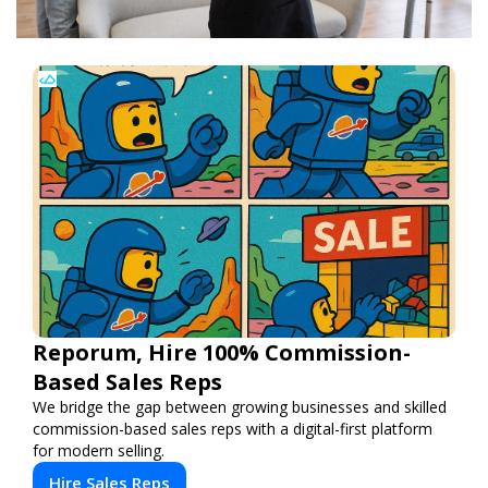
Reporum, Hire 100% Commission-
Based Sales Reps
We bridge the gap between growing businesses and skilled
commission-based sales reps with a digital-first platform
for modern selling.
Hire Sales Reps