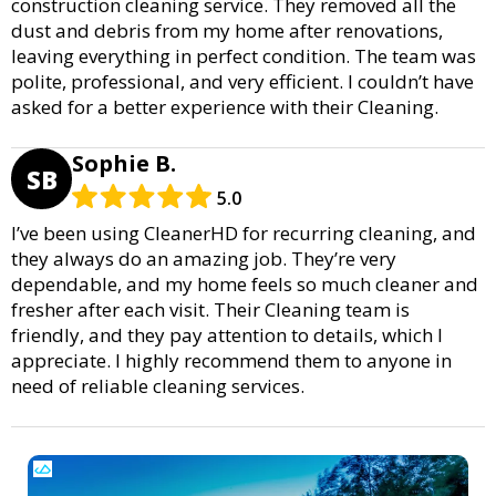
construction cleaning service. They removed all the
dust and debris from my home after renovations,
leaving everything in perfect condition. The team was
polite, professional, and very efficient. I couldn’t have
asked for a better experience with their Cleaning.
Sophie B.
SB
5.0
I’ve been using CleanerHD for recurring cleaning, and
they always do an amazing job. They’re very
dependable, and my home feels so much cleaner and
fresher after each visit. Their Cleaning team is
friendly, and they pay attention to details, which I
appreciate. I highly recommend them to anyone in
need of reliable cleaning services.