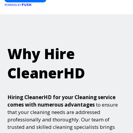
PUSH
POWERED BY
Why Hire
CleanerHD
Hiring CleanerHD for your Cleaning service
comes with numerous advantages
to ensure
that your cleaning needs are addressed
professionally and thoroughly. Our team of
trusted and skilled cleaning specialists brings