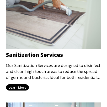
Sanitization Services
Our Sanitization Services are designed to disinfect
and clean high-touch areas to reduce the spread
of germs and bacteria. Ideal for both residential
and commercial spaces, we use industry-
Learn More
approved sanitizing solutions to ensure your
environment is safe and healthy, especially in
these times where cleanliness is of the utmost