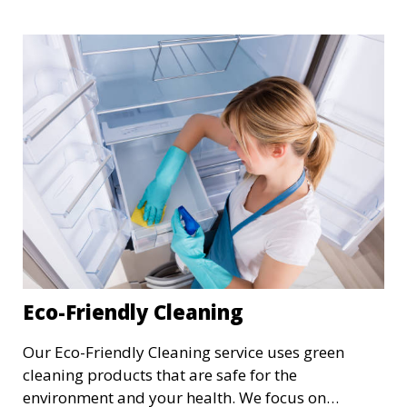
cleaning of floors, walls, windows, and fixtures,
ensuring your newly built or renovated space is
clean and pristine.
Eco-Friendly Cleaning
Our Eco-Friendly Cleaning service uses green
cleaning products that are safe for the
environment and your health. We focus on