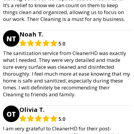
It’s a relief to know we can count on them to keep
things clean and organized, allowing us to focus on
our work. Their Cleaning is a must for any business.
Noah T.
NT
5.0
The sanitization service from CleanerHD was exactly
what I needed. They were very detailed and made
sure every surface was cleaned and disinfected
thoroughly. I feel much more at ease knowing that my
home is safe and sanitized, especially during these
times. I will definitely be recommending their
Cleaning to friends and family.
Olivia T.
OT
5.0
I am very grateful to CleanerHD for their post-