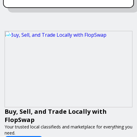
Buy, Sell, and Trade Locally with
FlopSwap
Your trusted local classifieds and marketplace for everything you
need.