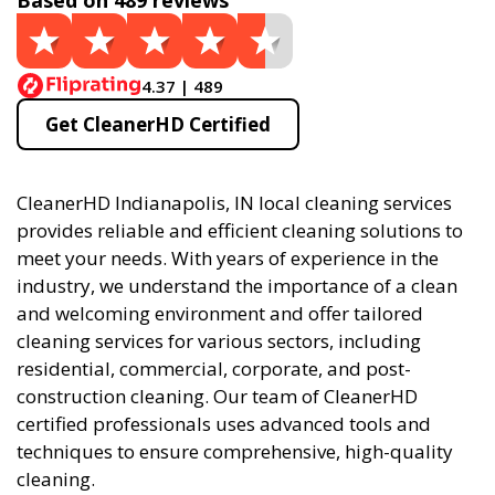
Based on 489 reviews
4.37 | 489
Get CleanerHD Certified
CleanerHD Indianapolis, IN local cleaning services
provides reliable and efficient cleaning solutions to
meet your needs. With years of experience in the
industry, we understand the importance of a clean
and welcoming environment and offer tailored
cleaning services for various sectors, including
residential, commercial, corporate, and post-
construction cleaning. Our team of CleanerHD
certified professionals uses advanced tools and
techniques to ensure comprehensive, high-quality
cleaning.