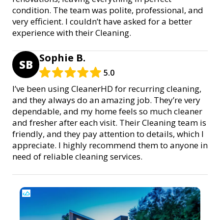
condition. The team was polite, professional, and
very efficient. I couldn’t have asked for a better
experience with their Cleaning.
Sophie B.
SB
5.0
I’ve been using CleanerHD for recurring cleaning,
and they always do an amazing job. They’re very
dependable, and my home feels so much cleaner
and fresher after each visit. Their Cleaning team is
friendly, and they pay attention to details, which I
appreciate. I highly recommend them to anyone in
need of reliable cleaning services.