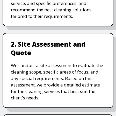
service, and specific preferences, and
recommend the best cleaning solutions
tailored to their requirements.
2. Site Assessment and
Quote
We conduct a site assessment to evaluate the
cleaning scope, specific areas of focus, and
any special requirements. Based on this
assessment, we provide a detailed estimate
for the cleaning services that best suit the
client's needs.