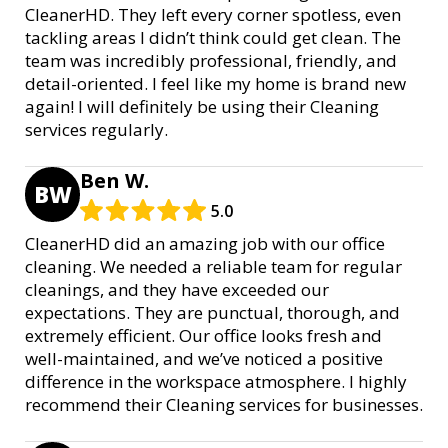
CleanerHD. They left every corner spotless, even
tackling areas I didn’t think could get clean. The
team was incredibly professional, friendly, and
detail-oriented. I feel like my home is brand new
again! I will definitely be using their Cleaning
services regularly.
Ben W.
BW
5.0
CleanerHD did an amazing job with our office
cleaning. We needed a reliable team for regular
cleanings, and they have exceeded our
expectations. They are punctual, thorough, and
extremely efficient. Our office looks fresh and
well-maintained, and we’ve noticed a positive
difference in the workspace atmosphere. I highly
recommend their Cleaning services for businesses.