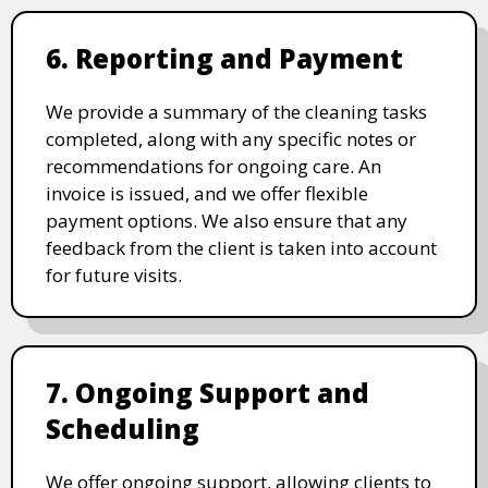
6. Reporting and Payment
We provide a summary of the cleaning tasks
completed, along with any specific notes or
recommendations for ongoing care. An
invoice is issued, and we offer flexible
payment options. We also ensure that any
feedback from the client is taken into account
for future visits.
7. Ongoing Support and
Scheduling
We offer ongoing support, allowing clients to