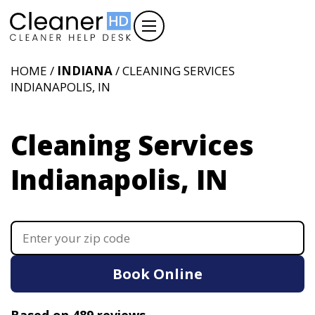
HOME /
INDIANA
/ CLEANING SERVICES
INDIANAPOLIS, IN
Cleaning Services
Indianapolis, IN
Book Online