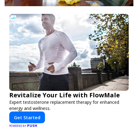
Revitalize Your Life with FlowMale
Expert testosterone replacement therapy for enhanced
energy and wellness.
Get Started
PUSH
POWERED BY