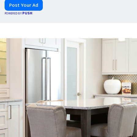
Post Your Ad
PUSH
POWERED BY