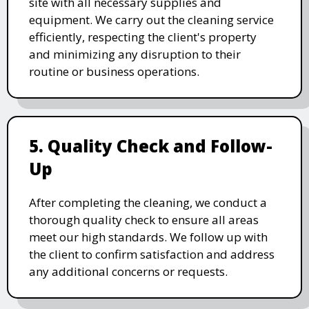
site with all necessary supplies and
equipment. We carry out the cleaning service
efficiently, respecting the client's property
and minimizing any disruption to their
routine or business operations.
5. Quality Check and Follow-
Up
After completing the cleaning, we conduct a
thorough quality check to ensure all areas
meet our high standards. We follow up with
the client to confirm satisfaction and address
any additional concerns or requests.