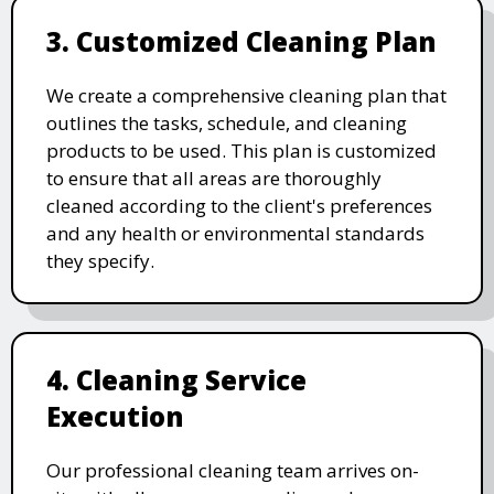
3. Customized Cleaning Plan
We create a comprehensive cleaning plan that
outlines the tasks, schedule, and cleaning
products to be used. This plan is customized
to ensure that all areas are thoroughly
cleaned according to the client's preferences
and any health or environmental standards
they specify.
4. Cleaning Service
Execution
Our professional cleaning team arrives on-