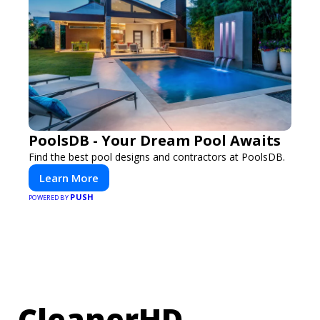
PoolsDB - Your Dream Pool Awaits
Find the best pool designs and contractors at PoolsDB.
Learn More
PUSH
POWERED BY
CleanerHD