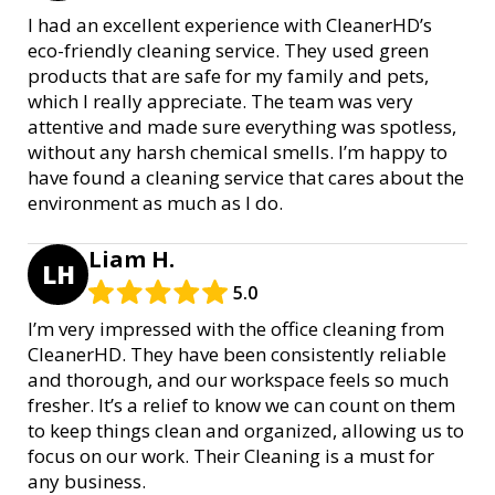
I had an excellent experience with CleanerHD’s
eco-friendly cleaning service. They used green
products that are safe for my family and pets,
which I really appreciate. The team was very
attentive and made sure everything was spotless,
without any harsh chemical smells. I’m happy to
have found a cleaning service that cares about the
environment as much as I do.
Liam H.
LH
5.0
I’m very impressed with the office cleaning from
CleanerHD. They have been consistently reliable
and thorough, and our workspace feels so much
fresher. It’s a relief to know we can count on them
to keep things clean and organized, allowing us to
focus on our work. Their Cleaning is a must for
any business.