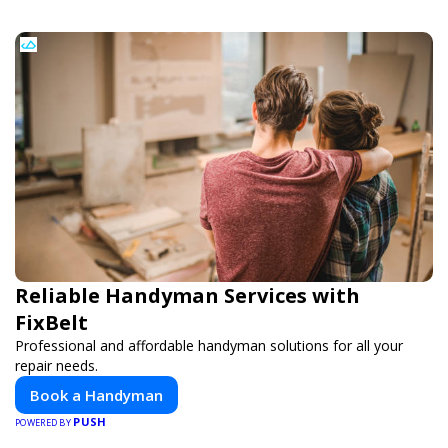
Reliable Handyman Services with
FixBelt
Professional and affordable handyman solutions for all your
repair needs.
Book a Handyman
PUSH
POWERED BY