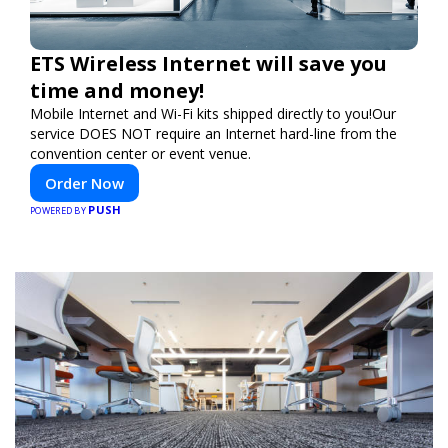
ETS Wireless Internet will save you
time and money!
Mobile Internet and Wi-Fi kits shipped directly to you!Our
service DOES NOT require an Internet hard-line from the
convention center or event venue.
Order Now
PUSH
POWERED BY