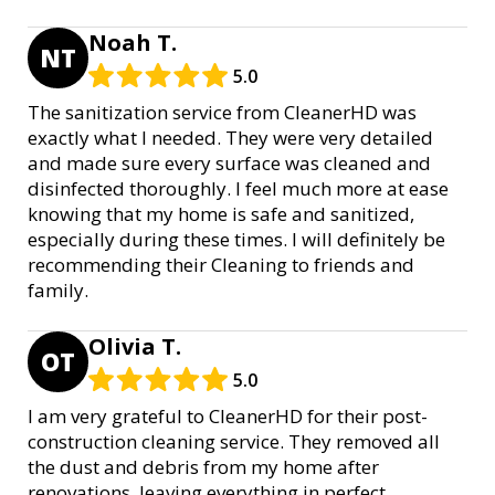
Noah T.
NT
5.0
The sanitization service from CleanerHD was
exactly what I needed. They were very detailed
and made sure every surface was cleaned and
disinfected thoroughly. I feel much more at ease
knowing that my home is safe and sanitized,
especially during these times. I will definitely be
recommending their Cleaning to friends and
family.
Olivia T.
OT
5.0
I am very grateful to CleanerHD for their post-
construction cleaning service. They removed all
the dust and debris from my home after
renovations, leaving everything in perfect