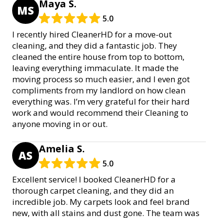
Maya S.
MS
5.0
I recently hired CleanerHD for a move-out
cleaning, and they did a fantastic job. They
cleaned the entire house from top to bottom,
leaving everything immaculate. It made the
moving process so much easier, and I even got
compliments from my landlord on how clean
everything was. I’m very grateful for their hard
work and would recommend their Cleaning to
anyone moving in or out.
Amelia S.
AS
5.0
Excellent service! I booked CleanerHD for a
thorough carpet cleaning, and they did an
incredible job. My carpets look and feel brand
new, with all stains and dust gone. The team was