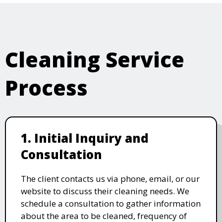
Cleaning Service
Process
1. Initial Inquiry and
Consultation
The client contacts us via phone, email, or our
website to discuss their cleaning needs. We
schedule a consultation to gather information
about the area to be cleaned, frequency of