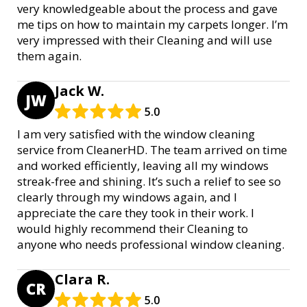
very knowledgeable about the process and gave
me tips on how to maintain my carpets longer. I’m
very impressed with their Cleaning and will use
them again.
Jack W.
JW
5.0
I am very satisfied with the window cleaning
service from CleanerHD. The team arrived on time
and worked efficiently, leaving all my windows
streak-free and shining. It’s such a relief to see so
clearly through my windows again, and I
appreciate the care they took in their work. I
would highly recommend their Cleaning to
anyone who needs professional window cleaning.
Clara R.
CR
5.0