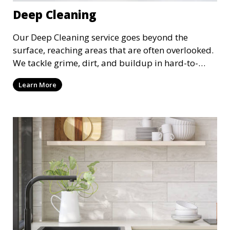
Deep Cleaning
Our Deep Cleaning service goes beyond the
surface, reaching areas that are often overlooked.
We tackle grime, dirt, and buildup in hard-to-
reach places such as behind appliances, under
Learn More
furniture, and in tight corners. This service is
perfect for a more thorough clean, ideal for
special occasions or periodic deep cleaning to
refresh your space entirely.