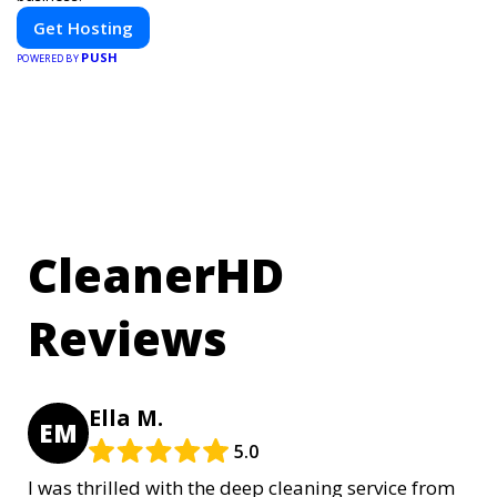
Get Hosting
PUSH
POWERED BY
CleanerHD
Reviews
Ella M.
EM
5.0
I was thrilled with the deep cleaning service from