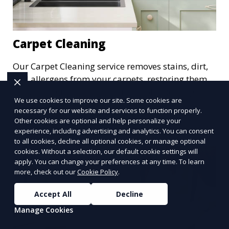
Carpet Cleaning
Our Carpet Cleaning service removes stains, dirt,
and allergens from your carpets, restoring them
to their original beauty. Using professional-grade
We use cookies to improve our site. Some cookies are
equipment and eco-friendly cleaning solutions,
necessary for our website and services to function properly.
Learn More
we ensure your carpets are clean, fresh, and free
Other cookies are optional and help personalize your
from harmful contaminants, improving the air
experience, including advertising and analytics. You can consent
to all cookies, decline all optional cookies, or manage optional
quality of your space and extending the life of
cookies. Without a selection, our default cookie settings will
your carpets.
apply. You can change your preferences at any time. To learn
more, check out our
Cookie Policy
.
Accept All
Decline
Manage Cookies