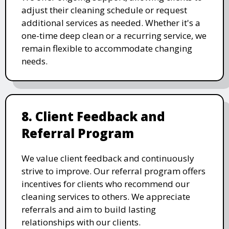
adjust their cleaning schedule or request
additional services as needed. Whether it's a
one-time deep clean or a recurring service, we
remain flexible to accommodate changing
needs.
8. Client Feedback and
Referral Program
We value client feedback and continuously
strive to improve. Our referral program offers
incentives for clients who recommend our
cleaning services to others. We appreciate
referrals and aim to build lasting
relationships with our clients.