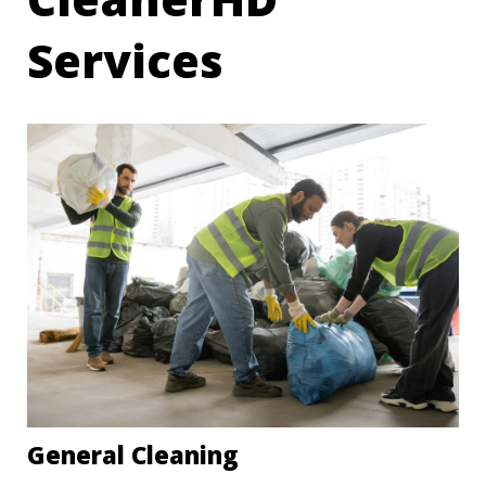
Services
General Cleaning