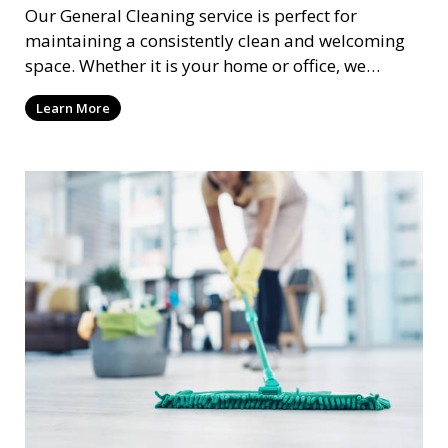
Our General Cleaning service is perfect for
maintaining a consistently clean and welcoming
space. Whether it is your home or office, we
handle dusting, mopping, vacuuming, and
Learn More
surface cleaning to ensure a neat and tidy
environment. This service is ideal for regular
maintenance and upkeep, making sure your
space always looks its best.