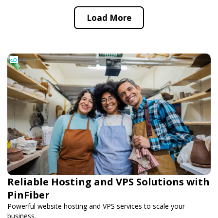
Load More
Reliable Hosting and VPS Solutions with
PinFiber
Powerful website hosting and VPS services to scale your
business.