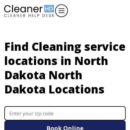
Find Cleaning service
locations in North
Dakota
North
Dakota Locations
Book Online