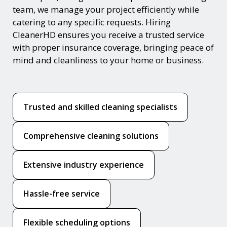
team, we manage your project efficiently while
catering to any specific requests. Hiring
CleanerHD ensures you receive a trusted service
with proper insurance coverage, bringing peace of
mind and cleanliness to your home or business.
Trusted and skilled cleaning specialists
Comprehensive cleaning solutions
Extensive industry experience
Hassle-free service
Flexible scheduling options