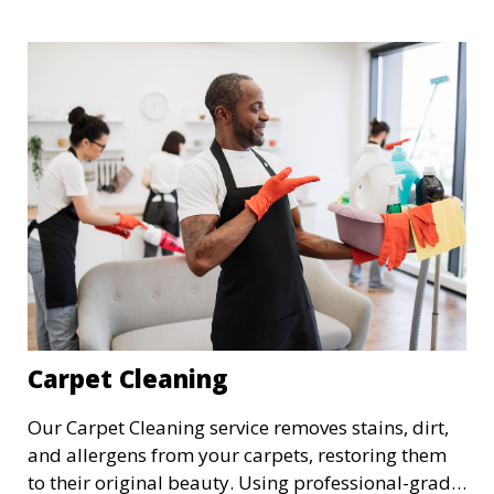
perfect for a more thorough clean, ideal for
special occasions or periodic deep cleaning to
refresh your space entirely.
Carpet Cleaning
Our Carpet Cleaning service removes stains, dirt,
and allergens from your carpets, restoring them
to their original beauty. Using professional-grade