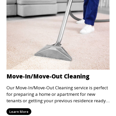
inviting.
Move-In/Move-Out Cleaning
Our Move-In/Move-Out Cleaning service is perfect
for preparing a home or apartment for new
tenants or getting your previous residence ready
for the next occupants. We perform a deep clean
Learn More
of the entire space, including floors, bathrooms,