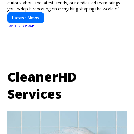
curious about the latest trends, our dedicated team brings
you in-depth reporting on everything shaping the world of
technology. Stay informed and inspired with HaltCatch.
Latest News
PUSH
POWERED BY
CleanerHD
Services