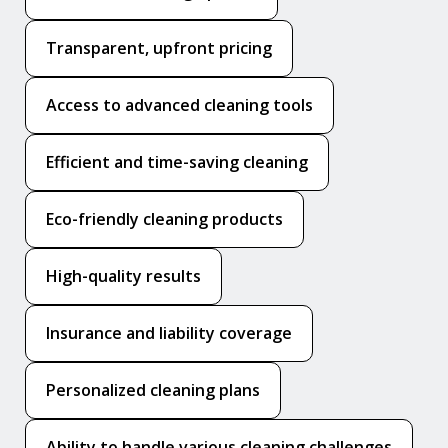
Transparent, upfront pricing
Access to advanced cleaning tools
Efficient and time-saving cleaning
Eco-friendly cleaning products
High-quality results
Insurance and liability coverage
Personalized cleaning plans
Ability to handle various cleaning challenges