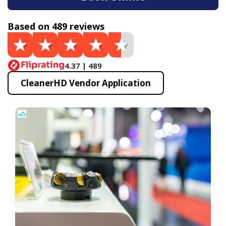
Based on 489 reviews
4.37 | 489
CleanerHD Vendor Application