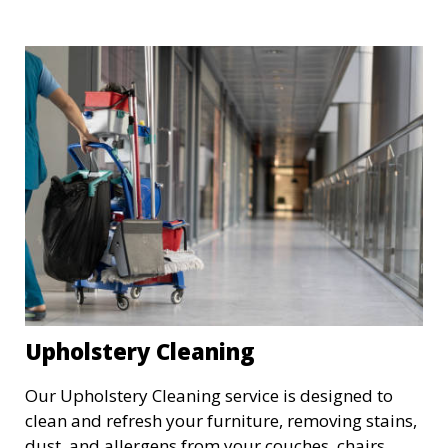
kitchens, and all other rooms, ensuring that the
property is spotless and ready for a fresh start.
Upholstery Cleaning
Our Upholstery Cleaning service is designed to
clean and refresh your furniture, removing stains,
dust, and allergens from your couches, chairs,