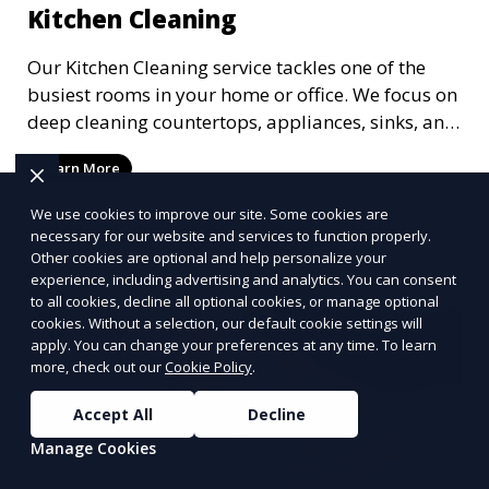
Kitchen Cleaning
Our Kitchen Cleaning service tackles one of the
busiest rooms in your home or office. We focus on
deep cleaning countertops, appliances, sinks, and
floors, ensuring that your kitchen is not only clean
Learn More
but hygienic. Whether it’s a routine clean or a
post-party refresh, we leave your kitchen spotless
We use cookies to improve our site. Some cookies are
and ready for the next meal.
necessary for our website and services to function properly.
Other cookies are optional and help personalize your
experience, including advertising and analytics. You can consent
to all cookies, decline all optional cookies, or manage optional
cookies. Without a selection, our default cookie settings will
apply. You can change your preferences at any time. To learn
more, check out our
Cookie Policy
.
Accept All
Decline
Manage Cookies