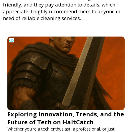
friendly, and they pay attention to details, which I
appreciate. I highly recommend them to anyone in
need of reliable cleaning services.
Exploring Innovation, Trends, and the
Future of Tech on HaltCatch
Whether you're a tech enthusiast, a professional, or just