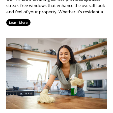
streak-free windows that enhance the overall look
and feel of your property. Whether it’s residential
or commercial, we clean both the interior and
Learn More
exterior of windows, allowing natural light to
flood your space and giving your property a
polished, professional appearance.