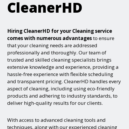
CleanerHD
Hiring CleanerHD for your Cleaning service
comes with numerous advantages
to ensure
that your cleaning needs are addressed
professionally and thoroughly. Our team of
trusted and skilled cleaning specialists brings
extensive knowledge and experience, providing a
hassle-free experience with flexible scheduling
and transparent pricing. CleanerHD handles every
aspect of cleaning, including using eco-friendly
products and adhering to industry standards, to
deliver high-quality results for our clients.
With access to advanced cleaning tools and
techniques, along with our experienced cleaning