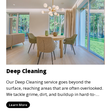
space always looks its best.
Deep Cleaning
Our Deep Cleaning service goes beyond the
surface, reaching areas that are often overlooked.
We tackle grime, dirt, and buildup in hard-to-
reach places such as behind appliances, under
Learn More
furniture, and in tight corners. This service is