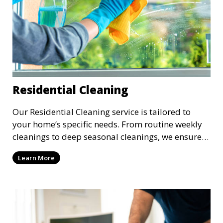
Residential Cleaning
Our Residential Cleaning service is tailored to
your home’s specific needs. From routine weekly
cleanings to deep seasonal cleanings, we ensure
every room in your house is spotless. Our
Learn More
professional cleaners take care of everything from
vacuuming and dusting to kitchen and bathroom
cleaning, making sure your home is comfortable
and clean.