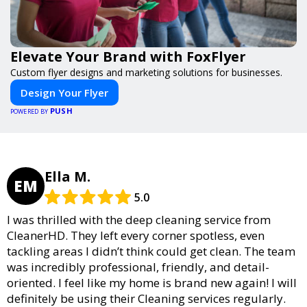
Elevate Your Brand with FoxFlyer
Custom flyer designs and marketing solutions for businesses.
Design Your Flyer
PUSH
POWERED BY
Ella M.
EM
5.0
I was thrilled with the deep cleaning service from
CleanerHD. They left every corner spotless, even
tackling areas I didn’t think could get clean. The team
was incredibly professional, friendly, and detail-
oriented. I feel like my home is brand new again! I will
definitely be using their Cleaning services regularly.