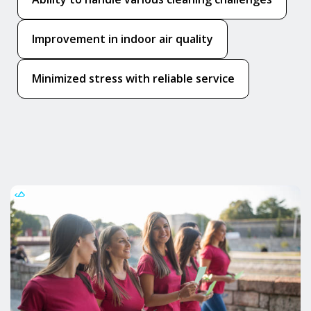
Improvement in indoor air quality
Minimized stress with reliable service