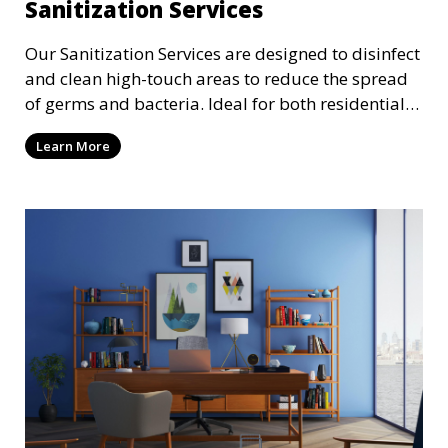
Sanitization Services
Our Sanitization Services are designed to disinfect
and clean high-touch areas to reduce the spread
of germs and bacteria. Ideal for both residential
and commercial spaces, we use industry-
Learn More
approved sanitizing solutions to ensure your
environment is safe and healthy, especially in
these times where cleanliness is of the utmost
importance.