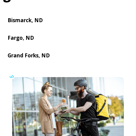
Bismarck, ND
Fargo, ND
Grand Forks, ND