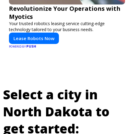
Revolutionize Your Operations with
Myotics
Your trusted robotics leasing service cutting-edge
technology tailored to your business needs.
Lease Robots Now
PUSH
POWERED BY
Select a city in
North Dakota to
get started: