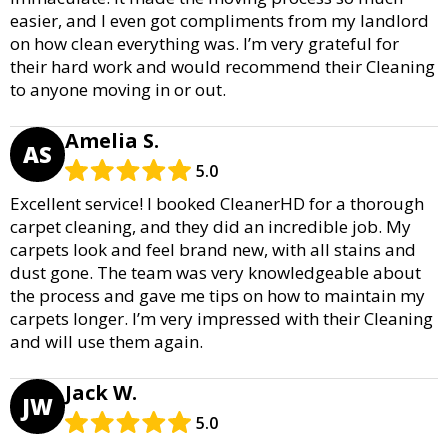
easier, and I even got compliments from my landlord
on how clean everything was. I’m very grateful for
their hard work and would recommend their Cleaning
to anyone moving in or out.
Amelia S.
AS
5.0
Excellent service! I booked CleanerHD for a thorough
carpet cleaning, and they did an incredible job. My
carpets look and feel brand new, with all stains and
dust gone. The team was very knowledgeable about
the process and gave me tips on how to maintain my
carpets longer. I’m very impressed with their Cleaning
and will use them again.
Jack W.
JW
5.0