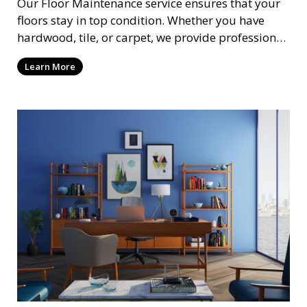
Our Floor Maintenance service ensures that your
floors stay in top condition. Whether you have
hardwood, tile, or carpet, we provide professional
cleaning and care to keep your floors looking their
Learn More
best. This service includes cleaning, polishing, and
protective treatments to extend the life of your
flooring and maintain its appearance.