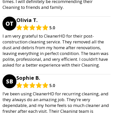
times. I will definitely be recommending their
Cleaning to friends and family.
Olivia T.
OT
5.0
I am very grateful to CleanerHD for their post-
construction cleaning service. They removed all the
dust and debris from my home after renovations,
leaving everything in perfect condition. The team was
polite, professional, and very efficient. I couldn’t have
asked for a better experience with their Cleaning.
Sophie B.
SB
5.0
I’ve been using CleanerHD for recurring cleaning, and
they always do an amazing job. They’re very
dependable, and my home feels so much cleaner and
fresher after each visit. Their Cleaning team is