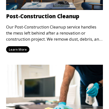
Post-Construction Cleanup
Our Post-Construction Cleanup service handles
the mess left behind after a renovation or
construction project. We remove dust, debris, and
leftover materials to leave your space spotless
Learn More
and ready for use. This service includes deep
cleaning of floors, walls, windows, and fixtures,
ensuring your newly built or renovated space is
clean and pristine.