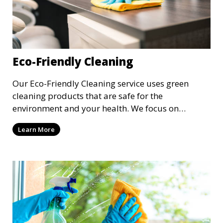
Eco-Friendly Cleaning
Our Eco-Friendly Cleaning service uses green
cleaning products that are safe for the
environment and your health. We focus on
reducing the use of harsh chemicals while still
Learn More
delivering exceptional cleaning results. This
service is ideal for clients who are conscious about
their environmental impact and want a clean,
toxin-free home or workspace.