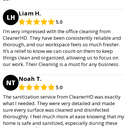
Liam H.
LH
5.0
I’m very impressed with the office cleaning from
CleanerHD. They have been consistently reliable and
thorough, and our workspace feels so much fresher.
It’s a relief to know we can count on them to keep
things clean and organized, allowing us to focus on
our work. Their Cleaning is a must for any business.
Noah T.
NT
5.0
The sanitization service from CleanerHD was exactly
what I needed. They were very detailed and made
sure every surface was cleaned and disinfected
thoroughly. I feel much more at ease knowing that my
home is safe and sanitized, especially during these