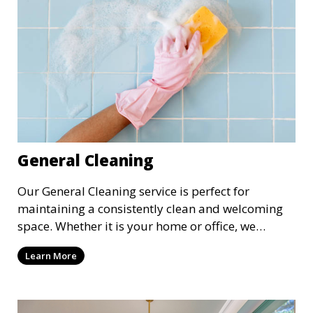
General Cleaning
Our General Cleaning service is perfect for
maintaining a consistently clean and welcoming
space. Whether it is your home or office, we
handle dusting, mopping, vacuuming, and
Learn More
surface cleaning to ensure a neat and tidy
environment. This service is ideal for regular
maintenance and upkeep, making sure your