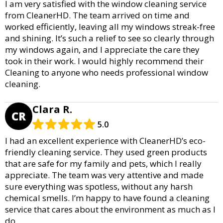
I am very satisfied with the window cleaning service
from CleanerHD. The team arrived on time and
worked efficiently, leaving all my windows streak-free
and shining. It’s such a relief to see so clearly through
my windows again, and I appreciate the care they
took in their work. I would highly recommend their
Cleaning to anyone who needs professional window
cleaning.
Clara R.
CR
5.0
I had an excellent experience with CleanerHD’s eco-
friendly cleaning service. They used green products
that are safe for my family and pets, which I really
appreciate. The team was very attentive and made
sure everything was spotless, without any harsh
chemical smells. I’m happy to have found a cleaning
service that cares about the environment as much as I
do.