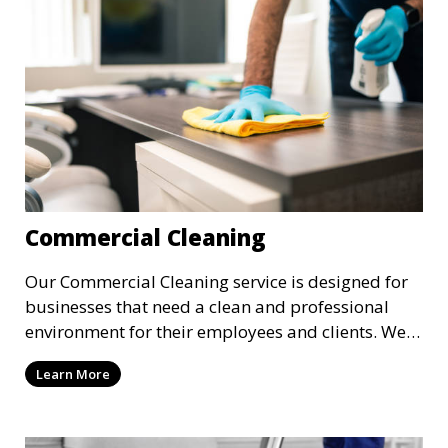
Commercial Cleaning
Our Commercial Cleaning service is designed for
businesses that need a clean and professional
environment for their employees and clients. We
offer flexible scheduling to minimize disruption to
Learn More
your business, providing cleaning services after
hours or on weekends. From offices to retail
stores, we keep your commercial space clean and