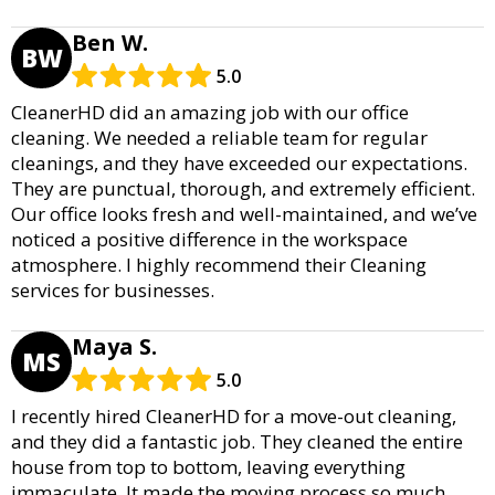
Ben W.
BW
5.0
CleanerHD did an amazing job with our office
cleaning. We needed a reliable team for regular
cleanings, and they have exceeded our expectations.
They are punctual, thorough, and extremely efficient.
Our office looks fresh and well-maintained, and we’ve
noticed a positive difference in the workspace
atmosphere. I highly recommend their Cleaning
services for businesses.
Maya S.
MS
5.0
I recently hired CleanerHD for a move-out cleaning,
and they did a fantastic job. They cleaned the entire
house from top to bottom, leaving everything
immaculate. It made the moving process so much