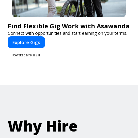
Find Flexible Gig Work with Asawanda
Connect with opportunities and start earning on your terms.
Explore Gigs
PUSH
POWERED BY
Why Hire