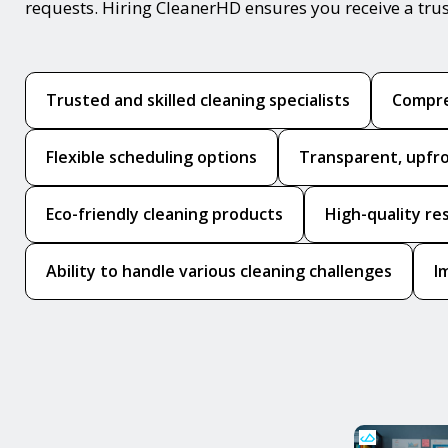
requests. Hiring CleanerHD ensures you receive a tru
Trusted and skilled cleaning specialists
Compre
Flexible scheduling options
Transparent, upfro
Eco-friendly cleaning products
High-quality re
Ability to handle various cleaning challenges
I