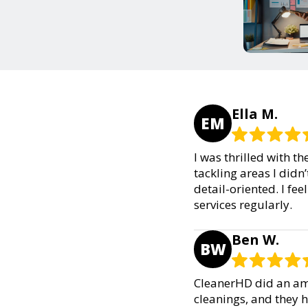
Ella M.
EM
I was thrilled with t
tackling areas I didn
detail-oriented. I fee
services regularly.
Ben W.
BW
CleanerHD did an ama
cleanings, and they 