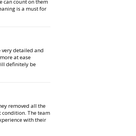
we can count on them
eaning is a must for
 very detailed and
 more at ease
ll definitely be
They removed all the
t condition. The team
experience with their