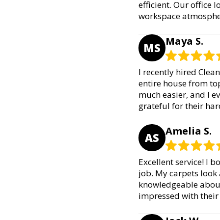
efficient. Our office
workspace atmosphere
Maya S.
MS
I recently hired Clea
entire house from to
much easier, and I e
grateful for their h
Amelia S.
AS
Excellent service! I 
job. My carpets look
knowledgeable about 
impressed with their