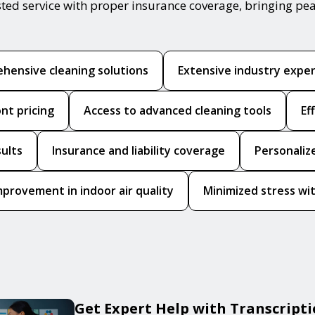
sted service with proper insurance coverage, bringing pe
hensive cleaning solutions
Extensive industry expe
nt pricing
Access to advanced cleaning tools
Ef
sults
Insurance and liability coverage
Personaliz
mprovement in indoor air quality
Minimized stress wit
Get Expert Help with Transcript