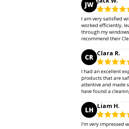
Jack W.
JW
I am very satisfied 
worked efficiently, le
through my windows a
recommend their Cle
Clara R.
CR
I had an excellent ex
products that are saf
attentive and made s
have found a cleanin
Liam H.
LH
I’m very impressed w