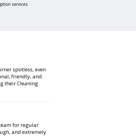
iption services.
orner spotless, even
nal, friendly, and
ng their Cleaning
team for regular
ough, and extremely