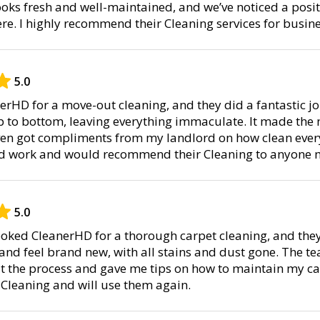
 looks fresh and well-maintained, and we’ve noticed a posit
. I highly recommend their Cleaning services for busine
5.0
nerHD for a move-out cleaning, and they did a fantastic j
p to bottom, leaving everything immaculate. It made the
ven got compliments from my landlord on how clean every
ard work and would recommend their Cleaning to anyone m
5.0
booked CleanerHD for a thorough carpet cleaning, and the
 and feel brand new, with all stains and dust gone. The t
the process and gave me tips on how to maintain my car
 Cleaning and will use them again.