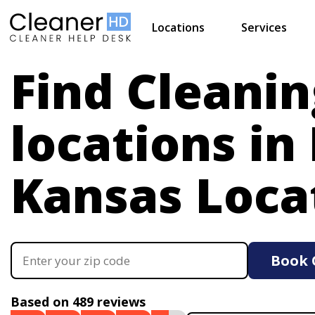
Locations
Services
Find Cleanin
locations in
Kansas Loca
Book 
Based on 489 reviews