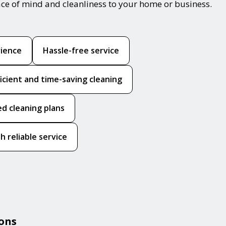
ace of mind and cleanliness to your home or business.
rience
Hassle-free service
ficient and time-saving cleaning
ed cleaning plans
h reliable service
ions