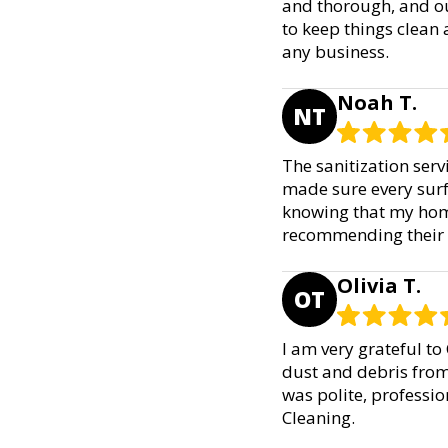
and thorough, and ou
to keep things clean 
any business.
Noah T.
NT
The sanitization ser
made sure every surf
knowing that my home 
recommending their C
Olivia T.
OT
I am very grateful to
dust and debris from
was polite, profession
Cleaning.