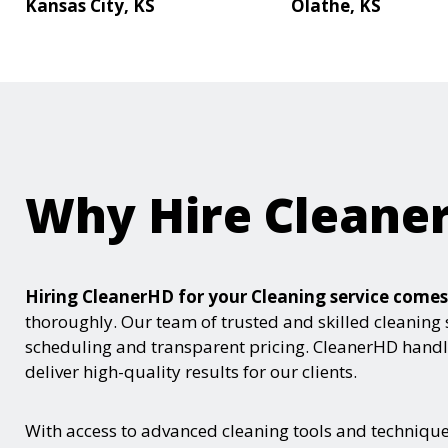
Kansas City, KS
Olathe, KS
Why Hire Cleane
Hiring CleanerHD for your Cleaning service com
thoroughly. Our team of trusted and skilled cleaning 
scheduling and transparent pricing. CleanerHD handle
deliver high-quality results for our clients.
With access to advanced cleaning tools and techniques