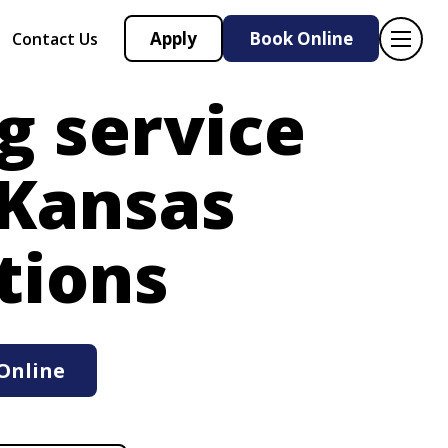
Apply
Book Online
Contact Us
g service
 Kansas
tions
Online