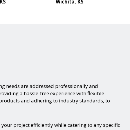
 KS
Wichita, KS
ing needs are addressed professionally and
oviding a hassle-free experience with flexible
 products and adhering to industry standards, to
ur project efficiently while catering to any specific