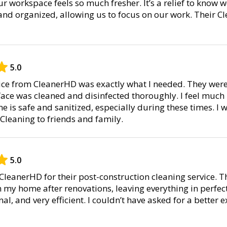
r workspace feels so much fresher. It’s a relief to know 
and organized, allowing us to focus on our work. Their Cl
5.0
vice from CleanerHD was exactly what I needed. They were
ace was cleaned and disinfected thoroughly. I feel much
is safe and sanitized, especially during these times. I wi
leaning to friends and family.
5.0
 CleanerHD for their post-construction cleaning service. 
 my home after renovations, leaving everything in perfec
al, and very efficient. I couldn’t have asked for a better 