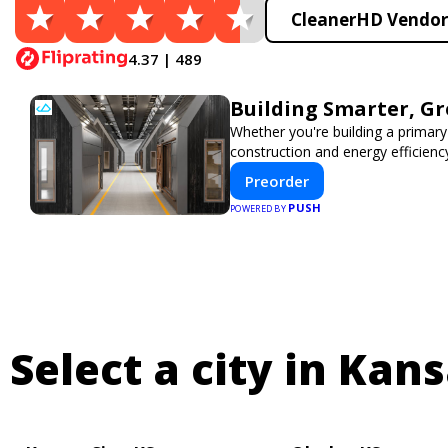
CleanerHD Vendor 
4.37 | 489
Building Smarter, G
Whether you're building a primary
construction and energy efficien
Preorder
PUSH
POWERED BY
Select a city in Kans