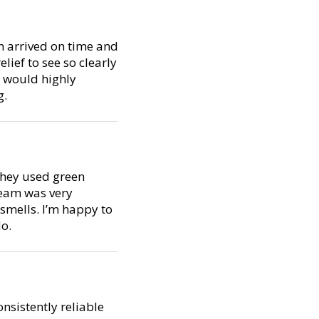
m arrived on time and
lief to see so clearly
I would highly
g.
 They used green
team was very
smells. I’m happy to
do.
nsistently reliable