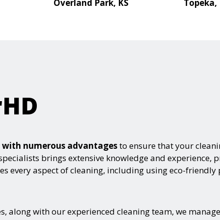
Overland Park, KS
Topeka,
rHD
es with numerous advantages
to ensure that your clean
specialists brings extensive knowledge and experience, pr
s every aspect of cleaning, including using eco-friendly
, along with our experienced cleaning team, we manage yo