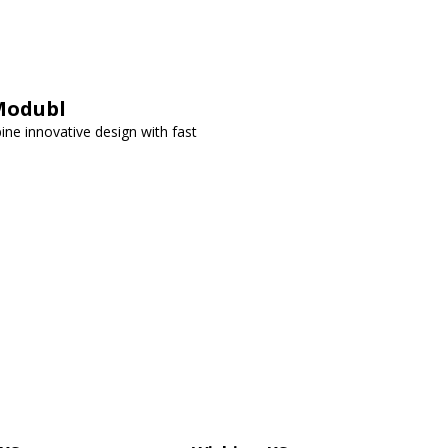
Modubl
ne innovative design with fast