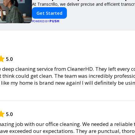
At Transcrillo, we deliver precise and efficient transcr
Get Started
PUSH
POWERED BY
5.0
he deep cleaning service from CleanerHD. They left every c
’t think could get clean. The team was incredibly professio
l like my home is brand new again! I will definitely be usi
5.0
zing job with our office cleaning. We needed a reliable 
have exceeded our expectations. They are punctual, thor