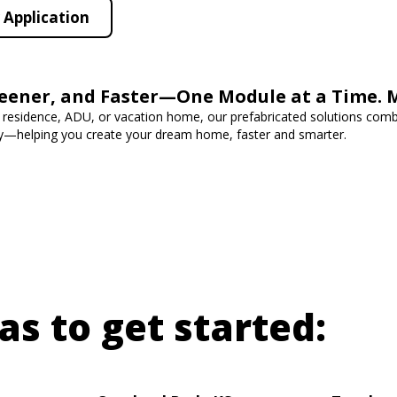
Application
reener, and Faster—One Module at a Time. 
 residence, ADU, or vacation home, our prefabricated solutions combi
cy—helping you create your dream home, faster and smarter.
as to get started: