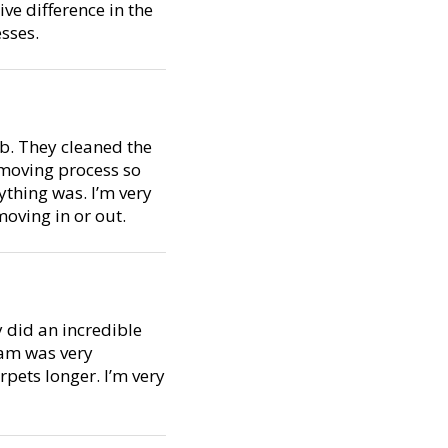
ive difference in the
sses.
ob. They cleaned the
 moving process so
thing was. I’m very
oving in or out.
y did an incredible
eam was very
pets longer. I’m very