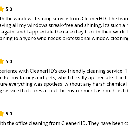
5.0
with the window cleaning service from CleanerHD. The tea
aving all my windows streak-free and shining. It’s such a re
gain, and I appreciate the care they took in their work. 
aning to anyone who needs professional window cleanin
5.0
perience with CleanerHD’s eco-friendly cleaning service.
e for my family and pets, which I really appreciate. The 
ure everything was spotless, without any harsh chemical 
g service that cares about the environment as much as I 
5.0
ith the office cleaning from CleanerHD. They have been co