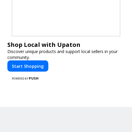
Shop Local with Upaton
Discover unique products and support local sellers in your
community.
Start Shopping
PUSH
POWERED BY