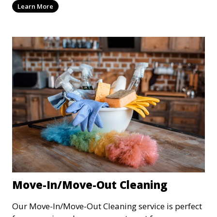
Learn More
your business, providing cleaning services after
hours or on weekends. From offices to retail
stores, we keep your commercial space clean and
inviting.
Move-In/Move-Out Cleaning
Our Move-In/Move-Out Cleaning service is perfect