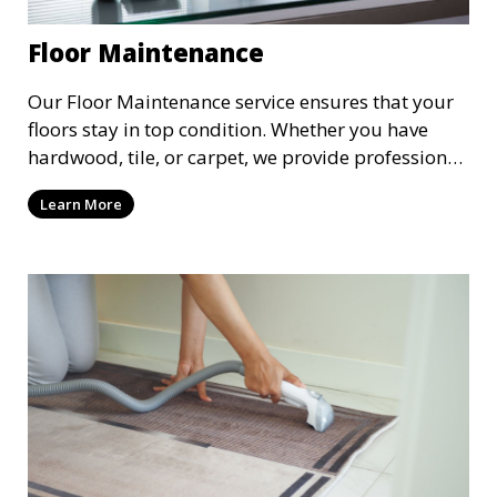
Floor Maintenance
Our Floor Maintenance service ensures that your
floors stay in top condition. Whether you have
hardwood, tile, or carpet, we provide professional
cleaning and care to keep your floors looking their
Learn More
best. This service includes cleaning, polishing, and
protective treatments to extend the life of your
flooring and maintain its appearance.