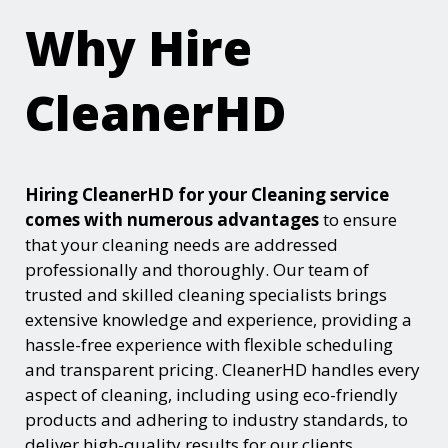
Why Hire
CleanerHD
Hiring CleanerHD for your Cleaning service
comes with numerous advantages
to ensure
that your cleaning needs are addressed
professionally and thoroughly. Our team of
trusted and skilled cleaning specialists brings
extensive knowledge and experience, providing a
hassle-free experience with flexible scheduling
and transparent pricing. CleanerHD handles every
aspect of cleaning, including using eco-friendly
products and adhering to industry standards, to
deliver high-quality results for our clients.