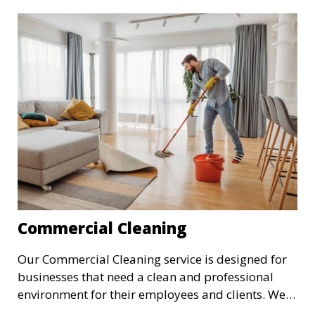
cleaning, making sure your home is comfortable
and clean.
Commercial Cleaning
Our Commercial Cleaning service is designed for
businesses that need a clean and professional
environment for their employees and clients. We
offer flexible scheduling to minimize disruption to