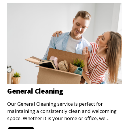
General Cleaning
Our General Cleaning service is perfect for
maintaining a consistently clean and welcoming
space. Whether it is your home or office, we
handle dusting, mopping, vacuuming, and