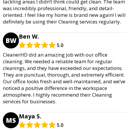
tackling areas I didn’t think could get clean. The team
was incredibly professional, friendly, and detail-
oriented. I feel like my home is brand new again! I will
definitely be using their Cleaning services regularly.
Ben W.
BW
5.0
CleanerHD did an amazing job with our office
cleaning. We needed a reliable team for regular
cleanings, and they have exceeded our expectations.
They are punctual, thorough, and extremely efficient.
Our office looks fresh and well-maintained, and we’ve
noticed a positive difference in the workspace
atmosphere. I highly recommend their Cleaning
services for businesses.
Maya S.
MS
5.0