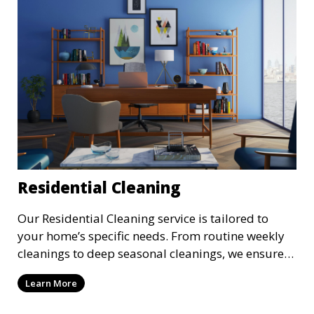
Residential Cleaning
Our Residential Cleaning service is tailored to
your home’s specific needs. From routine weekly
cleanings to deep seasonal cleanings, we ensure
every room in your house is spotless. Our
Learn More
professional cleaners take care of everything from
vacuuming and dusting to kitchen and bathroom