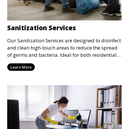
Sanitization Services
Our Sanitization Services are designed to disinfect
and clean high-touch areas to reduce the spread
of germs and bacteria. Ideal for both residential
and commercial spaces, we use industry-
Learn More
approved sanitizing solutions to ensure your
environment is safe and healthy, especially in
these times where cleanliness is of the utmost
importance.