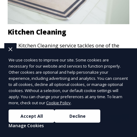
Kitchen Cleaning
Our Kitchen Cleaning service tackles one of the
busiest rooms in your home or office. We focus on
deep cleaning countertops, appliances, sinks, and
We use cookies to improve our site. Some cookies are
necessary for our website and services to function properly.
floors, ensuring that your kitchen is not only clean
Other cookies are optional and help personalize your
Learn More
but hygienic. Whether it’s a routine clean or a
experience, including advertising and analytics. You can consent
post-party refresh, we leave your kitchen spotless
to all cookies, decline all optional cookies, or manage optional
and ready for the next meal.
cookies. Without a selection, our default cookie settings will
apply. You can change your preferences at any time. To learn
more, check out our
Cookie Policy
.
Accept All
Decline
Manage Cookies