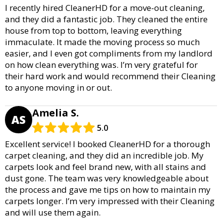
I recently hired CleanerHD for a move-out cleaning,
and they did a fantastic job. They cleaned the entire
house from top to bottom, leaving everything
immaculate. It made the moving process so much
easier, and I even got compliments from my landlord
on how clean everything was. I’m very grateful for
their hard work and would recommend their Cleaning
to anyone moving in or out.
Amelia S.
AS
5.0
Excellent service! I booked CleanerHD for a thorough
carpet cleaning, and they did an incredible job. My
carpets look and feel brand new, with all stains and
dust gone. The team was very knowledgeable about
the process and gave me tips on how to maintain my
carpets longer. I’m very impressed with their Cleaning
and will use them again.