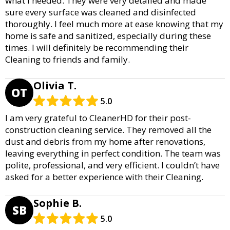
what I needed. They were very detailed and made
sure every surface was cleaned and disinfected
thoroughly. I feel much more at ease knowing that my
home is safe and sanitized, especially during these
times. I will definitely be recommending their
Cleaning to friends and family.
Olivia T.
OT
5.0
I am very grateful to CleanerHD for their post-
construction cleaning service. They removed all the
dust and debris from my home after renovations,
leaving everything in perfect condition. The team was
polite, professional, and very efficient. I couldn’t have
asked for a better experience with their Cleaning.
Sophie B.
SB
5.0