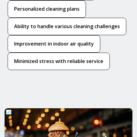
Personalized cleaning plans
Ability to handle various cleaning challenges
Improvement in indoor air quality
Minimized stress with reliable service