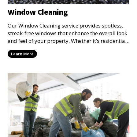
Window Cleaning
Our Window Cleaning service provides spotless,
streak-free windows that enhance the overall look
and feel of your property. Whether it’s residential
or commercial, we clean both the interior and
Learn More
exterior of windows, allowing natural light to
flood your space and giving your property a
polished, professional appearance.