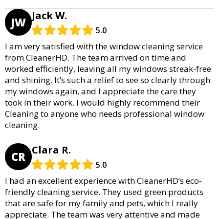
Jack W.
JW
5.0
I am very satisfied with the window cleaning service
from CleanerHD. The team arrived on time and
worked efficiently, leaving all my windows streak-free
and shining. It’s such a relief to see so clearly through
my windows again, and I appreciate the care they
took in their work. I would highly recommend their
Cleaning to anyone who needs professional window
cleaning.
Clara R.
CR
5.0
I had an excellent experience with CleanerHD’s eco-
friendly cleaning service. They used green products
that are safe for my family and pets, which I really
appreciate. The team was very attentive and made