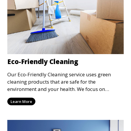
Eco-Friendly Cleaning
Our Eco-Friendly Cleaning service uses green
cleaning products that are safe for the
environment and your health. We focus on
reducing the use of harsh chemicals while still
Learn More
delivering exceptional cleaning results. This
service is ideal for clients who are conscious about
their environmental impact and want a clean,
toxin-free home or workspace.