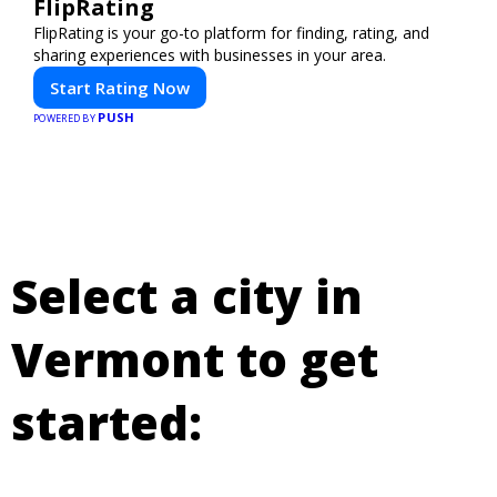
FlipRating
FlipRating is your go-to platform for finding, rating, and
sharing experiences with businesses in your area.
Start Rating Now
PUSH
POWERED BY
Select a city in
Vermont to get
started: