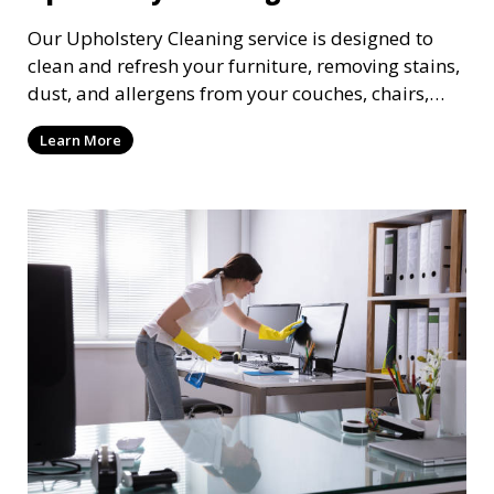
Our Upholstery Cleaning service is designed to
clean and refresh your furniture, removing stains,
dust, and allergens from your couches, chairs,
and other fabric-covered items. We use
Learn More
specialized cleaning solutions that are gentle on
fabrics but tough on dirt, ensuring your furniture
looks clean and lasts longer.