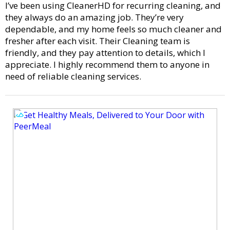
I’ve been using CleanerHD for recurring cleaning, and
they always do an amazing job. They’re very
dependable, and my home feels so much cleaner and
fresher after each visit. Their Cleaning team is
friendly, and they pay attention to details, which I
appreciate. I highly recommend them to anyone in
need of reliable cleaning services.