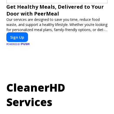
Get Healthy Meals, Delivered to Your
Door with PeerMeal
Our services are designed to save you time, reduce food
waste, and support a healthy lifestyle. Whether you’re looking
for personalized meal plans, family-friendly options, or diet-
specific meals, PeerMeal is your trusted partner for hassle-
Sign Up
free meal prep.
PUSH
POWERED BY
CleanerHD
Services