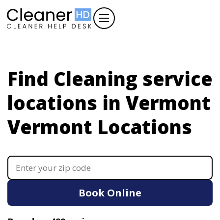
Find Cleaning service
locations in Vermont
Vermont Locations
Book Online