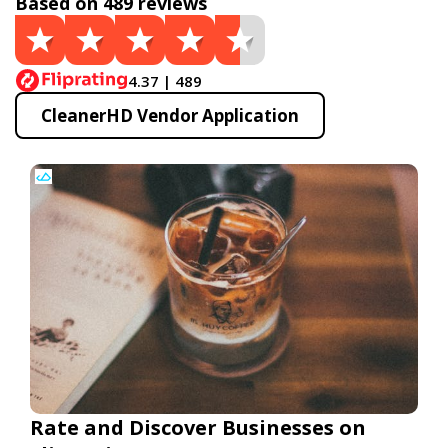
Based on 489 reviews
4.37 | 489
CleanerHD Vendor Application
Rate and Discover Businesses on