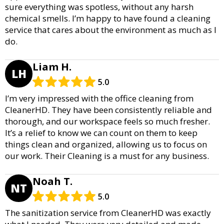
sure everything was spotless, without any harsh
chemical smells. I’m happy to have found a cleaning
service that cares about the environment as much as I
do.
Liam H.
LH
5.0
I’m very impressed with the office cleaning from
CleanerHD. They have been consistently reliable and
thorough, and our workspace feels so much fresher.
It’s a relief to know we can count on them to keep
things clean and organized, allowing us to focus on
our work. Their Cleaning is a must for any business.
Noah T.
NT
5.0
The sanitization service from CleanerHD was exactly