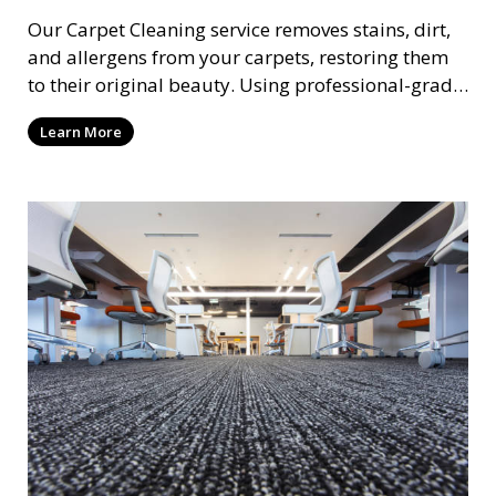
Our Carpet Cleaning service removes stains, dirt,
and allergens from your carpets, restoring them
to their original beauty. Using professional-grade
equipment and eco-friendly cleaning solutions,
Learn More
we ensure your carpets are clean, fresh, and free
from harmful contaminants, improving the air
quality of your space and extending the life of
your carpets.