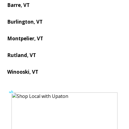
Barre, VT
Burlington, VT
Montpelier, VT
Rutland, VT
Winooski, VT