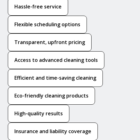
Hassle-free service
Flexible scheduling options
Transparent, upfront pricing
Access to advanced cleaning tools
Efficient and time-saving cleaning
Eco-friendly cleaning products
High-quality results
Insurance and liability coverage