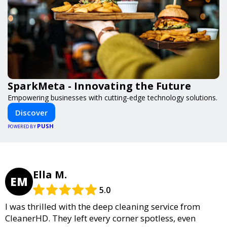
SparkMeta - Innovating the Future
Empowering businesses with cutting-edge technology solutions.
Discover
PUSH
POWERED BY
Ella M.
EM
5.0
I was thrilled with the deep cleaning service from
CleanerHD. They left every corner spotless, even