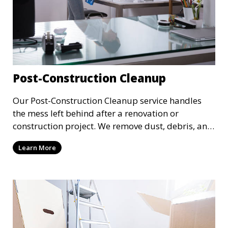
Post-Construction Cleanup
Our Post-Construction Cleanup service handles
the mess left behind after a renovation or
construction project. We remove dust, debris, and
leftover materials to leave your space spotless
Learn More
and ready for use. This service includes deep
cleaning of floors, walls, windows, and fixtures,
ensuring your newly built or renovated space is
clean and pristine.