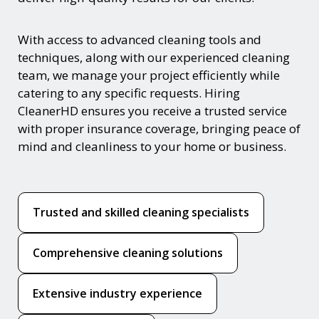
With access to advanced cleaning tools and
techniques, along with our experienced cleaning
team, we manage your project efficiently while
catering to any specific requests. Hiring
CleanerHD ensures you receive a trusted service
with proper insurance coverage, bringing peace of
mind and cleanliness to your home or business.
Trusted and skilled cleaning specialists
Comprehensive cleaning solutions
Extensive industry experience