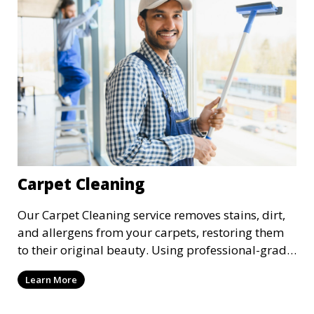
Carpet Cleaning
Our Carpet Cleaning service removes stains, dirt,
and allergens from your carpets, restoring them
to their original beauty. Using professional-grade
equipment and eco-friendly cleaning solutions,
Learn More
we ensure your carpets are clean, fresh, and free
from harmful contaminants, improving the air