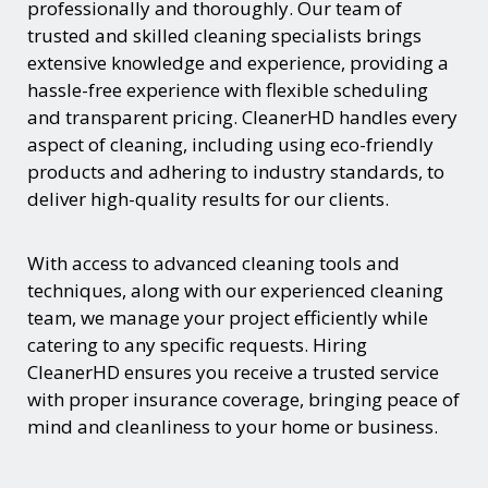
professionally and thoroughly. Our team of
trusted and skilled cleaning specialists brings
extensive knowledge and experience, providing a
hassle-free experience with flexible scheduling
and transparent pricing. CleanerHD handles every
aspect of cleaning, including using eco-friendly
products and adhering to industry standards, to
deliver high-quality results for our clients.
With access to advanced cleaning tools and
techniques, along with our experienced cleaning
team, we manage your project efficiently while
catering to any specific requests. Hiring
CleanerHD ensures you receive a trusted service
with proper insurance coverage, bringing peace of
mind and cleanliness to your home or business.