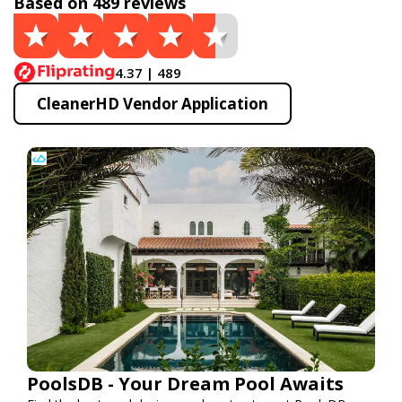
Based on 489 reviews
4.37 | 489
CleanerHD Vendor Application
PoolsDB - Your Dream Pool Awaits