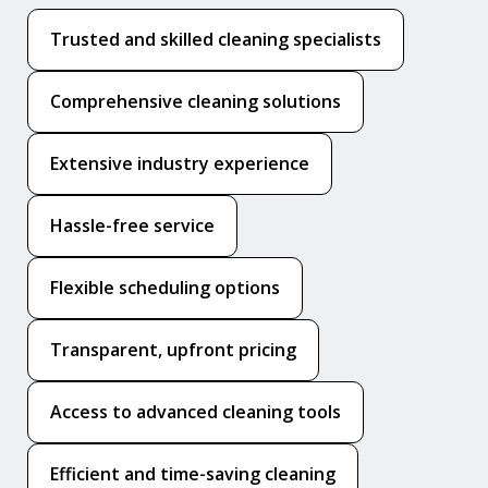
Trusted and skilled cleaning specialists
Comprehensive cleaning solutions
Extensive industry experience
Hassle-free service
Flexible scheduling options
Transparent, upfront pricing
Access to advanced cleaning tools
Efficient and time-saving cleaning