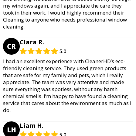
my windows again, and I appreciate the care they
took in their work. I would highly recommend their
Cleaning to anyone who needs professional window
cleaning.
Clara R.
CR
5.0
I had an excellent experience with CleanerHD’s eco-
friendly cleaning service. They used green products
that are safe for my family and pets, which I really
appreciate. The team was very attentive and made
sure everything was spotless, without any harsh
chemical smells. I’m happy to have found a cleaning
service that cares about the environment as much as I
do.
Liam H.
LH
5.0