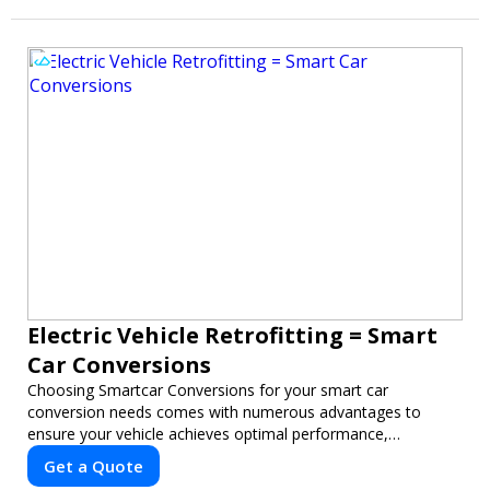
Electric Vehicle Retrofitting = Smart
Car Conversions
Choosing Smartcar Conversions for your smart car
conversion needs comes with numerous advantages to
ensure your vehicle achieves optimal performance,
sustainability, and innovation. Our expertise in electric vehicle
Get a Quote
retrofitting and custom smart car modifications guarantees