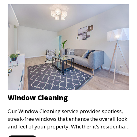
quality of your space and extending the life of
your carpets.
Window Cleaning
Our Window Cleaning service provides spotless,
streak-free windows that enhance the overall look
and feel of your property. Whether it’s residential
or commercial, we clean both the interior and