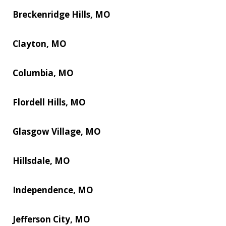
Breckenridge Hills, MO
Clayton, MO
Columbia, MO
Flordell Hills, MO
Glasgow Village, MO
Hillsdale, MO
Independence, MO
Jefferson City, MO