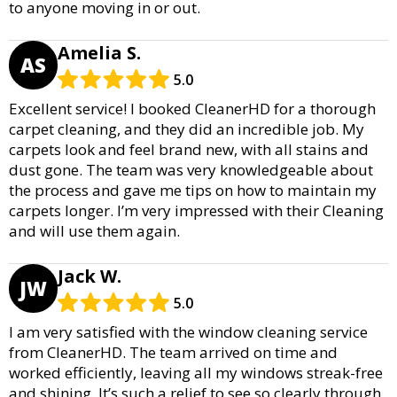
to anyone moving in or out.
Amelia S.
AS
5.0
Excellent service! I booked CleanerHD for a thorough
carpet cleaning, and they did an incredible job. My
carpets look and feel brand new, with all stains and
dust gone. The team was very knowledgeable about
the process and gave me tips on how to maintain my
carpets longer. I’m very impressed with their Cleaning
and will use them again.
Jack W.
JW
5.0
I am very satisfied with the window cleaning service
from CleanerHD. The team arrived on time and
worked efficiently, leaving all my windows streak-free
and shining. It’s such a relief to see so clearly through