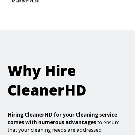
PUSH
POWERED BY
Why Hire
CleanerHD
Hiring CleanerHD for your Cleaning service
comes with numerous advantages
to ensure
that your cleaning needs are addressed