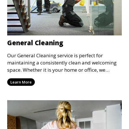
General Cleaning
Our General Cleaning service is perfect for
maintaining a consistently clean and welcoming
space. Whether it is your home or office, we
handle dusting, mopping, vacuuming, and
Learn More
surface cleaning to ensure a neat and tidy
environment. This service is ideal for regular
maintenance and upkeep, making sure your
space always looks its best.