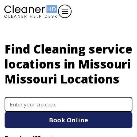
Find Cleaning service
locations in Missouri
Missouri Locations
Book Online