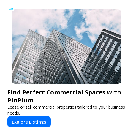
Find Perfect Commercial Spaces with
PinPlum
Lease or sell commercial properties tailored to your business
needs.
Explore Listings