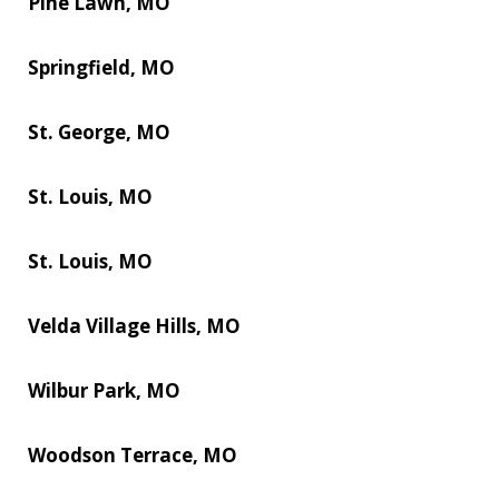
Pine Lawn, MO
Springfield, MO
St. George, MO
St. Louis, MO
St. Louis, MO
Velda Village Hills, MO
Wilbur Park, MO
Woodson Terrace, MO