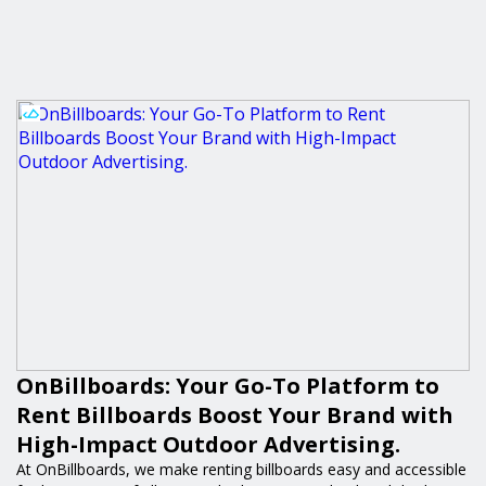
OnBillboards: Your Go-To Platform to
Rent Billboards Boost Your Brand with
High-Impact Outdoor Advertising.
At OnBillboards, we make renting billboards easy and accessible