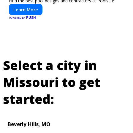
Find the best pool designs and contractors at PoolsDB.
Learn More
PUSH
POWERED BY
Select a city in
Missouri to get
started:
Beverly Hills, MO