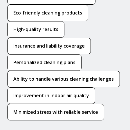
Eco-friendly cleaning products
High-quality results
Insurance and liability coverage
Personalized cleaning plans
Ability to handle various cleaning challenges
Improvement in indoor air quality
Minimized stress with reliable service