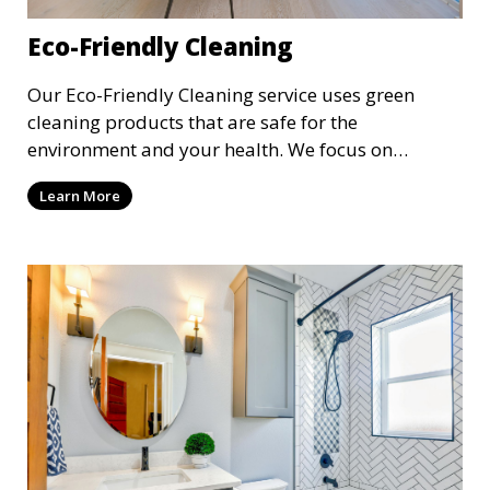
Eco-Friendly Cleaning
Our Eco-Friendly Cleaning service uses green
cleaning products that are safe for the
environment and your health. We focus on
reducing the use of harsh chemicals while still
Learn More
delivering exceptional cleaning results. This
service is ideal for clients who are conscious about
their environmental impact and want a clean,
toxin-free home or workspace.