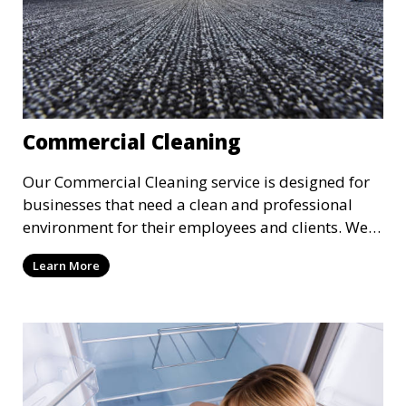
Commercial Cleaning
Our Commercial Cleaning service is designed for
businesses that need a clean and professional
environment for their employees and clients. We
offer flexible scheduling to minimize disruption to
Learn More
your business, providing cleaning services after
hours or on weekends. From offices to retail
stores, we keep your commercial space clean and
inviting.