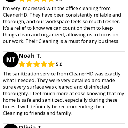
I’m very impressed with the office cleaning from
CleanerHD. They have been consistently reliable and
thorough, and our workspace feels so much fresher.
It’s a relief to know we can count on them to keep
things clean and organized, allowing us to focus on
our work. Their Cleaning is a must for any business.
Noah T.
NT
5.0
The sanitization service from CleanerHD was exactly
what I needed. They were very detailed and made
sure every surface was cleaned and disinfected
thoroughly. I feel much more at ease knowing that my
home is safe and sanitized, especially during these
times. I will definitely be recommending their
Cleaning to friends and family.
Olivia T.