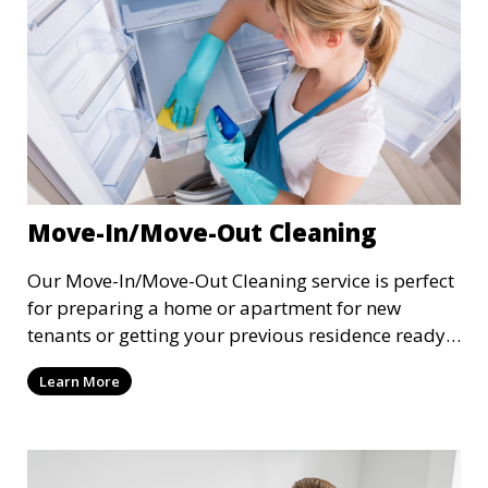
Move-In/Move-Out Cleaning
Our Move-In/Move-Out Cleaning service is perfect
for preparing a home or apartment for new
tenants or getting your previous residence ready
for the next occupants. We perform a deep clean
Learn More
of the entire space, including floors, bathrooms,
kitchens, and all other rooms, ensuring that the
property is spotless and ready for a fresh start.