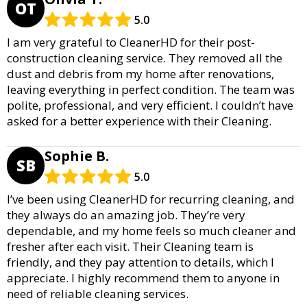
OT
5.0
I am very grateful to CleanerHD for their post-
construction cleaning service. They removed all the
dust and debris from my home after renovations,
leaving everything in perfect condition. The team was
polite, professional, and very efficient. I couldn’t have
asked for a better experience with their Cleaning.
Sophie B.
SB
5.0
I’ve been using CleanerHD for recurring cleaning, and
they always do an amazing job. They’re very
dependable, and my home feels so much cleaner and
fresher after each visit. Their Cleaning team is
friendly, and they pay attention to details, which I
appreciate. I highly recommend them to anyone in
need of reliable cleaning services.