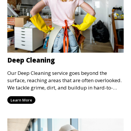
Deep Cleaning
Our Deep Cleaning service goes beyond the
surface, reaching areas that are often overlooked.
We tackle grime, dirt, and buildup in hard-to-
reach places such as behind appliances, under
Learn More
furniture, and in tight corners. This service is
perfect for a more thorough clean, ideal for
special occasions or periodic deep cleaning to
refresh your space entirely.