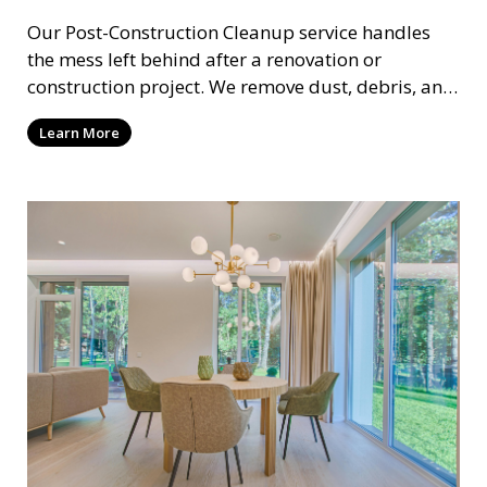
Our Post-Construction Cleanup service handles
the mess left behind after a renovation or
construction project. We remove dust, debris, and
leftover materials to leave your space spotless
Learn More
and ready for use. This service includes deep
cleaning of floors, walls, windows, and fixtures,
ensuring your newly built or renovated space is
clean and pristine.