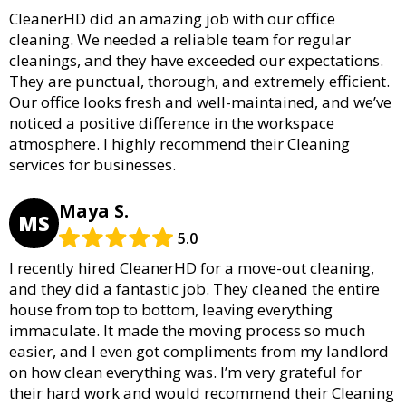
CleanerHD did an amazing job with our office
cleaning. We needed a reliable team for regular
cleanings, and they have exceeded our expectations.
They are punctual, thorough, and extremely efficient.
Our office looks fresh and well-maintained, and we’ve
noticed a positive difference in the workspace
atmosphere. I highly recommend their Cleaning
services for businesses.
Maya S.
MS
5.0
I recently hired CleanerHD for a move-out cleaning,
and they did a fantastic job. They cleaned the entire
house from top to bottom, leaving everything
immaculate. It made the moving process so much
easier, and I even got compliments from my landlord
on how clean everything was. I’m very grateful for
their hard work and would recommend their Cleaning