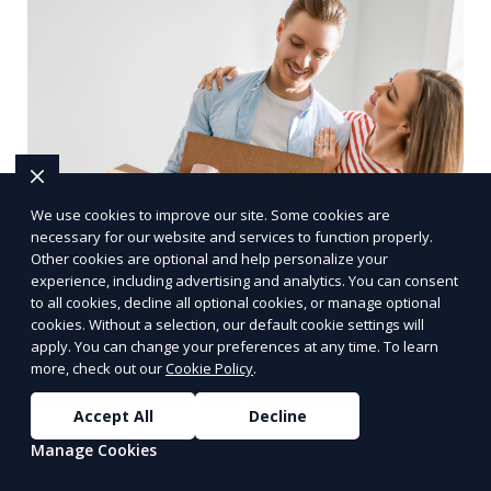
We use cookies to improve our site. Some cookies are
necessary for our website and services to function properly.
Other cookies are optional and help personalize your
experience, including advertising and analytics. You can consent
Upholstery Cleaning
to all cookies, decline all optional cookies, or manage optional
cookies. Without a selection, our default cookie settings will
Our Upholstery Cleaning service is designed to
apply. You can change your preferences at any time. To learn
more, check out our
Cookie Policy
.
clean and refresh your furniture, removing stains,
dust, and allergens from your couches, chairs,
Accept All
Decline
and other fabric-covered items. We use
Learn More
Manage Cookies
specialized cleaning solutions that are gentle on
fabrics but tough on dirt, ensuring your furniture