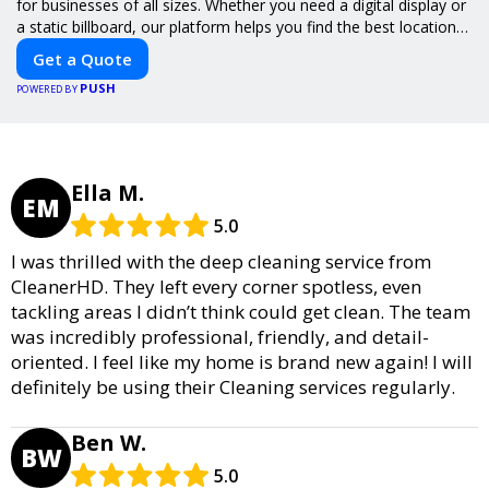
for businesses of all sizes. Whether you need a digital display or
a static billboard, our platform helps you find the best locations
for impactful outdoor advertising. Reach your target audience
Get a Quote
and elevate your brand visibility with OnBillboards.
PUSH
POWERED BY
Ella M.
EM
5.0
I was thrilled with the deep cleaning service from
CleanerHD. They left every corner spotless, even
tackling areas I didn’t think could get clean. The team
was incredibly professional, friendly, and detail-
oriented. I feel like my home is brand new again! I will
definitely be using their Cleaning services regularly.
Ben W.
BW
5.0