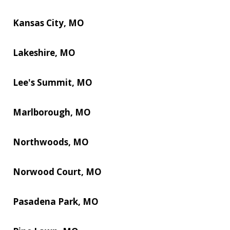
Kansas City, MO
Lakeshire, MO
Lee's Summit, MO
Marlborough, MO
Northwoods, MO
Norwood Court, MO
Pasadena Park, MO