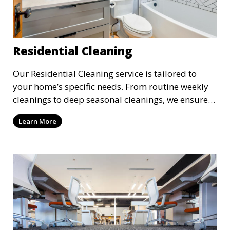
Residential Cleaning
Our Residential Cleaning service is tailored to
your home’s specific needs. From routine weekly
cleanings to deep seasonal cleanings, we ensure
every room in your house is spotless. Our
Learn More
professional cleaners take care of everything from
vacuuming and dusting to kitchen and bathroom
cleaning, making sure your home is comfortable
and clean.