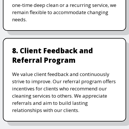
one-time deep clean or a recurring service, we
remain flexible to accommodate changing
needs.
8. Client Feedback and
Referral Program
We value client feedback and continuously
strive to improve. Our referral program offers
incentives for clients who recommend our
cleaning services to others. We appreciate
referrals and aim to build lasting
relationships with our clients.