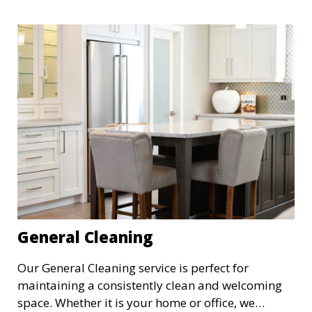
General Cleaning
Our General Cleaning service is perfect for
maintaining a consistently clean and welcoming
space. Whether it is your home or office, we