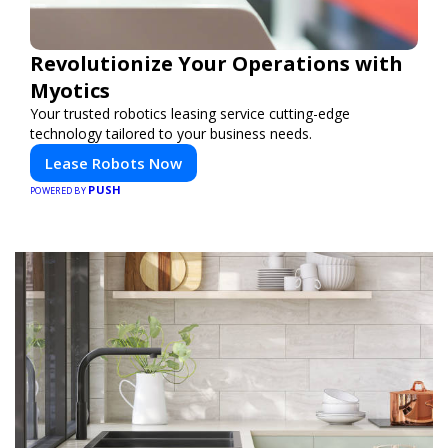
Revolutionize Your Operations with
Myotics
Your trusted robotics leasing service cutting-edge
technology tailored to your business needs.
Lease Robots Now
PUSH
POWERED BY