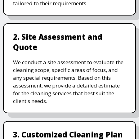
tailored to their requirements.
2. Site Assessment and
Quote
We conduct a site assessment to evaluate the
cleaning scope, specific areas of focus, and
any special requirements. Based on this
assessment, we provide a detailed estimate
for the cleaning services that best suit the
client's needs.
3. Customized Cleaning Plan