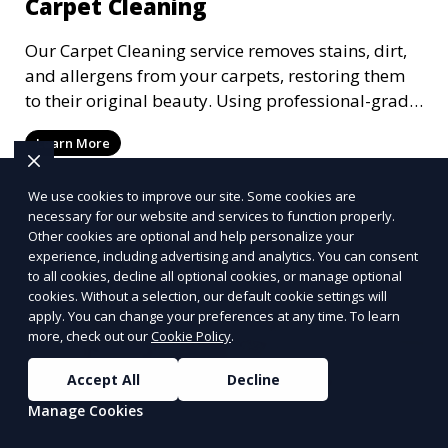
Carpet Cleaning
Our Carpet Cleaning service removes stains, dirt,
and allergens from your carpets, restoring them
to their original beauty. Using professional-grade
equipment and eco-friendly cleaning solutions,
Learn More
we ensure your carpets are clean, fresh, and free
from harmful contaminants, improving the air
We use cookies to improve our site. Some cookies are
quality of your space and extending the life of
necessary for our website and services to function properly.
your carpets.
Other cookies are optional and help personalize your
experience, including advertising and analytics. You can consent
to all cookies, decline all optional cookies, or manage optional
cookies. Without a selection, our default cookie settings will
apply. You can change your preferences at any time. To learn
more, check out our
Cookie Policy
.
Accept All
Decline
Manage Cookies