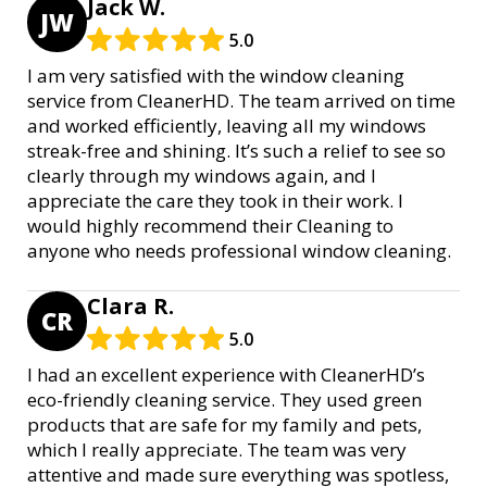
Jack W.
JW
5.0
I am very satisfied with the window cleaning
service from CleanerHD. The team arrived on time
and worked efficiently, leaving all my windows
streak-free and shining. It’s such a relief to see so
clearly through my windows again, and I
appreciate the care they took in their work. I
would highly recommend their Cleaning to
anyone who needs professional window cleaning.
Clara R.
CR
5.0
I had an excellent experience with CleanerHD’s
eco-friendly cleaning service. They used green
products that are safe for my family and pets,
which I really appreciate. The team was very
attentive and made sure everything was spotless,