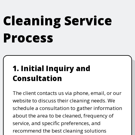
Cleaning Service
Process
1. Initial Inquiry and
Consultation
The client contacts us via phone, email, or our
website to discuss their cleaning needs. We
schedule a consultation to gather information
about the area to be cleaned, frequency of
service, and specific preferences, and
recommend the best cleaning solutions