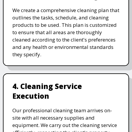
We create a comprehensive cleaning plan that
outlines the tasks, schedule, and cleaning
products to be used. This plan is customized
to ensure that all areas are thoroughly
cleaned according to the client's preferences
and any health or environmental standards
they specify.
4. Cleaning Service
Execution
Our professional cleaning team arrives on-
site with all necessary supplies and
equipment. We carry out the cleaning service