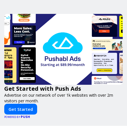
Get Started with Push Ads
Advertise on our network of over 1k websites with over 2m
visitors per month.
Get Started
PUSH
POWERED BY