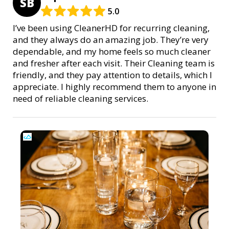
SB
5.0
I’ve been using CleanerHD for recurring cleaning,
and they always do an amazing job. They’re very
dependable, and my home feels so much cleaner
and fresher after each visit. Their Cleaning team is
friendly, and they pay attention to details, which I
appreciate. I highly recommend them to anyone in
need of reliable cleaning services.