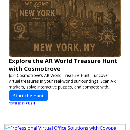
Explore the AR World Treasure Hunt
with Cosmotrove
Join Cosmotrove’s AR World Treasure Hunt—uncover
virtual treasures in your real-world surroundings. Scan AR
markers, solve interactive puzzles, and compete with
friends. Your next adventure awaits!
Start the Hunt
PUSH
POWERED BY