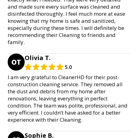
and made sure every surface was cleaned and
disinfected thoroughly. I feel much more at ease
knowing that my home is safe and sanitized,
especially during these times. I will definitely be
recommending their Cleaning to friends and
family.
Olivia T.
OT
5.0
I am very grateful to CleanerHD for their post-
construction cleaning service. They removed all
the dust and debris from my home after
renovations, leaving everything in perfect
condition. The team was polite, professional, and
very efficient. I couldn’t have asked for a better
experience with their Cleaning.
Sophie B.