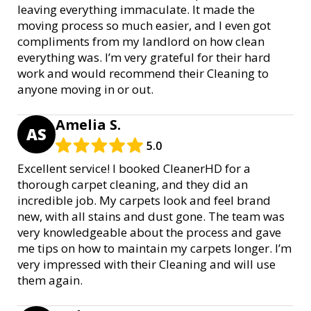
leaving everything immaculate. It made the
moving process so much easier, and I even got
compliments from my landlord on how clean
everything was. I’m very grateful for their hard
work and would recommend their Cleaning to
anyone moving in or out.
Amelia S.
AS
5.0
Excellent service! I booked CleanerHD for a
thorough carpet cleaning, and they did an
incredible job. My carpets look and feel brand
new, with all stains and dust gone. The team was
very knowledgeable about the process and gave
me tips on how to maintain my carpets longer. I’m
very impressed with their Cleaning and will use
them again.