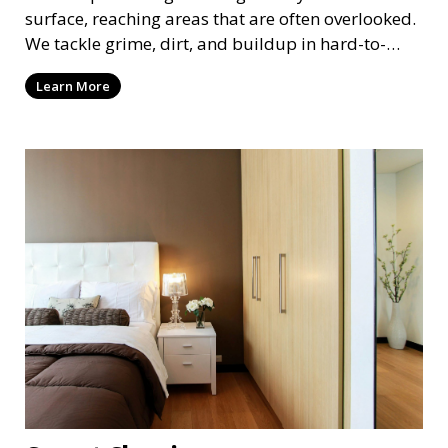
surface, reaching areas that are often overlooked.
We tackle grime, dirt, and buildup in hard-to-
reach places such as behind appliances, under
Learn More
furniture, and in tight corners. This service is
perfect for a more thorough clean, ideal for
special occasions or periodic deep cleaning to
refresh your space entirely.