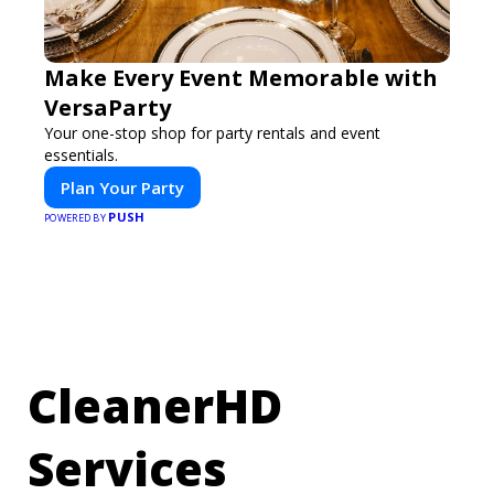
Make Every Event Memorable with
VersaParty
Your one-stop shop for party rentals and event
essentials.
Plan Your Party
PUSH
POWERED BY
CleanerHD
Services