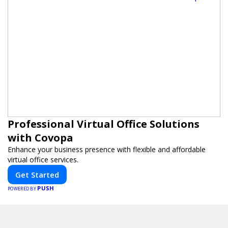
Professional Virtual Office Solutions
with Covopa
Enhance your business presence with flexible and affordable
virtual office services.
Get Started
PUSH
POWERED BY