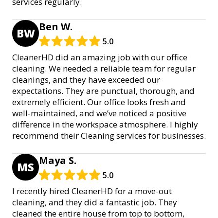
services regularly.
Ben W.
BW
5.0
CleanerHD did an amazing job with our office
cleaning. We needed a reliable team for regular
cleanings, and they have exceeded our
expectations. They are punctual, thorough, and
extremely efficient. Our office looks fresh and
well-maintained, and we’ve noticed a positive
difference in the workspace atmosphere. I highly
recommend their Cleaning services for businesses.
Maya S.
MS
5.0
I recently hired CleanerHD for a move-out
cleaning, and they did a fantastic job. They
cleaned the entire house from top to bottom,