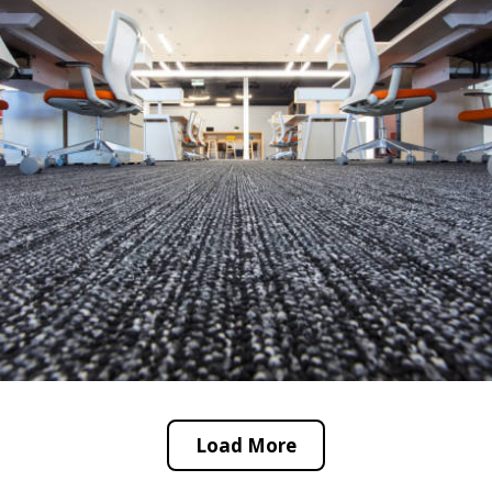
Load More