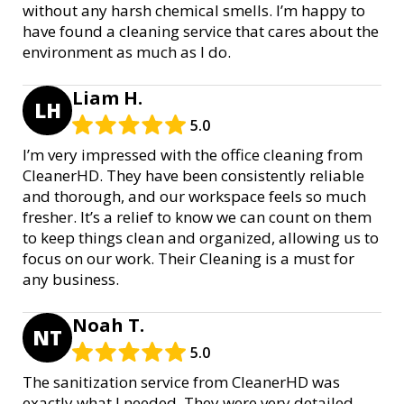
without any harsh chemical smells. I’m happy to
have found a cleaning service that cares about the
environment as much as I do.
Liam H.
LH
5.0
I’m very impressed with the office cleaning from
CleanerHD. They have been consistently reliable
and thorough, and our workspace feels so much
fresher. It’s a relief to know we can count on them
to keep things clean and organized, allowing us to
focus on our work. Their Cleaning is a must for
any business.
Noah T.
NT
5.0
The sanitization service from CleanerHD was
exactly what I needed. They were very detailed