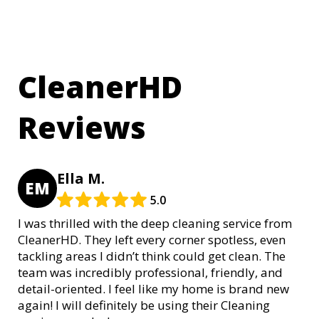
CleanerHD
Reviews
Ella M.
EM
5.0
I was thrilled with the deep cleaning service from
CleanerHD. They left every corner spotless, even
tackling areas I didn’t think could get clean. The
team was incredibly professional, friendly, and
detail-oriented. I feel like my home is brand new
again! I will definitely be using their Cleaning