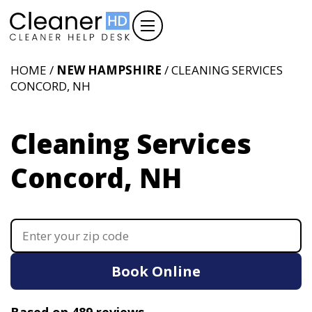
HOME /
NEW HAMPSHIRE
/ CLEANING SERVICES
CONCORD, NH
Cleaning Services
Concord, NH
Book Online