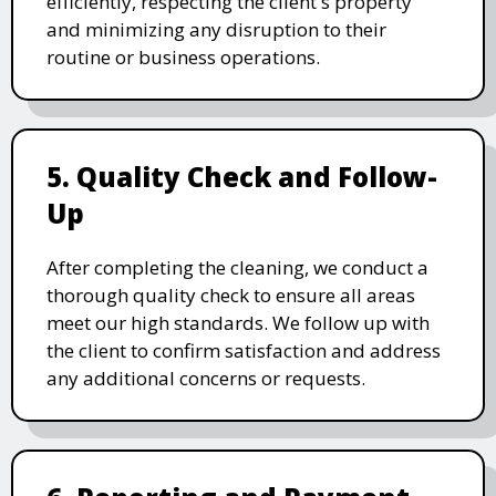
efficiently, respecting the client's property
and minimizing any disruption to their
routine or business operations.
5. Quality Check and Follow-
Up
After completing the cleaning, we conduct a
thorough quality check to ensure all areas
meet our high standards. We follow up with
the client to confirm satisfaction and address
any additional concerns or requests.