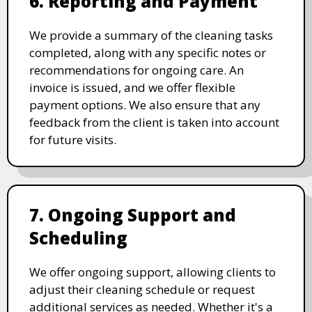
6. Reporting and Payment
We provide a summary of the cleaning tasks
completed, along with any specific notes or
recommendations for ongoing care. An
invoice is issued, and we offer flexible
payment options. We also ensure that any
feedback from the client is taken into account
for future visits.
7. Ongoing Support and
Scheduling
We offer ongoing support, allowing clients to
adjust their cleaning schedule or request
additional services as needed. Whether it's a