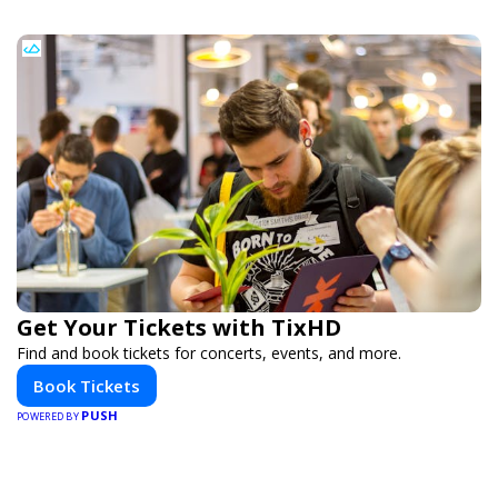
Get Your Tickets with TixHD
Find and book tickets for concerts, events, and more.
Book Tickets
PUSH
POWERED BY