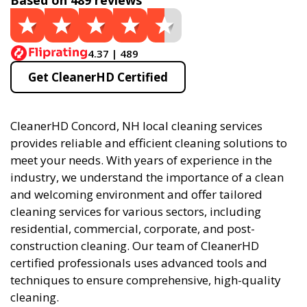
Based on 489 reviews
4.37 | 489
Get CleanerHD Certified
CleanerHD Concord, NH local cleaning services
provides reliable and efficient cleaning solutions to
meet your needs. With years of experience in the
industry, we understand the importance of a clean
and welcoming environment and offer tailored
cleaning services for various sectors, including
residential, commercial, corporate, and post-
construction cleaning. Our team of CleanerHD
certified professionals uses advanced tools and
techniques to ensure comprehensive, high-quality
cleaning.