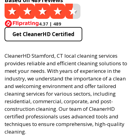
Based on 489 reviews
4.37 | 489
Get CleanerHD Certified
CleanerHD Stamford, CT local cleaning services
provides reliable and efficient cleaning solutions to
meet your needs. With years of experience in the
industry, we understand the importance of a clean
and welcoming environment and offer tailored
cleaning services for various sectors, including
residential, commercial, corporate, and post-
construction cleaning. Our team of CleanerHD
certified professionals uses advanced tools and
techniques to ensure comprehensive, high-quality
cleaning.