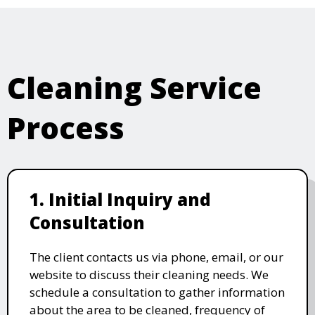
Cleaning Service
Process
1. Initial Inquiry and
Consultation
The client contacts us via phone, email, or our
website to discuss their cleaning needs. We
schedule a consultation to gather information
about the area to be cleaned, frequency of