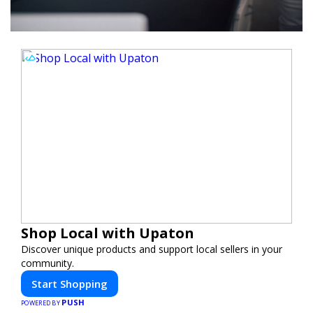
Shop Local with Upaton
Discover unique products and support local sellers in your
community.
Start Shopping
PUSH
POWERED BY