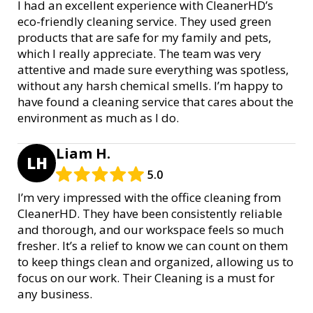
I had an excellent experience with CleanerHD’s
eco-friendly cleaning service. They used green
products that are safe for my family and pets,
which I really appreciate. The team was very
attentive and made sure everything was spotless,
without any harsh chemical smells. I’m happy to
have found a cleaning service that cares about the
environment as much as I do.
Liam H.
LH
5.0
I’m very impressed with the office cleaning from
CleanerHD. They have been consistently reliable
and thorough, and our workspace feels so much
fresher. It’s a relief to know we can count on them
to keep things clean and organized, allowing us to
focus on our work. Their Cleaning is a must for
any business.