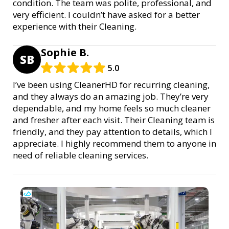
condition. The team was polite, professional, and
very efficient. I couldn’t have asked for a better
experience with their Cleaning.
Sophie B.
SB
5.0
I’ve been using CleanerHD for recurring cleaning,
and they always do an amazing job. They’re very
dependable, and my home feels so much cleaner
and fresher after each visit. Their Cleaning team is
friendly, and they pay attention to details, which I
appreciate. I highly recommend them to anyone in
need of reliable cleaning services.