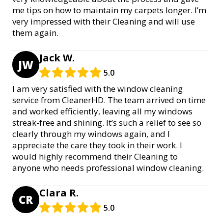
me tips on how to maintain my carpets longer. I’m
very impressed with their Cleaning and will use
them again.
Jack W.
JW
5.0
I am very satisfied with the window cleaning
service from CleanerHD. The team arrived on time
and worked efficiently, leaving all my windows
streak-free and shining. It’s such a relief to see so
clearly through my windows again, and I
appreciate the care they took in their work. I
would highly recommend their Cleaning to
anyone who needs professional window cleaning.
Clara R.
CR
5.0