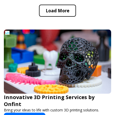
Load More
Innovative 3D Printing Services by
Onfint
Bring your ideas to life with custom 3D printing solutions.