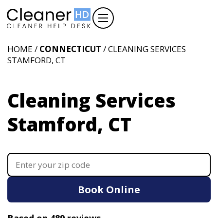
HOME /
CONNECTICUT
/ CLEANING SERVICES
STAMFORD, CT
Cleaning Services
Stamford, CT
Book Online