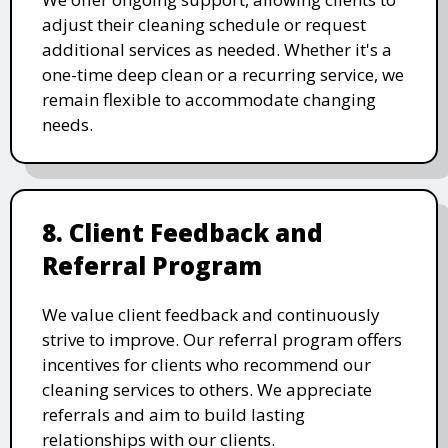
adjust their cleaning schedule or request
additional services as needed. Whether it's a
one-time deep clean or a recurring service, we
remain flexible to accommodate changing
needs.
8. Client Feedback and
Referral Program
We value client feedback and continuously
strive to improve. Our referral program offers
incentives for clients who recommend our
cleaning services to others. We appreciate
referrals and aim to build lasting
relationships with our clients.