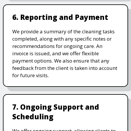
6. Reporting and Payment
We provide a summary of the cleaning tasks
completed, along with any specific notes or
recommendations for ongoing care. An
invoice is issued, and we offer flexible
payment options. We also ensure that any
feedback from the client is taken into account
for future visits.
7. Ongoing Support and
Scheduling
We offer ongoing support, allowing clients to