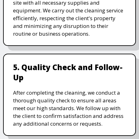
site with all necessary supplies and
equipment. We carry out the cleaning service
efficiently, respecting the client's property
and minimizing any disruption to their
routine or business operations.
5. Quality Check and Follow-
Up
After completing the cleaning, we conduct a
thorough quality check to ensure all areas
meet our high standards. We follow up with
the client to confirm satisfaction and address
any additional concerns or requests.