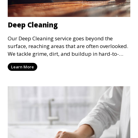
Deep Cleaning
Our Deep Cleaning service goes beyond the
surface, reaching areas that are often overlooked.
We tackle grime, dirt, and buildup in hard-to-
reach places such as behind appliances, under
Learn More
furniture, and in tight corners. This service is
perfect for a more thorough clean, ideal for
special occasions or periodic deep cleaning to
refresh your space entirely.