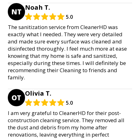
Noah T.
NT
5.0
The sanitization service from CleanerHD was
exactly what I needed. They were very detailed
and made sure every surface was cleaned and
disinfected thoroughly. I feel much more at ease
knowing that my home is safe and sanitized,
especially during these times. I will definitely be
recommending their Cleaning to friends and
family.
Olivia T.
OT
5.0
I am very grateful to CleanerHD for their post-
construction cleaning service. They removed all
the dust and debris from my home after
renovations, leaving everything in perfect