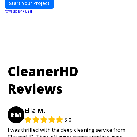
Start Your Project
PUSH
POWERED BY
CleanerHD
Reviews
Ella M.
EM
5.0
I was thrilled with the deep cleaning service from
CleanerHD. They left every corner spotless, even