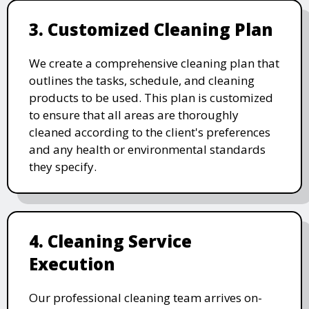
3. Customized Cleaning Plan
We create a comprehensive cleaning plan that
outlines the tasks, schedule, and cleaning
products to be used. This plan is customized
to ensure that all areas are thoroughly
cleaned according to the client's preferences
and any health or environmental standards
they specify.
4. Cleaning Service
Execution
Our professional cleaning team arrives on-