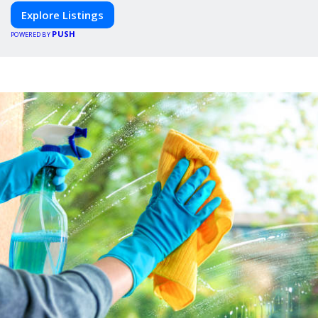
Explore Listings
PUSH
POWERED BY