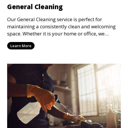
General Cleaning
Our General Cleaning service is perfect for
maintaining a consistently clean and welcoming
space. Whether it is your home or office, we
handle dusting, mopping, vacuuming, and
Learn More
surface cleaning to ensure a neat and tidy
environment. This service is ideal for regular
maintenance and upkeep, making sure your
space always looks its best.