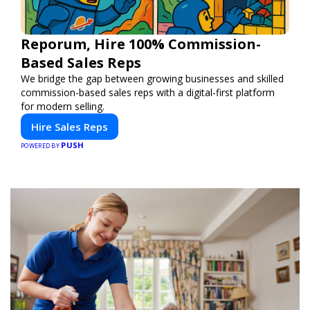
Reporum, Hire 100% Commission-
Based Sales Reps
We bridge the gap between growing businesses and skilled
commission-based sales reps with a digital-first platform
for modern selling.
Hire Sales Reps
PUSH
POWERED BY