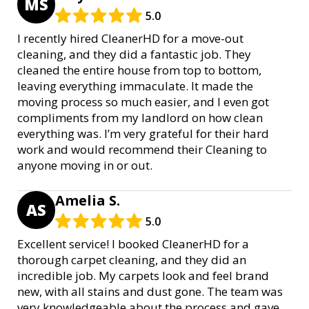
MS
5.0
I recently hired CleanerHD for a move-out
cleaning, and they did a fantastic job. They
cleaned the entire house from top to bottom,
leaving everything immaculate. It made the
moving process so much easier, and I even got
compliments from my landlord on how clean
everything was. I’m very grateful for their hard
work and would recommend their Cleaning to
anyone moving in or out.
Amelia S.
AS
5.0
Excellent service! I booked CleanerHD for a
thorough carpet cleaning, and they did an
incredible job. My carpets look and feel brand
new, with all stains and dust gone. The team was
very knowledgeable about the process and gave