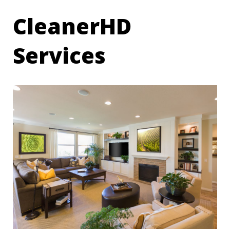
CleanerHD
Services