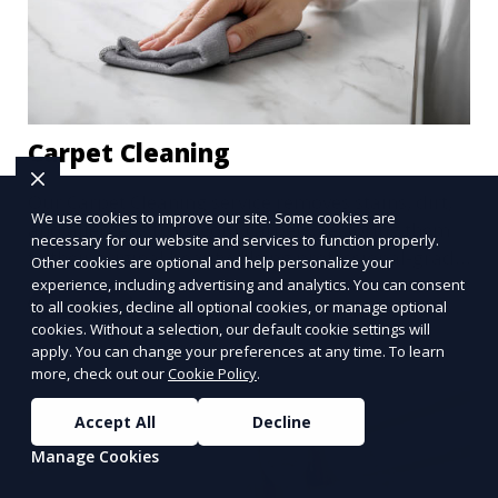
Carpet Cleaning
Our Carpet Cleaning service removes stains, dirt,
We use cookies to improve our site. Some cookies are
and allergens from your carpets, restoring them
necessary for our website and services to function properly.
to their original beauty. Using professional-grade
Other cookies are optional and help personalize your
equipment and eco-friendly cleaning solutions,
experience, including advertising and analytics. You can consent
Learn More
to all cookies, decline all optional cookies, or manage optional
we ensure your carpets are clean, fresh, and free
cookies. Without a selection, our default cookie settings will
from harmful contaminants, improving the air
apply. You can change your preferences at any time. To learn
quality of your space and extending the life of
more, check out our
Cookie Policy
.
your carpets.
Accept All
Decline
Manage Cookies