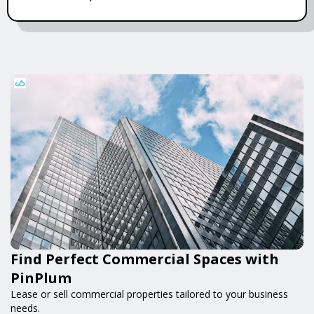
Find Perfect Commercial Spaces with
PinPlum
Lease or sell commercial properties tailored to your business
needs.