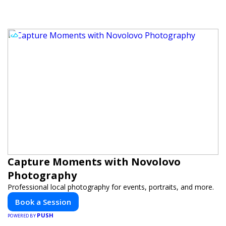
Capture Moments with Novolovo
Photography
Professional local photography for events, portraits, and more.
Book a Session
PUSH
POWERED BY