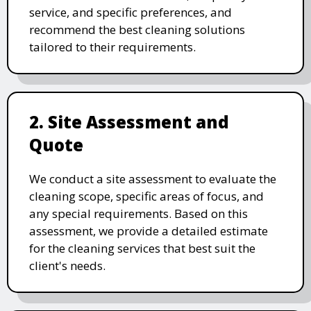
service, and specific preferences, and
recommend the best cleaning solutions
tailored to their requirements.
2. Site Assessment and
Quote
We conduct a site assessment to evaluate the
cleaning scope, specific areas of focus, and
any special requirements. Based on this
assessment, we provide a detailed estimate
for the cleaning services that best suit the
client's needs.