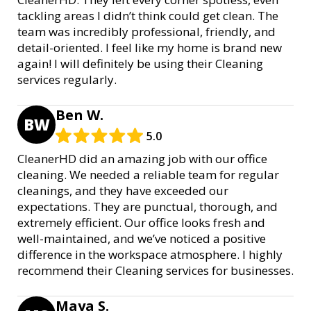
tackling areas I didn’t think could get clean. The
team was incredibly professional, friendly, and
detail-oriented. I feel like my home is brand new
again! I will definitely be using their Cleaning
services regularly.
Ben W.
BW
5.0
CleanerHD did an amazing job with our office
cleaning. We needed a reliable team for regular
cleanings, and they have exceeded our
expectations. They are punctual, thorough, and
extremely efficient. Our office looks fresh and
well-maintained, and we’ve noticed a positive
difference in the workspace atmosphere. I highly
recommend their Cleaning services for businesses.
Maya S.