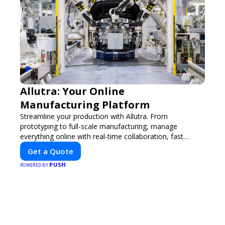
Allutra: Your Online
Manufacturing Platform
Streamline your production with Allutra. From
prototyping to full-scale manufacturing, manage
everything online with real-time collaboration, fast
quotes, and global delivery.
Get a Quote
PUSH
POWERED BY