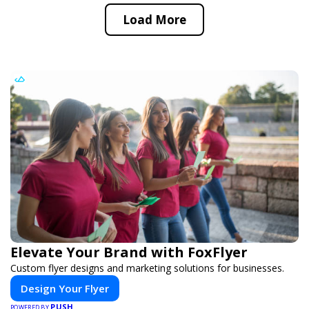
Load More
Elevate Your Brand with FoxFlyer
Custom flyer designs and marketing solutions for businesses.
Design Your Flyer
PUSH
POWERED BY