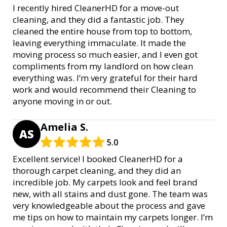
I recently hired CleanerHD for a move-out
cleaning, and they did a fantastic job. They
cleaned the entire house from top to bottom,
leaving everything immaculate. It made the
moving process so much easier, and I even got
compliments from my landlord on how clean
everything was. I’m very grateful for their hard
work and would recommend their Cleaning to
anyone moving in or out.
Amelia S.
AS
5.0
Excellent service! I booked CleanerHD for a
thorough carpet cleaning, and they did an
incredible job. My carpets look and feel brand
new, with all stains and dust gone. The team was
very knowledgeable about the process and gave
me tips on how to maintain my carpets longer. I’m