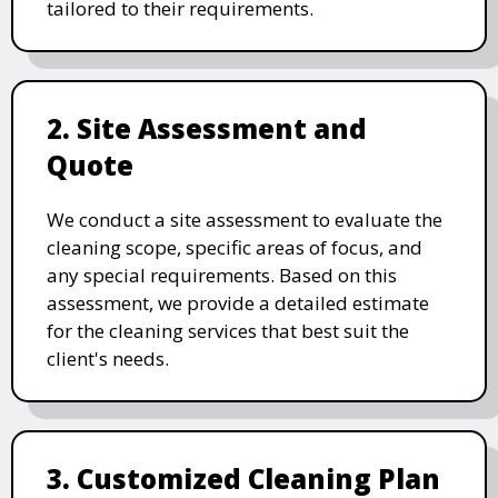
tailored to their requirements.
2. Site Assessment and
Quote
We conduct a site assessment to evaluate the
cleaning scope, specific areas of focus, and
any special requirements. Based on this
assessment, we provide a detailed estimate
for the cleaning services that best suit the
client's needs.
3. Customized Cleaning Plan