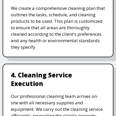
We create a comprehensive cleaning plan that
outlines the tasks, schedule, and cleaning
products to be used. This plan is customized
to ensure that all areas are thoroughly
cleaned according to the client's preferences
and any health or environmental standards
they specify.
4. Cleaning Service
Execution
Our professional cleaning team arrives on-
site with all necessary supplies and
equipment. We carry out the cleaning service
efficiently, respecting the client's property