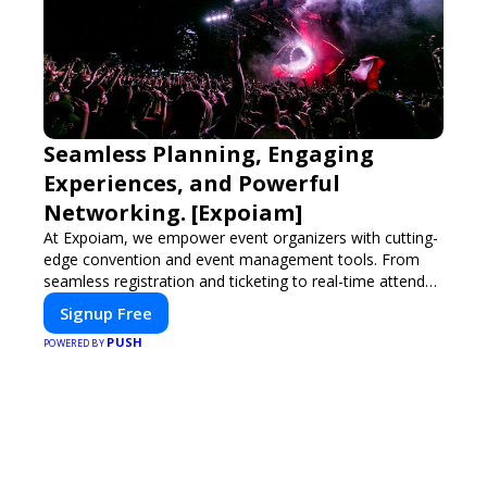
Seamless Planning, Engaging
Experiences, and Powerful
Networking. [Expoiam]
At Expoiam, we empower event organizers with cutting-
edge convention and event management tools. From
seamless registration and ticketing to real-time attendee
engagement and networking, our platform is designed
Signup Free
to elevate your events. Whether you're planning a trade
PUSH
show, conference, or corporate event, Expoiam ensures
POWERED BY
a smooth, professional, and interactive experience.