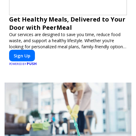
Get Healthy Meals, Delivered to Your
Door with PeerMeal
Our services are designed to save you time, reduce food
waste, and support a healthy lifestyle. Whether you’re
looking for personalized meal plans, family-friendly options,
or diet-specific meals, PeerMeal is your trusted partner for
Sign Up
hassle-free meal prep.
PUSH
POWERED BY