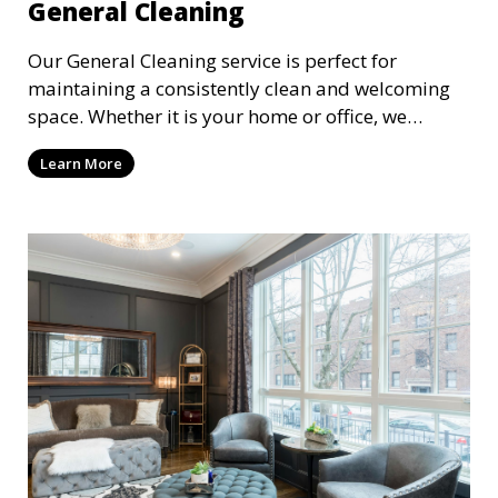
General Cleaning
Our General Cleaning service is perfect for
maintaining a consistently clean and welcoming
space. Whether it is your home or office, we
handle dusting, mopping, vacuuming, and
Learn More
surface cleaning to ensure a neat and tidy
environment. This service is ideal for regular
maintenance and upkeep, making sure your
space always looks its best.