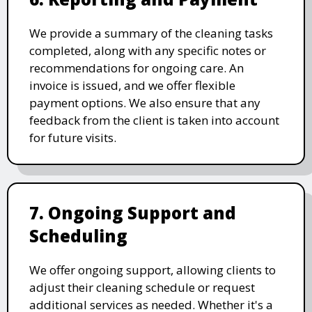
We provide a summary of the cleaning tasks
completed, along with any specific notes or
recommendations for ongoing care. An
invoice is issued, and we offer flexible
payment options. We also ensure that any
feedback from the client is taken into account
for future visits.
7. Ongoing Support and
Scheduling
We offer ongoing support, allowing clients to
adjust their cleaning schedule or request
additional services as needed. Whether it's a