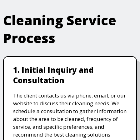
Cleaning Service
Process
1. Initial Inquiry and
Consultation
The client contacts us via phone, email, or our
website to discuss their cleaning needs. We
schedule a consultation to gather information
about the area to be cleaned, frequency of
service, and specific preferences, and
recommend the best cleaning solutions