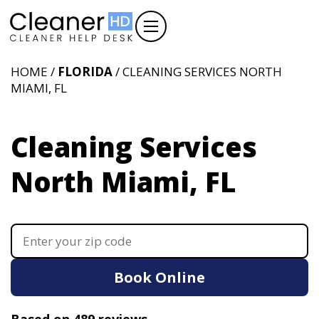
HOME /
FLORIDA
/ CLEANING SERVICES NORTH
MIAMI, FL
Cleaning Services
North Miami, FL
Book Online