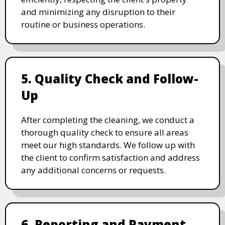
and minimizing any disruption to their
routine or business operations.
5. Quality Check and Follow-
Up
After completing the cleaning, we conduct a
thorough quality check to ensure all areas
meet our high standards. We follow up with
the client to confirm satisfaction and address
any additional concerns or requests.
6. Reporting and Payment