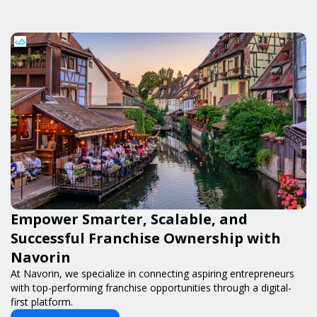
Empower Smarter, Scalable, and
Successful Franchise Ownership with
Navorin
At Navorin, we specialize in connecting aspiring entrepreneurs
with top-performing franchise opportunities through a digital-
first platform.