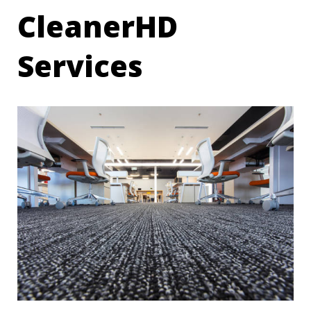
CleanerHD
Services