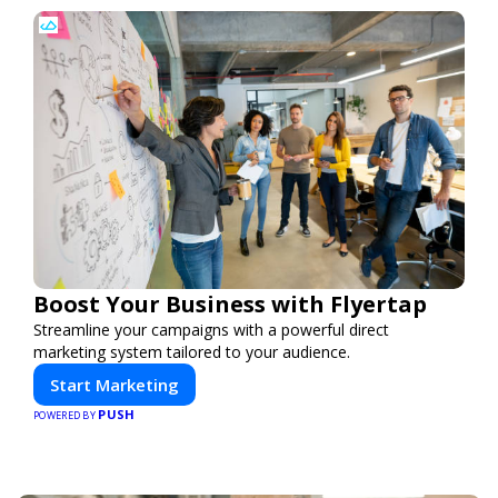
Boost Your Business with Flyertap
Streamline your campaigns with a powerful direct
marketing system tailored to your audience.
Start Marketing
PUSH
POWERED BY