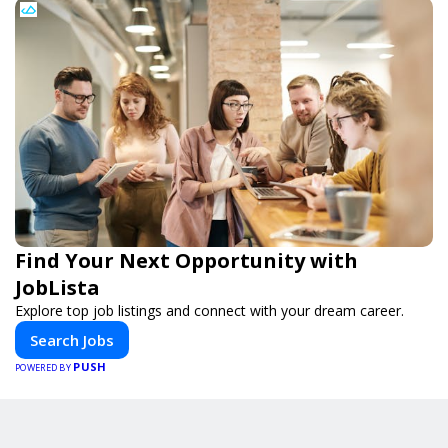
Find Your Next Opportunity with
JobLista
Explore top job listings and connect with your dream career.
Search Jobs
PUSH
POWERED BY