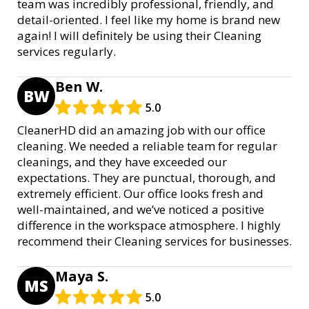
team was incredibly professional, friendly, and
detail-oriented. I feel like my home is brand new
again! I will definitely be using their Cleaning
services regularly.
Ben W.
BW
5.0
CleanerHD did an amazing job with our office
cleaning. We needed a reliable team for regular
cleanings, and they have exceeded our
expectations. They are punctual, thorough, and
extremely efficient. Our office looks fresh and
well-maintained, and we’ve noticed a positive
difference in the workspace atmosphere. I highly
recommend their Cleaning services for businesses.
Maya S.
MS
5.0