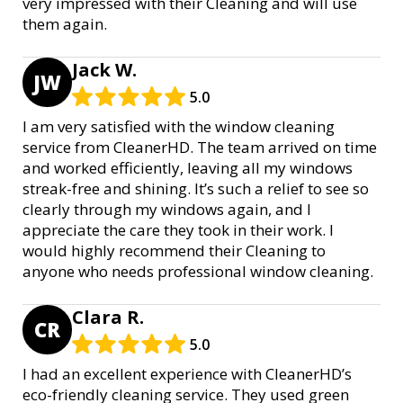
very impressed with their Cleaning and will use
them again.
Jack W.
JW
5.0
I am very satisfied with the window cleaning
service from CleanerHD. The team arrived on time
and worked efficiently, leaving all my windows
streak-free and shining. It’s such a relief to see so
clearly through my windows again, and I
appreciate the care they took in their work. I
would highly recommend their Cleaning to
anyone who needs professional window cleaning.
Clara R.
CR
5.0
I had an excellent experience with CleanerHD’s
eco-friendly cleaning service. They used green