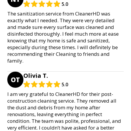
5.0
The sanitization service from CleanerHD was
exactly what I needed. They were very detailed
and made sure every surface was cleaned and
disinfected thoroughly. I feel much more at ease
knowing that my home is safe and sanitized,
especially during these times. I will definitely be
recommending their Cleaning to friends and
family.
Olivia T.
OT
5.0
I am very grateful to CleanerHD for their post-
construction cleaning service. They removed all
the dust and debris from my home after
renovations, leaving everything in perfect
condition. The team was polite, professional, and
very efficient. I couldn’t have asked for a better