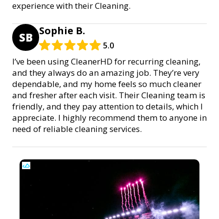
experience with their Cleaning.
Sophie B.
SB
5.0
I’ve been using CleanerHD for recurring cleaning,
and they always do an amazing job. They’re very
dependable, and my home feels so much cleaner
and fresher after each visit. Their Cleaning team is
friendly, and they pay attention to details, which I
appreciate. I highly recommend them to anyone in
need of reliable cleaning services.