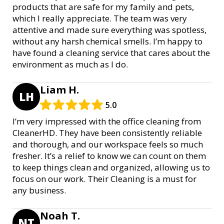
products that are safe for my family and pets,
which I really appreciate. The team was very
attentive and made sure everything was spotless,
without any harsh chemical smells. I’m happy to
have found a cleaning service that cares about the
environment as much as I do.
Liam H.
LH
5.0
I’m very impressed with the office cleaning from
CleanerHD. They have been consistently reliable
and thorough, and our workspace feels so much
fresher. It’s a relief to know we can count on them
to keep things clean and organized, allowing us to
focus on our work. Their Cleaning is a must for
any business.
Noah T.
NT