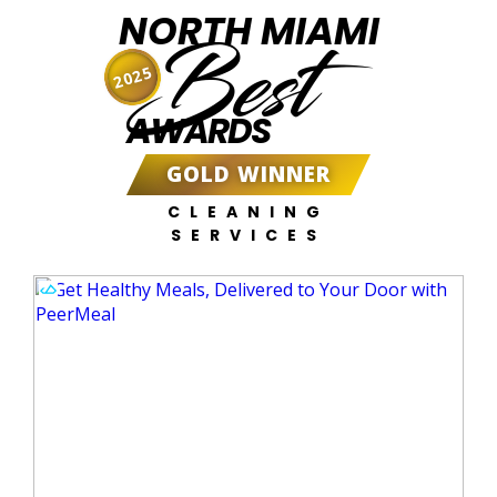
NORTH MIAMI
Best
2025
AWARDS
GOLD WINNER
CLEANING
SERVICES