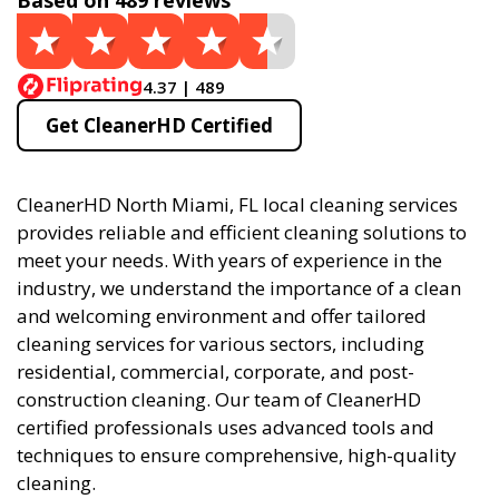
Based on 489 reviews
4.37 | 489
Get CleanerHD Certified
CleanerHD North Miami, FL local cleaning services
provides reliable and efficient cleaning solutions to
meet your needs. With years of experience in the
industry, we understand the importance of a clean
and welcoming environment and offer tailored
cleaning services for various sectors, including
residential, commercial, corporate, and post-
construction cleaning. Our team of CleanerHD
certified professionals uses advanced tools and
techniques to ensure comprehensive, high-quality
cleaning.