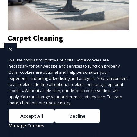
Carpet Cleaning
Our Carpet Cleaning service removes stains, dirt,
and allergens from your carpets, restoring them
We use cookies to improve our site. Some cookies are
to their original beauty. Using professional-grade
necessary for our website and services to function properly.
Other cookies are optional and help personalize your
equipment and eco-friendly cleaning solutions,
experience, including advertising and analytics. You can consent
Learn More
we ensure your carpets are clean, fresh, and free
to all cookies, decline all optional cookies, or manage optional
from harmful contaminants, improving the air
cookies. Without a selection, our default cookie settings will
quality of your space and extending the life of
apply. You can change your preferences at any time. To learn
more, check out our
Cookie Policy
.
your carpets.
Accept All
Decline
Manage Cookies