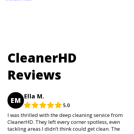
CleanerHD
Reviews
Ella M.
EM
5.0
I was thrilled with the deep cleaning service from
CleanerHD. They left every corner spotless, even
tackling areas I didn’t think could get clean. The