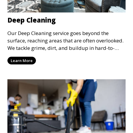
Deep Cleaning
Our Deep Cleaning service goes beyond the
surface, reaching areas that are often overlooked.
We tackle grime, dirt, and buildup in hard-to-
reach places such as behind appliances, under
Learn More
furniture, and in tight corners. This service is
perfect for a more thorough clean, ideal for
special occasions or periodic deep cleaning to
refresh your space entirely.