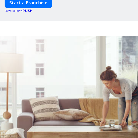
Start a Franchise
PUSH
POWERED BY