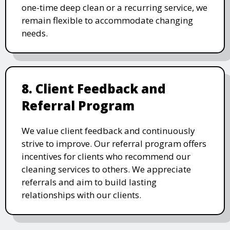
one-time deep clean or a recurring service, we
remain flexible to accommodate changing
needs.
8. Client Feedback and
Referral Program
We value client feedback and continuously
strive to improve. Our referral program offers
incentives for clients who recommend our
cleaning services to others. We appreciate
referrals and aim to build lasting
relationships with our clients.