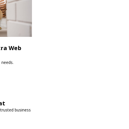
tra Web
s needs.
at
 trusted business