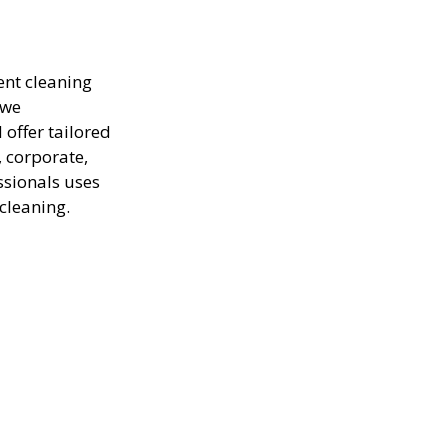
ent cleaning
 we
offer tailored
, corporate,
ssionals uses
cleaning.