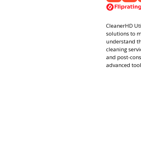
CleanerHD Utic
solutions to m
understand th
cleaning servi
and post-cons
advanced tool