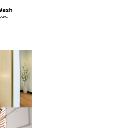
pWash
sses.