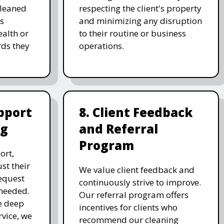
cleaned
respecting the client's property
's
and minimizing any disruption
alth or
to their routine or business
ds they
operations.
pport
8. Client Feedback
ng
and Referral
Program
ort,
st their
We value client feedback and
equest
continuously strive to improve.
 needed.
Our referral program offers
e deep
incentives for clients who
rvice, we
recommend our cleaning