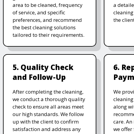
area to be cleaned, frequency
a detail
of service, and specific
cleaning 
preferences, and recommend
the clien
the best cleaning solutions
tailored to their requirements.
5. Quality Check
6. Re
and Follow-Up
Paym
After completing the cleaning,
We prov
we conduct a thorough quality
cleaning
check to ensure all areas meet
along wi
our high standards. We follow
recomme
up with the client to confirm
care. An 
satisfaction and address any
we offer