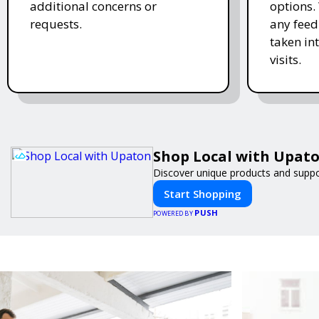
additional concerns or
options.
requests.
any feed
taken in
visits.
Shop Local with Upat
Discover unique products and suppor
Start Shopping
PUSH
POWERED BY