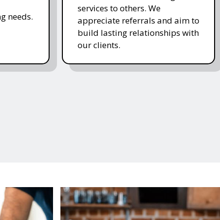
services to others. We
g needs.
appreciate referrals and aim to
build lasting relationships with
our clients.