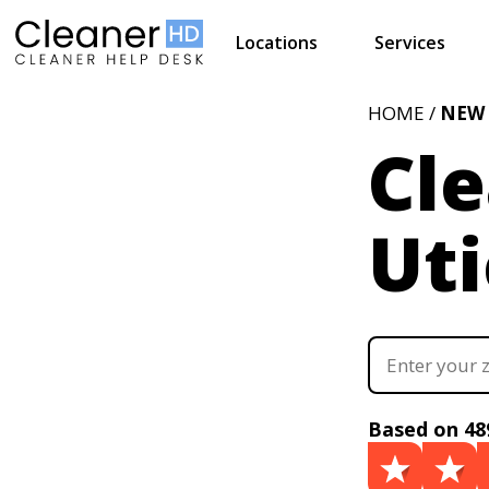
Locations
Services
HOME /
NEW
Cle
Uti
Based on 48