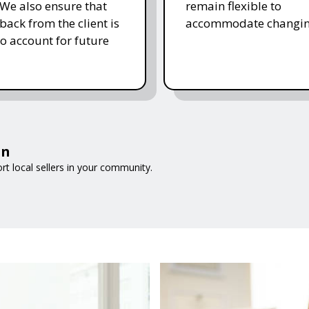
 We also ensure that
remain flexible to
back from the client is
accommodate changin
to account for future
on
t local sellers in your community.