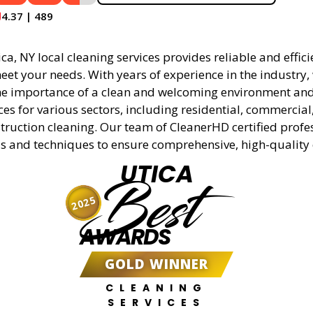
4.37 | 489
a, NY local cleaning services provides reliable and effici
eet your needs. With years of experience in the industry,
e importance of a clean and welcoming environment and 
ces for various sectors, including residential, commercial
truction cleaning. Our team of CleanerHD certified profe
s and techniques to ensure comprehensive, high-quality 
UTICA
Best
2025
AWARDS
GOLD WINNER
CLEANING
SERVICES