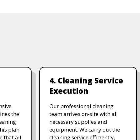
4. Cleaning Service
Execution
nsive
Our professional cleaning
ines the
team arrives on-site with all
leaning
necessary supplies and
his plan
equipment. We carry out the
 that all
cleaning service efficiently,