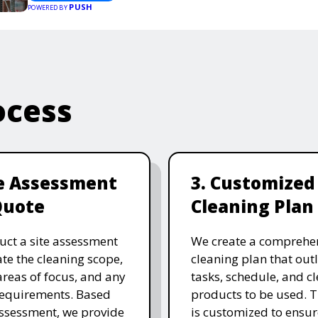
PUSH
POWERED BY
ocess
te Assessment
3. Customized
Quote
Cleaning Plan
ct a site assessment
We create a comprehe
ate the cleaning scope,
cleaning plan that outl
 areas of focus, and any
tasks, schedule, and c
requirements. Based
products to be used. T
assessment, we provide
is customized to ensure