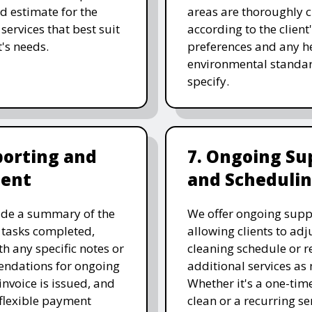
ed estimate for the
areas are thoroughly 
services that best suit
according to the client
t's needs.
preferences and any he
environmental standar
specify.
porting and
7. Ongoing Su
ent
and Scheduli
ide a summary of the
We offer ongoing supp
 tasks completed,
allowing clients to adju
th any specific notes or
cleaning schedule or r
ndations for ongoing
additional services as
invoice is issued, and
Whether it's a one-tim
 flexible payment
clean or a recurring se