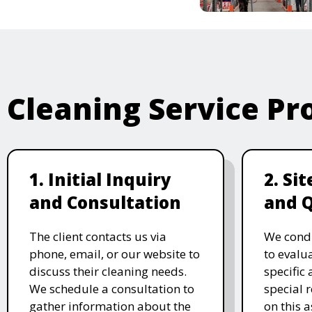
Cleaning Service Pr
1. Initial Inquiry
2. Si
and Consultation
and 
The client contacts us via
We condu
phone, email, or our website to
to evalu
discuss their cleaning needs.
specific
We schedule a consultation to
special 
gather information about the
on this 