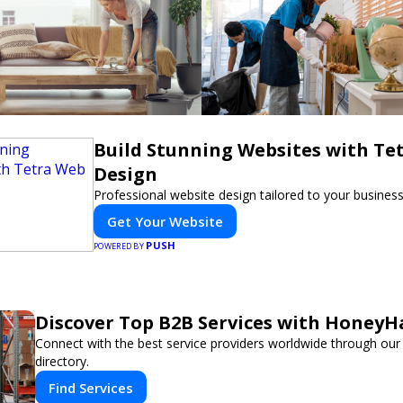
Build Stunning Websites with Te
Design
Professional website design tailored to your busines
Get Your Website
PUSH
POWERED BY
Discover Top B2B Services with HoneyH
Connect with the best service providers worldwide through our
directory.
Find Services