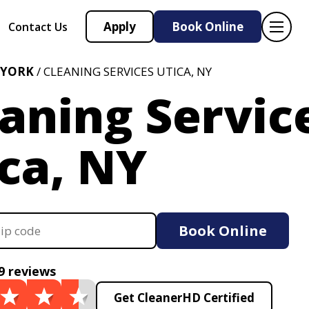
Apply
Book Online
Contact Us
 YORK
/ CLEANING SERVICES UTICA, NY
aning Servic
ca, NY
Book Online
9 reviews
Get CleanerHD Certified