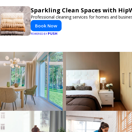
Sparkling Clean Spaces with Hi
Professional cleaning services for homes and busine
Book Now
PUSH
POWERED BY