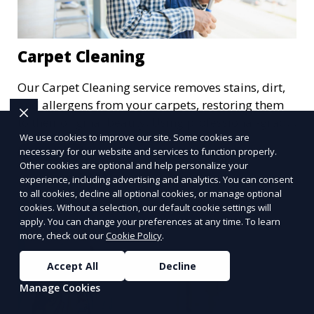
Carpet Cleaning
Our Carpet Cleaning service removes stains, dirt,
and allergens from your carpets, restoring them
to their original beauty. Using professional-grade
We use cookies to improve our site. Some cookies are
equipment and eco-friendly cleaning solutions,
necessary for our website and services to function properly.
Learn More
we ensure your carpets are clean, fresh, and free
Other cookies are optional and help personalize your
from harmful contaminants, improving the air
experience, including advertising and analytics. You can consent
quality of your space and extending the life of
to all cookies, decline all optional cookies, or manage optional
cookies. Without a selection, our default cookie settings will
your carpets.
apply. You can change your preferences at any time. To learn
more, check out our
Cookie Policy
.
Accept All
Decline
Manage Cookies