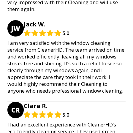
very impressed with their Cleaning and will use
them again.
Jack W.
JW
5.0
I am very satisfied with the window cleaning
service from CleanerHD. The team arrived on time
and worked efficiently, leaving all my windows
streak-free and shining. It’s such a relief to see so
clearly through my windows again, and I
appreciate the care they took in their work. I
would highly recommend their Cleaning to
anyone who needs professional window cleaning.
Clara R.
CR
5.0
I had an excellent experience with CleanerHD’s
eco-friendly cleaning service. They used green