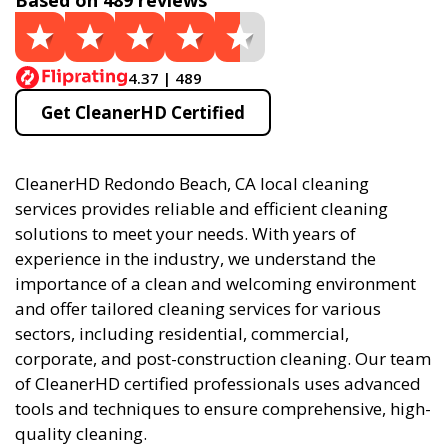
Based on 489 reviews
4.37 | 489
Get CleanerHD Certified
CleanerHD Redondo Beach, CA local cleaning
services provides reliable and efficient cleaning
solutions to meet your needs. With years of
experience in the industry, we understand the
importance of a clean and welcoming environment
and offer tailored cleaning services for various
sectors, including residential, commercial,
corporate, and post-construction cleaning. Our team
of CleanerHD certified professionals uses advanced
tools and techniques to ensure comprehensive, high-
quality cleaning.