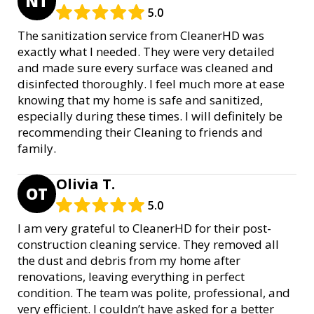
NT
5.0
The sanitization service from CleanerHD was
exactly what I needed. They were very detailed
and made sure every surface was cleaned and
disinfected thoroughly. I feel much more at ease
knowing that my home is safe and sanitized,
especially during these times. I will definitely be
recommending their Cleaning to friends and
family.
Olivia T.
OT
5.0
I am very grateful to CleanerHD for their post-
construction cleaning service. They removed all
the dust and debris from my home after
renovations, leaving everything in perfect
condition. The team was polite, professional, and
very efficient. I couldn’t have asked for a better