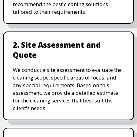
recommend the best cleaning solutions
tailored to their requirements.
2. Site Assessment and
Quote
We conduct a site assessment to evaluate the
cleaning scope, specific areas of focus, and
any special requirements. Based on this
assessment, we provide a detailed estimate
for the cleaning services that best suit the
client's needs.