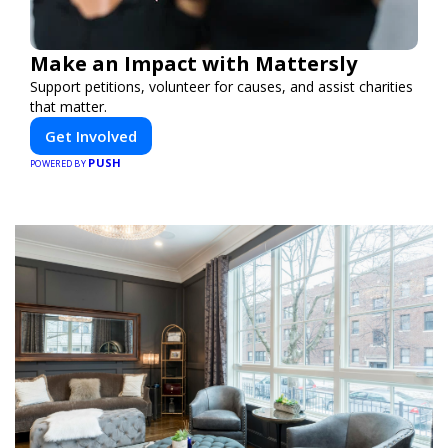
Make an Impact with Mattersly
Support petitions, volunteer for causes, and assist charities
that matter.
Get Involved
PUSH
POWERED BY