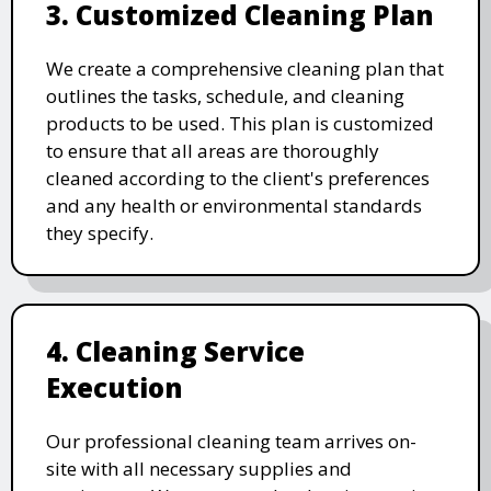
3. Customized Cleaning Plan
We create a comprehensive cleaning plan that
outlines the tasks, schedule, and cleaning
products to be used. This plan is customized
to ensure that all areas are thoroughly
cleaned according to the client's preferences
and any health or environmental standards
they specify.
4. Cleaning Service
Execution
Our professional cleaning team arrives on-
site with all necessary supplies and