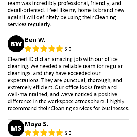
team was incredibly professional, friendly, and
detail-oriented. I feel like my home is brand new
again! I will definitely be using their Cleaning
services regularly.
Ben W.
BW
5.0
CleanerHD did an amazing job with our office
cleaning. We needed a reliable team for regular
cleanings, and they have exceeded our
expectations. They are punctual, thorough, and
extremely efficient. Our office looks fresh and
well-maintained, and we’ve noticed a positive
difference in the workspace atmosphere. I highly
recommend their Cleaning services for businesses.
Maya S.
MS
5.0