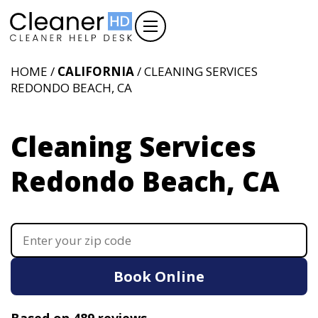
HOME /
CALIFORNIA
/ CLEANING SERVICES
REDONDO BEACH, CA
Cleaning Services
Redondo Beach, CA
Book Online