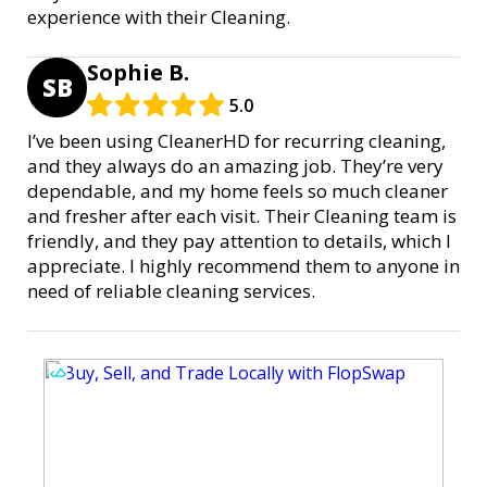
experience with their Cleaning.
Sophie B.
SB
5.0
I’ve been using CleanerHD for recurring cleaning,
and they always do an amazing job. They’re very
dependable, and my home feels so much cleaner
and fresher after each visit. Their Cleaning team is
friendly, and they pay attention to details, which I
appreciate. I highly recommend them to anyone in
need of reliable cleaning services.