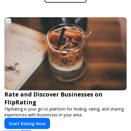
Rate and Discover Businesses on
FlipRating
FlipRating is your go-to platform for finding, rating, and sharing
experiences with businesses in your area.
Start Rating Now