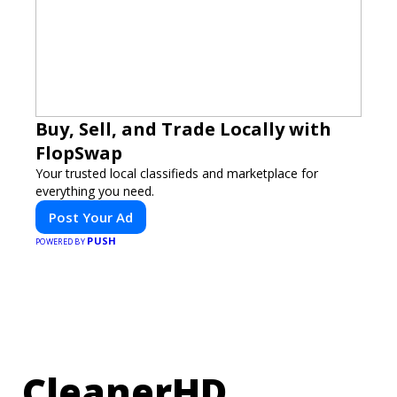
Buy, Sell, and Trade Locally with
FlopSwap
Your trusted local classifieds and marketplace for
everything you need.
Post Your Ad
PUSH
POWERED BY
CleanerHD