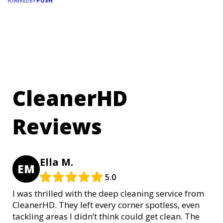
PUSH
POWERED BY
CleanerHD
Reviews
Ella M.
EM
5.0
I was thrilled with the deep cleaning service from
CleanerHD. They left every corner spotless, even
tackling areas I didn’t think could get clean. The