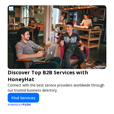
Discover Top B2B Services with
HoneyHat
Connect with the best service providers worldwide through
our trusted business directory.
Find Services
PUSH
POWERED BY