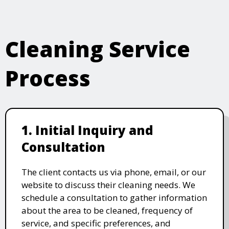
Cleaning Service
Process
1. Initial Inquiry and
Consultation
The client contacts us via phone, email, or our
website to discuss their cleaning needs. We
schedule a consultation to gather information
about the area to be cleaned, frequency of
service, and specific preferences, and