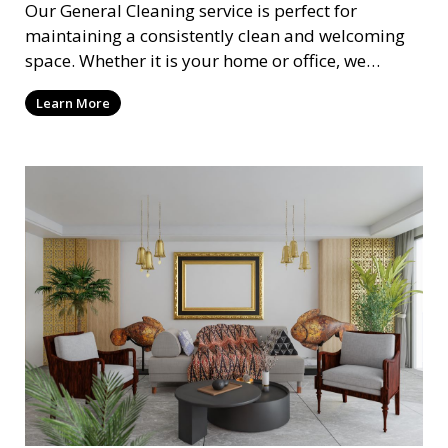
Our General Cleaning service is perfect for
maintaining a consistently clean and welcoming
space. Whether it is your home or office, we
handle dusting, mopping, vacuuming, and
Learn More
surface cleaning to ensure a neat and tidy
environment. This service is ideal for regular
maintenance and upkeep, making sure your
space always looks its best.