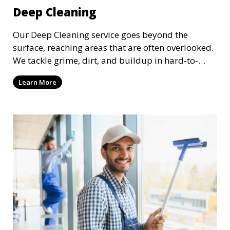
Deep Cleaning
Our Deep Cleaning service goes beyond the
surface, reaching areas that are often overlooked.
We tackle grime, dirt, and buildup in hard-to-
reach places such as behind appliances, under
Learn More
furniture, and in tight corners. This service is
perfect for a more thorough clean, ideal for
special occasions or periodic deep cleaning to
refresh your space entirely.