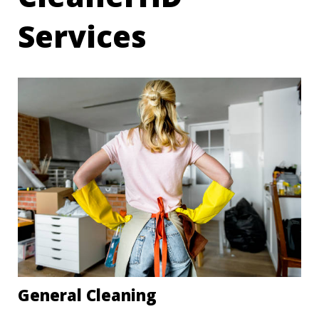
Services
General Cleaning