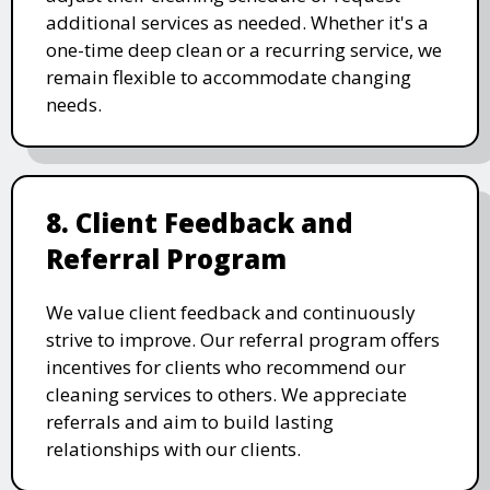
additional services as needed. Whether it's a
one-time deep clean or a recurring service, we
remain flexible to accommodate changing
needs.
8. Client Feedback and
Referral Program
We value client feedback and continuously
strive to improve. Our referral program offers
incentives for clients who recommend our
cleaning services to others. We appreciate
referrals and aim to build lasting
relationships with our clients.