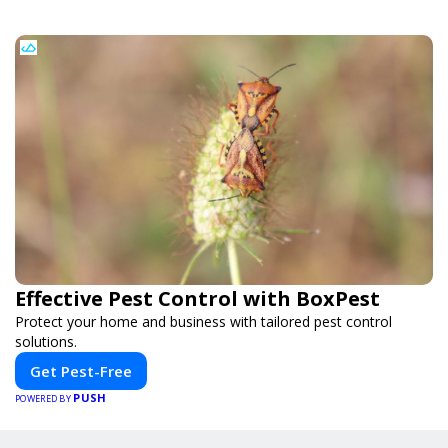
Effective Pest Control with BoxPest
Protect your home and business with tailored pest control
solutions.
Get Pest-Free
PUSH
POWERED BY