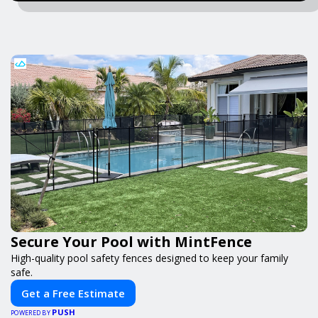
Secure Your Pool with MintFence
High-quality pool safety fences designed to keep your family
safe.
Get a Free Estimate
PUSH
POWERED BY