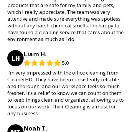
products that are safe for my family and pets,
which I really appreciate. The team was very
attentive and made sure everything was spotless,
without any harsh chemical smells. I’m happy to
have found a cleaning service that cares about the
environment as much as I do.
Liam H.
LH
5.0
I’m very impressed with the office cleaning from
CleanerHD. They have been consistently reliable
and thorough, and our workspace feels so much
fresher. It’s a relief to know we can count on them
to keep things clean and organized, allowing us to
focus on our work. Their Cleaning is a must for
any business.
Noah T.