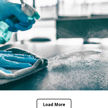
Load More