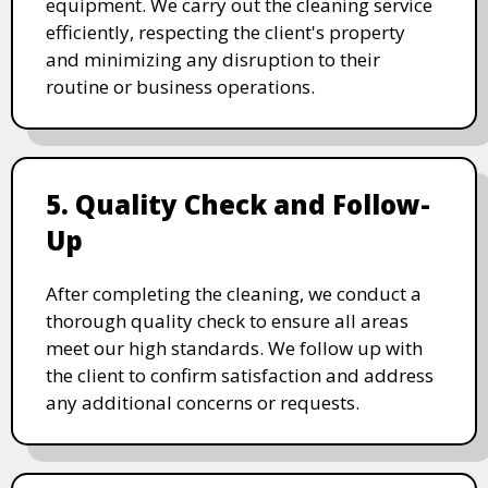
equipment. We carry out the cleaning service
efficiently, respecting the client's property
and minimizing any disruption to their
routine or business operations.
5. Quality Check and Follow-
Up
After completing the cleaning, we conduct a
thorough quality check to ensure all areas
meet our high standards. We follow up with
the client to confirm satisfaction and address
any additional concerns or requests.