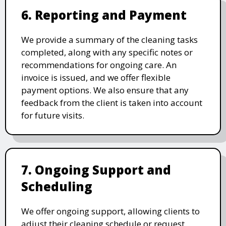
6. Reporting and Payment
We provide a summary of the cleaning tasks
completed, along with any specific notes or
recommendations for ongoing care. An
invoice is issued, and we offer flexible
payment options. We also ensure that any
feedback from the client is taken into account
for future visits.
7. Ongoing Support and
Scheduling
We offer ongoing support, allowing clients to
adjust their cleaning schedule or request