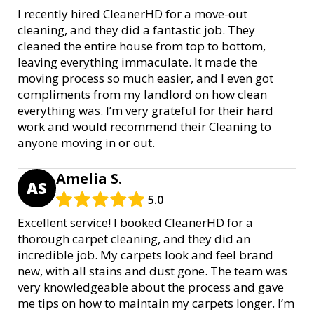
I recently hired CleanerHD for a move-out
cleaning, and they did a fantastic job. They
cleaned the entire house from top to bottom,
leaving everything immaculate. It made the
moving process so much easier, and I even got
compliments from my landlord on how clean
everything was. I’m very grateful for their hard
work and would recommend their Cleaning to
anyone moving in or out.
Amelia S.
AS
5.0
Excellent service! I booked CleanerHD for a
thorough carpet cleaning, and they did an
incredible job. My carpets look and feel brand
new, with all stains and dust gone. The team was
very knowledgeable about the process and gave
me tips on how to maintain my carpets longer. I’m