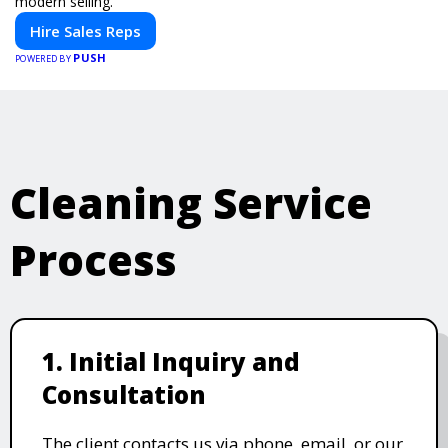
modern selling.
Hire Sales Reps
PUSH
POWERED BY
Cleaning Service
Process
1. Initial Inquiry and
Consultation
The client contacts us via phone, email, or our