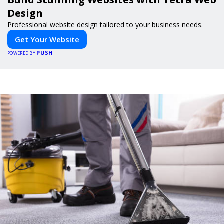
Design
Professional website design tailored to your business needs.
Get Your Website
PUSH
POWERED BY