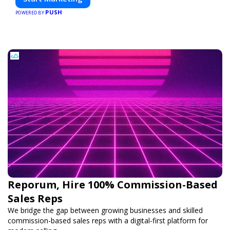
PUSH
POWERED BY
Reporum, Hire 100% Commission-Based
Sales Reps
We bridge the gap between growing businesses and skilled
commission-based sales reps with a digital-first platform for