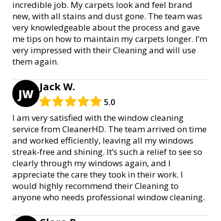
incredible job. My carpets look and feel brand
new, with all stains and dust gone. The team was
very knowledgeable about the process and gave
me tips on how to maintain my carpets longer. I’m
very impressed with their Cleaning and will use
them again.
Jack W.
JW
5.0
I am very satisfied with the window cleaning
service from CleanerHD. The team arrived on time
and worked efficiently, leaving all my windows
streak-free and shining. It’s such a relief to see so
clearly through my windows again, and I
appreciate the care they took in their work. I
would highly recommend their Cleaning to
anyone who needs professional window cleaning.