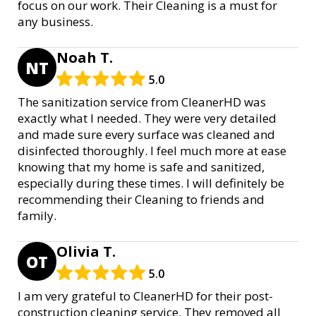
focus on our work. Their Cleaning is a must for
any business.
Noah T.
NT
5.0
The sanitization service from CleanerHD was
exactly what I needed. They were very detailed
and made sure every surface was cleaned and
disinfected thoroughly. I feel much more at ease
knowing that my home is safe and sanitized,
especially during these times. I will definitely be
recommending their Cleaning to friends and
family.
Olivia T.
OT
5.0
I am very grateful to CleanerHD for their post-
construction cleaning service. They removed all