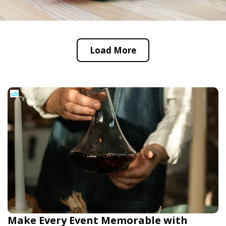
Load More
Make Every Event Memorable with