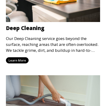
Deep Cleaning
Our Deep Cleaning service goes beyond the
surface, reaching areas that are often overlooked.
We tackle grime, dirt, and buildup in hard-to-
reach places such as behind appliances, under
Learn More
furniture, and in tight corners. This service is
perfect for a more thorough clean, ideal for
special occasions or periodic deep cleaning to
refresh your space entirely.