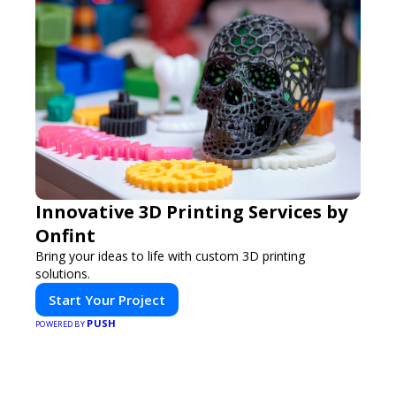
Innovative 3D Printing Services by
Onfint
Bring your ideas to life with custom 3D printing
solutions.
Start Your Project
PUSH
POWERED BY