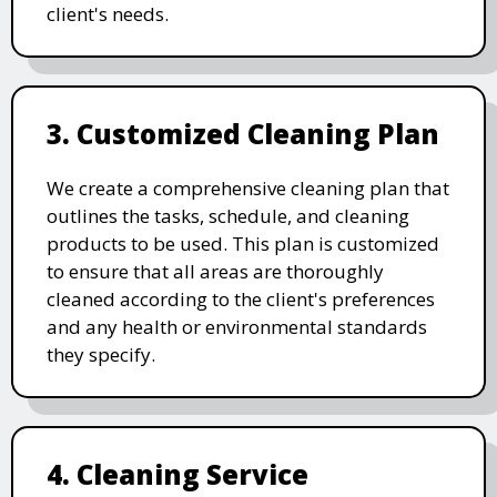
client's needs.
3. Customized Cleaning Plan
We create a comprehensive cleaning plan that
outlines the tasks, schedule, and cleaning
products to be used. This plan is customized
to ensure that all areas are thoroughly
cleaned according to the client's preferences
and any health or environmental standards
they specify.
4. Cleaning Service