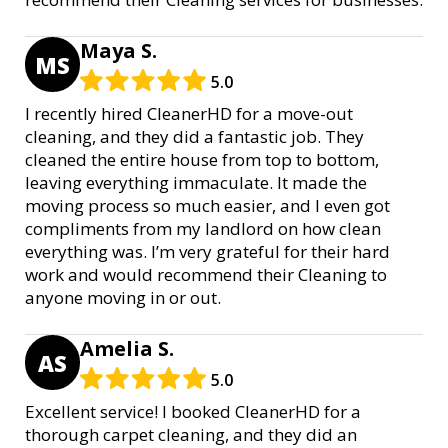
Maya S.
MS
5.0
I recently hired CleanerHD for a move-out
cleaning, and they did a fantastic job. They
cleaned the entire house from top to bottom,
leaving everything immaculate. It made the
moving process so much easier, and I even got
compliments from my landlord on how clean
everything was. I’m very grateful for their hard
work and would recommend their Cleaning to
anyone moving in or out.
Amelia S.
AS
5.0
Excellent service! I booked CleanerHD for a
thorough carpet cleaning, and they did an