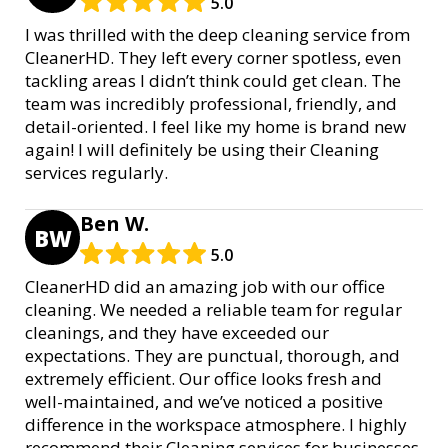
5.0
I was thrilled with the deep cleaning service from
CleanerHD. They left every corner spotless, even
tackling areas I didn’t think could get clean. The
team was incredibly professional, friendly, and
detail-oriented. I feel like my home is brand new
again! I will definitely be using their Cleaning
services regularly.
Ben W.
BW
5.0
CleanerHD did an amazing job with our office
cleaning. We needed a reliable team for regular
cleanings, and they have exceeded our
expectations. They are punctual, thorough, and
extremely efficient. Our office looks fresh and
well-maintained, and we’ve noticed a positive
difference in the workspace atmosphere. I highly
recommend their Cleaning services for businesses.