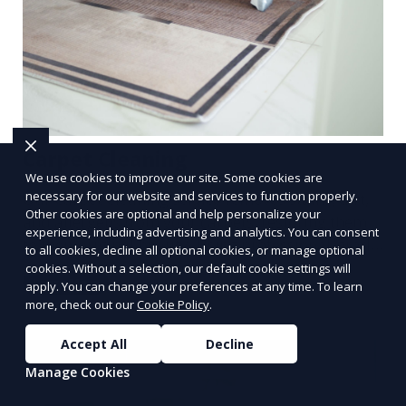
Carpet Cleaning
We use cookies to improve our site. Some cookies are
necessary for our website and services to function properly.
Our Carpet Cleaning service removes stains, dirt,
Other cookies are optional and help personalize your
and allergens from your carpets, restoring them
experience, including advertising and analytics. You can consent
to their original beauty. Using professional-grade
to all cookies, decline all optional cookies, or manage optional
equipment and eco-friendly cleaning solutions,
cookies. Without a selection, our default cookie settings will
Learn More
apply. You can change your preferences at any time. To learn
we ensure your carpets are clean, fresh, and free
more, check out our
Cookie Policy
.
from harmful contaminants, improving the air
quality of your space and extending the life of
Accept All
Decline
your carpets.
Manage Cookies