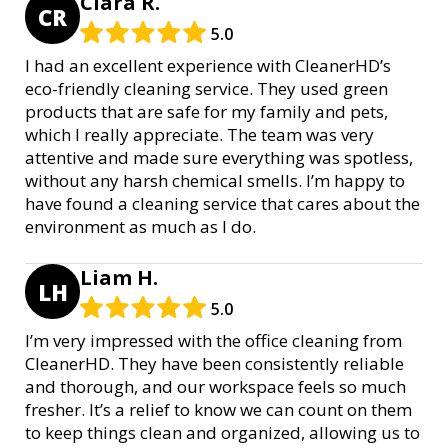
Clara R.
CR
5.0
I had an excellent experience with CleanerHD’s
eco-friendly cleaning service. They used green
products that are safe for my family and pets,
which I really appreciate. The team was very
attentive and made sure everything was spotless,
without any harsh chemical smells. I’m happy to
have found a cleaning service that cares about the
environment as much as I do.
Liam H.
LH
5.0
I’m very impressed with the office cleaning from
CleanerHD. They have been consistently reliable
and thorough, and our workspace feels so much
fresher. It’s a relief to know we can count on them
to keep things clean and organized, allowing us to