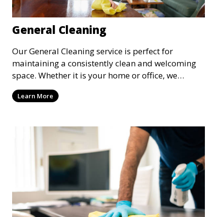
General Cleaning
Our General Cleaning service is perfect for
maintaining a consistently clean and welcoming
space. Whether it is your home or office, we
handle dusting, mopping, vacuuming, and
Learn More
surface cleaning to ensure a neat and tidy
environment. This service is ideal for regular
maintenance and upkeep, making sure your
space always looks its best.