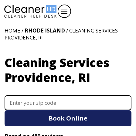
HOME /
RHODE ISLAND
/ CLEANING SERVICES
PROVIDENCE, RI
Cleaning Services
Providence, RI
Book Online