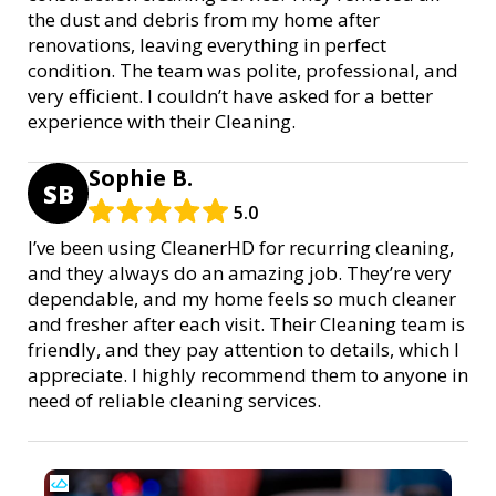
the dust and debris from my home after
renovations, leaving everything in perfect
condition. The team was polite, professional, and
very efficient. I couldn’t have asked for a better
experience with their Cleaning.
Sophie B.
SB
5.0
I’ve been using CleanerHD for recurring cleaning,
and they always do an amazing job. They’re very
dependable, and my home feels so much cleaner
and fresher after each visit. Their Cleaning team is
friendly, and they pay attention to details, which I
appreciate. I highly recommend them to anyone in
need of reliable cleaning services.