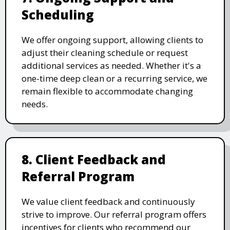
Scheduling
We offer ongoing support, allowing clients to
adjust their cleaning schedule or request
additional services as needed. Whether it's a
one-time deep clean or a recurring service, we
remain flexible to accommodate changing
needs.
8. Client Feedback and
Referral Program
We value client feedback and continuously
strive to improve. Our referral program offers
incentives for clients who recommend our