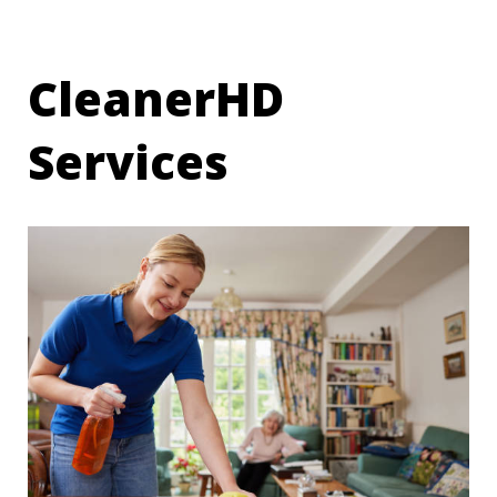
CleanerHD
Services