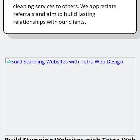
cleaning services to others. We appreciate
referrals and aim to build lasting
relationships with our clients.
Build Stunning Websites with Tetra Web