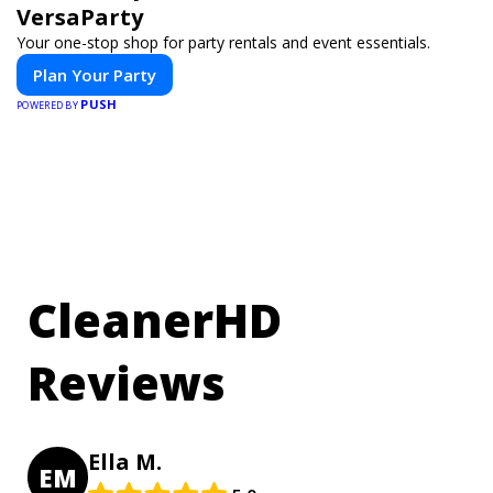
VersaParty
Your one-stop shop for party rentals and event essentials.
Plan Your Party
PUSH
POWERED BY
CleanerHD
Reviews
Ella M.
EM