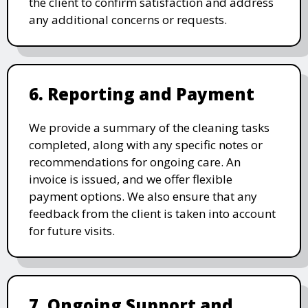
the client to confirm satisfaction and address
any additional concerns or requests.
6. Reporting and Payment
We provide a summary of the cleaning tasks
completed, along with any specific notes or
recommendations for ongoing care. An
invoice is issued, and we offer flexible
payment options. We also ensure that any
feedback from the client is taken into account
for future visits.
7. Ongoing Support and