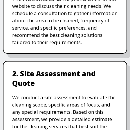
website to discuss their cleaning needs. We
schedule a consultation to gather information
about the area to be cleaned, frequency of
service, and specific preferences, and
recommend the best cleaning solutions
tailored to their requirements.
2. Site Assessment and
Quote
We conduct a site assessment to evaluate the
cleaning scope, specific areas of focus, and
any special requirements. Based on this
assessment, we provide a detailed estimate
for the cleaning services that best suit the