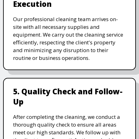
Execution
Our professional cleaning team arrives on-
site with all necessary supplies and
equipment. We carry out the cleaning service
efficiently, respecting the client's property
and minimizing any disruption to their
routine or business operations.
5. Quality Check and Follow-
Up
After completing the cleaning, we conduct a
thorough quality check to ensure all areas
meet our high standards. We follow up with