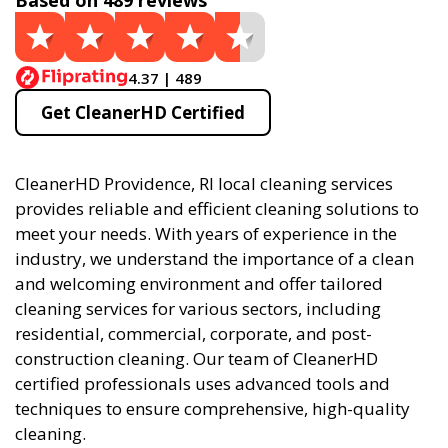
Based on 489 reviews
4.37 | 489
Get CleanerHD Certified
CleanerHD Providence, RI local cleaning services
provides reliable and efficient cleaning solutions to
meet your needs. With years of experience in the
industry, we understand the importance of a clean
and welcoming environment and offer tailored
cleaning services for various sectors, including
residential, commercial, corporate, and post-
construction cleaning. Our team of CleanerHD
certified professionals uses advanced tools and
techniques to ensure comprehensive, high-quality
cleaning.