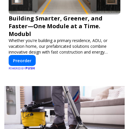
Building Smarter, Greener, and
Faster—One Module at a Time.
Modubl
Whether you're building a primary residence, ADU, or
vacation home, our prefabricated solutions combine
innovative design with fast construction and energy
efficiency—helping you create your dream home, faster
Preorder
and smarter.
PUSH
POWERED BY