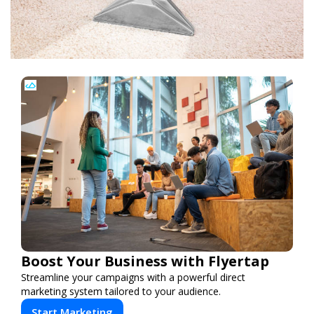
Boost Your Business with Flyertap
Streamline your campaigns with a powerful direct
marketing system tailored to your audience.
Start Marketing