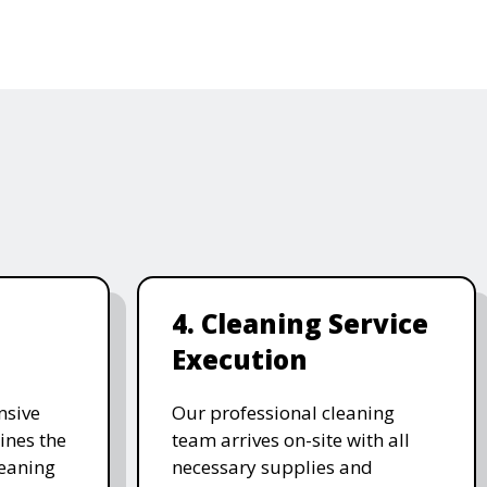
4. Cleaning Service
Execution
nsive
Our professional cleaning
ines the
team arrives on-site with all
leaning
necessary supplies and