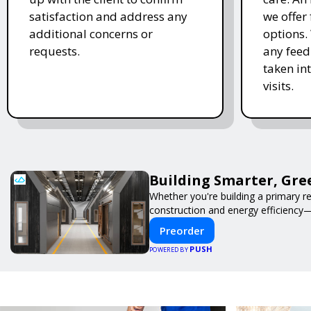
satisfaction and address any
we offer
additional concerns or
options.
requests.
any feed
taken in
visits.
Building Smarter, Gre
Whether you're building a primary r
construction and energy efficiency
Preorder
PUSH
POWERED BY