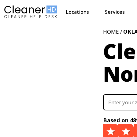
Locations
Services
HOME /
OKL
Cle
No
Based on 48