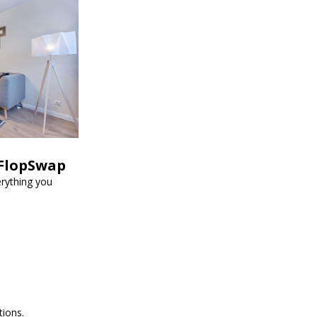
 FlopSwap
erything you
tions.