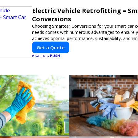
Electric Vehicle Retrofitting = S
Conversions
Choosing Smartcar Conversions for your smart car c
needs comes with numerous advantages to ensure yo
achieves optimal performance, sustainability, and in
expertise in electric vehicle retrofitting and custom s
Get a Quote
modifications guarantees cutting-edge solutions tail
PUSH
needs.
POWERED BY