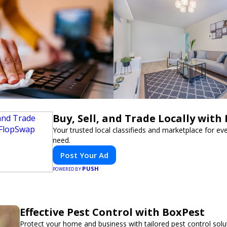
Buy, Sell, and Trade Locally with
Your trusted local classifieds and marketplace for ev
need.
Post Your Ad
PUSH
POWERED BY
Effective Pest Control with BoxPest
Protect your home and business with tailored pest control solu