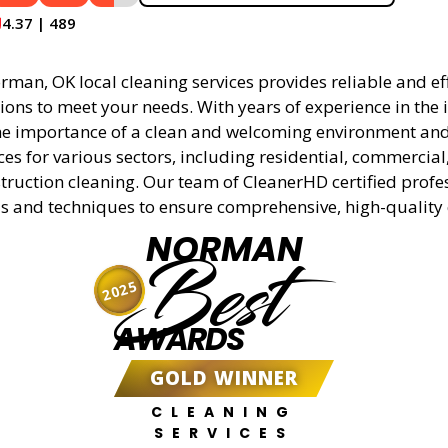
4.37 | 489
man, OK local cleaning services provides reliable and eff
ions to meet your needs. With years of experience in the 
e importance of a clean and welcoming environment and 
ces for various sectors, including residential, commercial
truction cleaning. Our team of CleanerHD certified profe
s and techniques to ensure comprehensive, high-quality 
NORMAN
Best
2025
AWARDS
GOLD WINNER
CLEANING
SERVICES