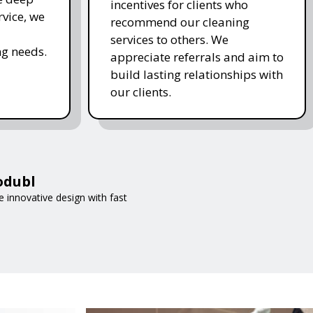
incentives for clients who
rvice, we
recommend our cleaning
services to others. We
g needs.
appreciate referrals and aim to
build lasting relationships with
our clients.
odubl
 innovative design with fast