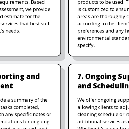
requirements. Based
products to be used. T
assessment, we provide
is customized to ensure
ed estimate for the
areas are thoroughly 
services that best suit
according to the client
t's needs.
preferences and any he
environmental standar
specify.
porting and
7. Ongoing Su
ent
and Scheduli
ide a summary of the
We offer ongoing supp
 tasks completed,
allowing clients to adju
th any specific notes or
cleaning schedule or r
ndations for ongoing
additional services as
invoice is issued, and
Whether it's a one-tim