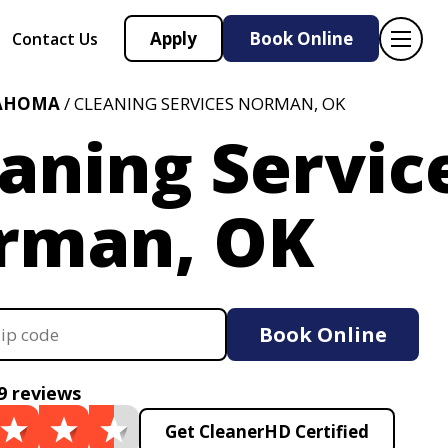
Apply
Book Online
Contact Us
AHOMA
/ CLEANING SERVICES NORMAN, OK
aning Servic
rman, OK
Book Online
9 reviews
Get CleanerHD Certified