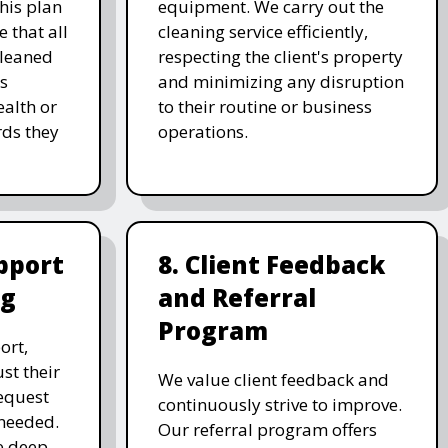
his plan
equipment. We carry out the
 that all
cleaning service efficiently,
cleaned
respecting the client's property
's
and minimizing any disruption
alth or
to their routine or business
ds they
operations.
pport
8. Client Feedback
ng
and Referral
Program
ort,
st their
We value client feedback and
equest
continuously strive to improve.
 needed.
Our referral program offers
e deep