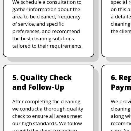
We schedule a consultation to
special 
gather information about the
on this 
area to be cleaned, frequency
a detail
of service, and specific
cleaning 
preferences, and recommend
the clien
the best cleaning solutions
tailored to their requirements.
5. Quality Check
6. Re
and Follow-Up
Paym
After completing the cleaning,
We prov
we conduct a thorough quality
cleaning
check to ensure all areas meet
along wi
our high standards. We follow
recomme
up with the client to confirm
care. An 