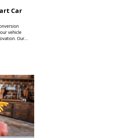
mart Car
onversion
ur vehicle
novation. Our
mart car
ored to your