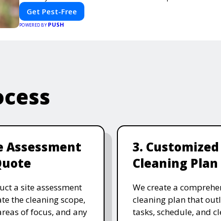
Get Pest-Free
PUSH
POWERED BY
ocess
te Assessment
3. Customized
Quote
Cleaning Plan
ct a site assessment
We create a comprehe
ate the cleaning scope,
cleaning plan that outl
 areas of focus, and any
tasks, schedule, and c