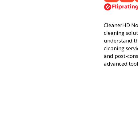
CleanerHD Nor
cleaning solut
understand th
cleaning servi
and post-cons
advanced tool