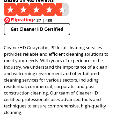
Based on 489 reviews
4.37 | 489
Get CleanerHD Certified
CleanerHD Guaynabo, PR local cleaning services
provides reliable and efficient cleaning solutions to
meet your needs. With years of experience in the
industry, we understand the importance of a clean
and welcoming environment and offer tailored
cleaning services for various sectors, including
residential, commercial, corporate, and post-
construction cleaning. Our team of CleanerHD
certified professionals uses advanced tools and
techniques to ensure comprehensive, high-quality
cleaning.