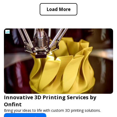
Load More
Innovative 3D Printing Services by
Onfint
Bring your ideas to life with custom 3D printing solutions.