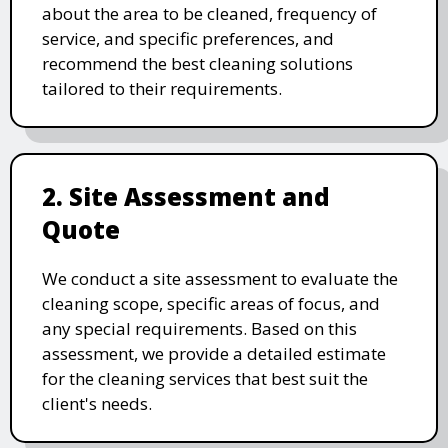
about the area to be cleaned, frequency of
service, and specific preferences, and
recommend the best cleaning solutions
tailored to their requirements.
2. Site Assessment and
Quote
We conduct a site assessment to evaluate the
cleaning scope, specific areas of focus, and
any special requirements. Based on this
assessment, we provide a detailed estimate
for the cleaning services that best suit the
client's needs.