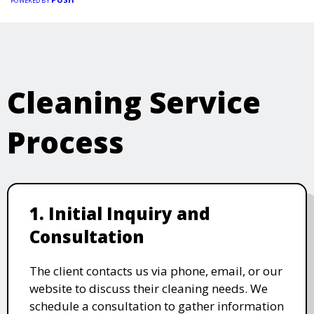
POWERED BY
Cleaning Service
Process
1. Initial Inquiry and
Consultation
The client contacts us via phone, email, or our
website to discuss their cleaning needs. We
schedule a consultation to gather information