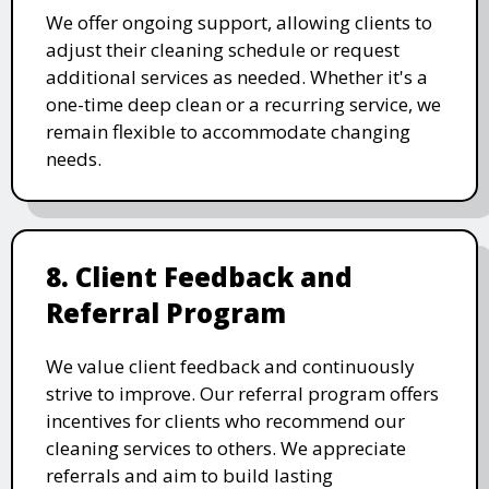
We offer ongoing support, allowing clients to
adjust their cleaning schedule or request
additional services as needed. Whether it's a
one-time deep clean or a recurring service, we
remain flexible to accommodate changing
needs.
8. Client Feedback and
Referral Program
We value client feedback and continuously
strive to improve. Our referral program offers
incentives for clients who recommend our
cleaning services to others. We appreciate
referrals and aim to build lasting