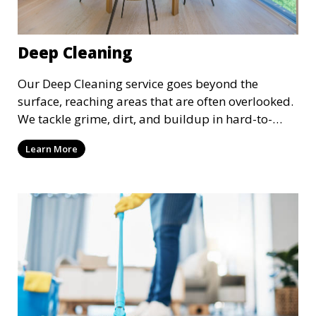
Deep Cleaning
Our Deep Cleaning service goes beyond the
surface, reaching areas that are often overlooked.
We tackle grime, dirt, and buildup in hard-to-
reach places such as behind appliances, under
Learn More
furniture, and in tight corners. This service is
perfect for a more thorough clean, ideal for
special occasions or periodic deep cleaning to
refresh your space entirely.