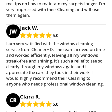
me tips on how to maintain my carpets longer. I’m
very impressed with their Cleaning and will use
them again.
Jack W.
JW
5.0
I am very satisfied with the window cleaning
service from CleanerHD. The team arrived on time
and worked efficiently, leaving all my windows
streak-free and shining. It’s such a relief to see so
clearly through my windows again, and I
appreciate the care they took in their work. I
would highly recommend their Cleaning to
anyone who needs professional window cleaning.
Clara R.
CR
5.0