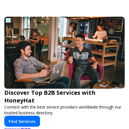
Discover Top B2B Services with
HoneyHat
Connect with the best service providers worldwide through our
trusted business directory.
Find Services
PUSH