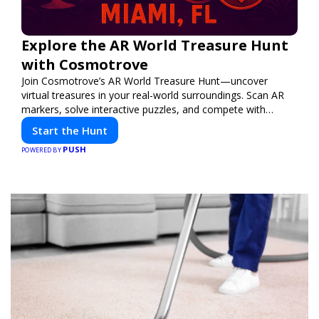
Explore the AR World Treasure Hunt
with Cosmotrove
Join Cosmotrove’s AR World Treasure Hunt—uncover
virtual treasures in your real-world surroundings. Scan AR
markers, solve interactive puzzles, and compete with
friends. Your next adventure awaits!
Start the Hunt
PUSH
POWERED BY