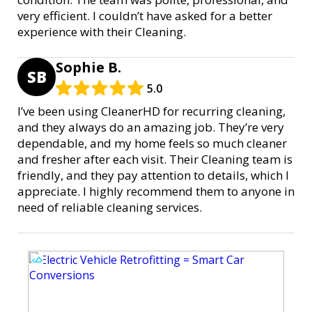
very efficient. I couldn’t have asked for a better
experience with their Cleaning.
Sophie B.
SB
5.0
I’ve been using CleanerHD for recurring cleaning,
and they always do an amazing job. They’re very
dependable, and my home feels so much cleaner
and fresher after each visit. Their Cleaning team is
friendly, and they pay attention to details, which I
appreciate. I highly recommend them to anyone in
need of reliable cleaning services.