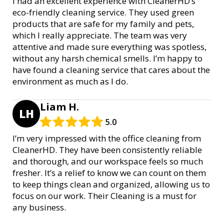
I had an excellent experience with CleanerHD’s
eco-friendly cleaning service. They used green
products that are safe for my family and pets,
which I really appreciate. The team was very
attentive and made sure everything was spotless,
without any harsh chemical smells. I’m happy to
have found a cleaning service that cares about the
environment as much as I do.
Liam H.
LH
5.0
I’m very impressed with the office cleaning from
CleanerHD. They have been consistently reliable
and thorough, and our workspace feels so much
fresher. It’s a relief to know we can count on them
to keep things clean and organized, allowing us to
focus on our work. Their Cleaning is a must for
any business.