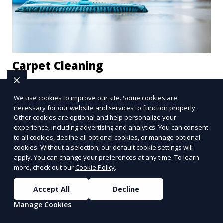
Carpet Cleaning
Our Carpet Cleaning service removes stains, dirt,
We use cookies to improve our site. Some cookies are
and allergens from your carpets, restoring them
necessary for our website and services to function properly.
to their original beauty. Using professional-grade
Other cookies are optional and help personalize your
equipment and eco-friendly cleaning solutions,
experience, including advertising and analytics. You can consent
Learn More
we ensure your carpets are clean, fresh, and free
to all cookies, decline all optional cookies, or manage optional
cookies. Without a selection, our default cookie settings will
from harmful contaminants, improving the air
apply. You can change your preferences at any time. To learn
quality of your space and extending the life of
more, check out our
Cookie Policy
.
your carpets.
Accept All
Decline
Manage Cookies