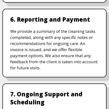
6. Reporting and Payment
We provide a summary of the cleaning tasks
completed, along with any specific notes or
recommendations for ongoing care. An
invoice is issued, and we offer flexible
payment options. We also ensure that any
feedback from the client is taken into account
for future visits.
7. Ongoing Support and
Scheduling