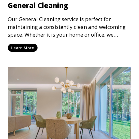
General Cleaning
Our General Cleaning service is perfect for
maintaining a consistently clean and welcoming
space. Whether it is your home or office, we
handle dusting, mopping, vacuuming, and
Learn More
surface cleaning to ensure a neat and tidy
environment. This service is ideal for regular
maintenance and upkeep, making sure your
space always looks its best.