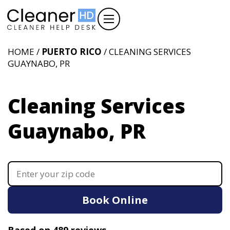
HOME /
PUERTO RICO
/ CLEANING SERVICES
GUAYNABO, PR
Cleaning Services
Guaynabo, PR
Book Online