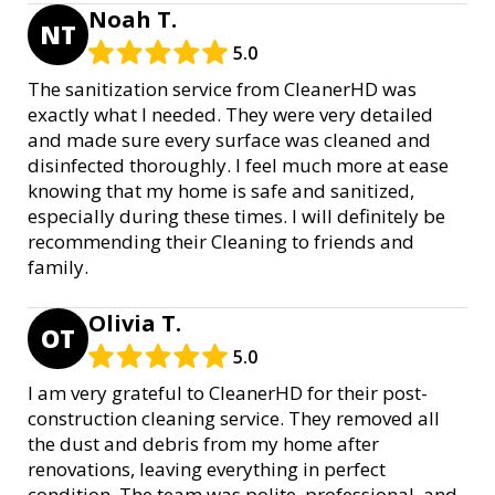
Noah T.
NT
5.0
The sanitization service from CleanerHD was
exactly what I needed. They were very detailed
and made sure every surface was cleaned and
disinfected thoroughly. I feel much more at ease
knowing that my home is safe and sanitized,
especially during these times. I will definitely be
recommending their Cleaning to friends and
family.
Olivia T.
OT
5.0
I am very grateful to CleanerHD for their post-
construction cleaning service. They removed all
the dust and debris from my home after
renovations, leaving everything in perfect
condition. The team was polite, professional, and