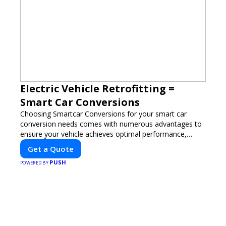
Electric Vehicle Retrofitting =
Smart Car Conversions
Choosing Smartcar Conversions for your smart car
conversion needs comes with numerous advantages to
ensure your vehicle achieves optimal performance,
sustainability, and innovation. Our expertise in electric
Get a Quote
vehicle retrofitting and custom smart car modifications
PUSH
guarantees cutting-edge solutions tailored to your
POWERED BY
needs.