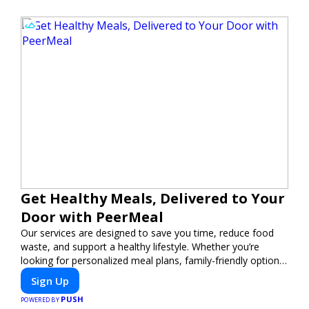
Get Healthy Meals, Delivered to Your
Door with PeerMeal
Our services are designed to save you time, reduce food
waste, and support a healthy lifestyle. Whether you’re
looking for personalized meal plans, family-friendly options,
or diet-specific meals, PeerMeal is your trusted partner for
Sign Up
hassle-free meal prep.
PUSH
POWERED BY