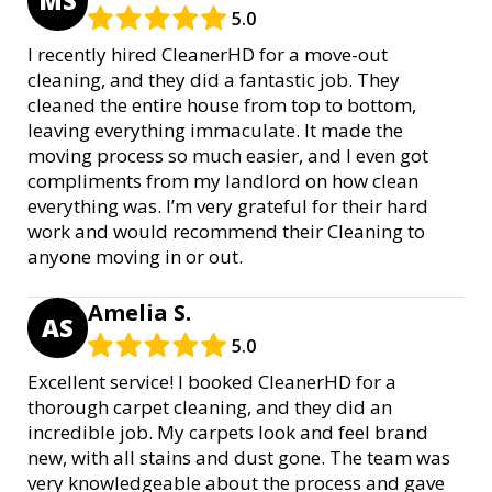
MS
5.0
I recently hired CleanerHD for a move-out
cleaning, and they did a fantastic job. They
cleaned the entire house from top to bottom,
leaving everything immaculate. It made the
moving process so much easier, and I even got
compliments from my landlord on how clean
everything was. I’m very grateful for their hard
work and would recommend their Cleaning to
anyone moving in or out.
Amelia S.
AS
5.0
Excellent service! I booked CleanerHD for a
thorough carpet cleaning, and they did an
incredible job. My carpets look and feel brand
new, with all stains and dust gone. The team was
very knowledgeable about the process and gave