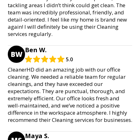
tackling areas I didn’t think could get clean. The
team was incredibly professional, friendly, and
detail-oriented. I feel like my home is brand new
again! I will definitely be using their Cleaning
services regularly.
Ben W.
BW
5.0
CleanerHD did an amazing job with our office
cleaning. We needed a reliable team for regular
cleanings, and they have exceeded our
expectations. They are punctual, thorough, and
extremely efficient. Our office looks fresh and
well-maintained, and we’ve noticed a positive
difference in the workspace atmosphere. I highly
recommend their Cleaning services for businesses.
Maya S.