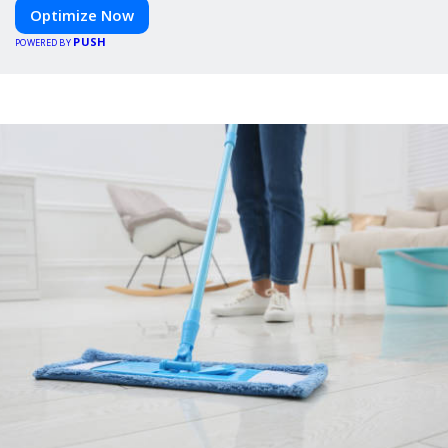
Optimize Now
PUSH
POWERED BY