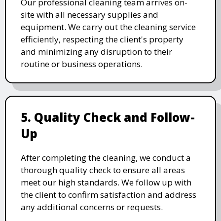
Our professional cleaning team arrives on-
site with all necessary supplies and
equipment. We carry out the cleaning service
efficiently, respecting the client's property
and minimizing any disruption to their
routine or business operations.
5. Quality Check and Follow-
Up
After completing the cleaning, we conduct a
thorough quality check to ensure all areas
meet our high standards. We follow up with
the client to confirm satisfaction and address
any additional concerns or requests.