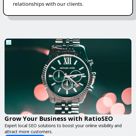
relationships with our clients.
Grow Your Business with RatioSEO
Expert local SEO solutions to boost your online visibility and
attract more customers.