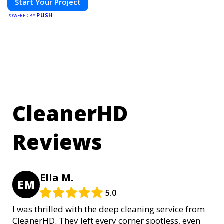
Start Your Project
PUSH
POWERED BY
CleanerHD
Reviews
Ella M.
EM
5.0
I was thrilled with the deep cleaning service from
CleanerHD. They left every corner spotless, even