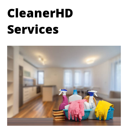
CleanerHD
Services