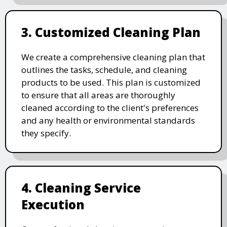
3. Customized Cleaning Plan
We create a comprehensive cleaning plan that
outlines the tasks, schedule, and cleaning
products to be used. This plan is customized
to ensure that all areas are thoroughly
cleaned according to the client's preferences
and any health or environmental standards
they specify.
4. Cleaning Service
Execution