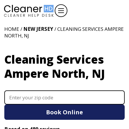
HOME /
NEW JERSEY
/ CLEANING SERVICES AMPERE
NORTH, NJ
Cleaning Services
Ampere North, NJ
Book Online