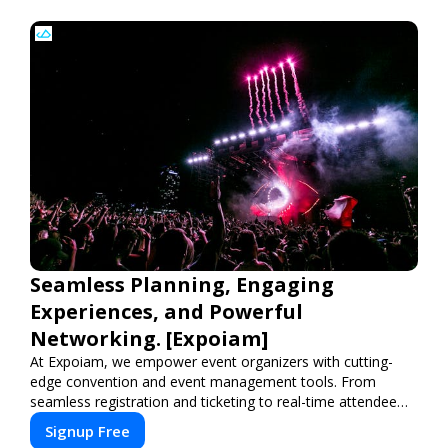
Seamless Planning, Engaging
Experiences, and Powerful
Networking. [Expoiam]
At Expoiam, we empower event organizers with cutting-
edge convention and event management tools. From
seamless registration and ticketing to real-time attendee
engagement and networking, our platform is designed to
Signup Free
elevate your events. Whether you're planning a trade show,