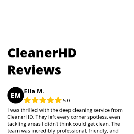
CleanerHD
Reviews
Ella M.
EM
5.0
I was thrilled with the deep cleaning service from
CleanerHD. They left every corner spotless, even
tackling areas I didn’t think could get clean. The
team was incredibly professional, friendly, and