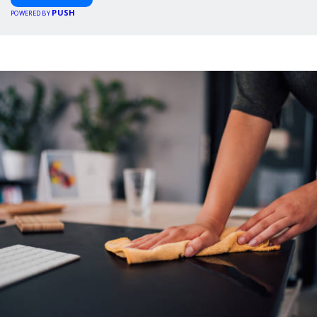
PUSH
POWERED BY