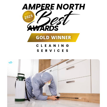
AMPERE NORTH
Best
2025
AWARDS
GOLD WINNER
CLEANING
SERVICES