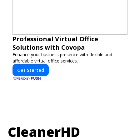
Professional Virtual Office
Solutions with Covopa
Enhance your business presence with flexible and
affordable virtual office services.
Get Started
PUSH
POWERED BY
CleanerHD