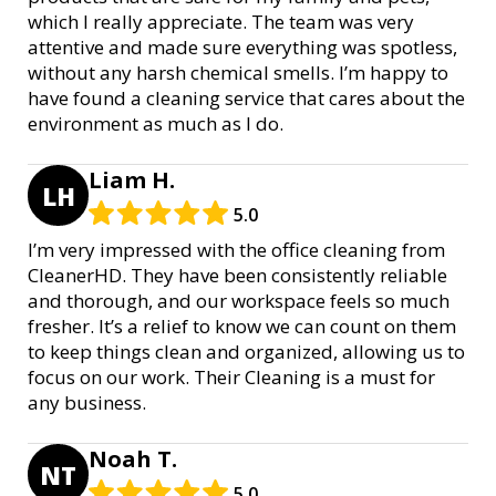
which I really appreciate. The team was very
attentive and made sure everything was spotless,
without any harsh chemical smells. I’m happy to
have found a cleaning service that cares about the
environment as much as I do.
Liam H.
LH
5.0
I’m very impressed with the office cleaning from
CleanerHD. They have been consistently reliable
and thorough, and our workspace feels so much
fresher. It’s a relief to know we can count on them
to keep things clean and organized, allowing us to
focus on our work. Their Cleaning is a must for
any business.
Noah T.
NT
5.0