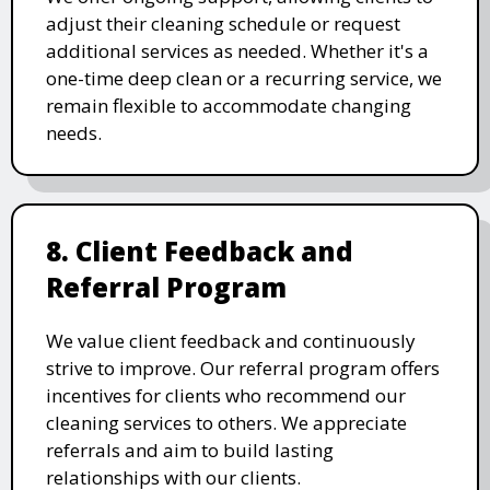
adjust their cleaning schedule or request
additional services as needed. Whether it's a
one-time deep clean or a recurring service, we
remain flexible to accommodate changing
needs.
8. Client Feedback and
Referral Program
We value client feedback and continuously
strive to improve. Our referral program offers
incentives for clients who recommend our
cleaning services to others. We appreciate
referrals and aim to build lasting
relationships with our clients.