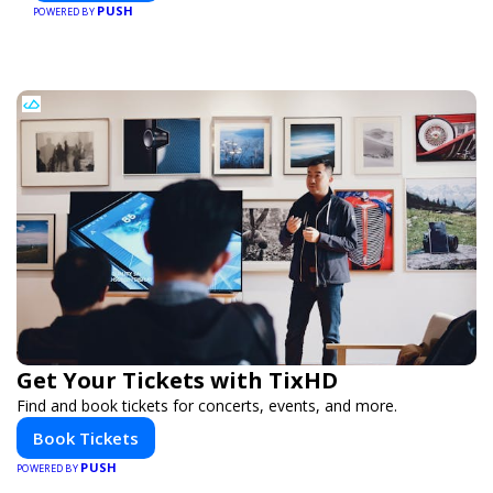
PUSH
conference, or corporate event, Expoiam ensures a
POWERED BY
smooth, professional, and interactive experience.
Get Your Tickets with TixHD
Find and book tickets for concerts, events, and more.
Book Tickets
PUSH
POWERED BY