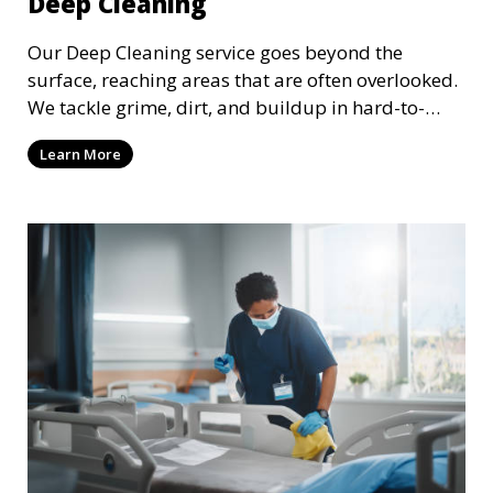
Deep Cleaning
Our Deep Cleaning service goes beyond the
surface, reaching areas that are often overlooked.
We tackle grime, dirt, and buildup in hard-to-
reach places such as behind appliances, under
Learn More
furniture, and in tight corners. This service is
perfect for a more thorough clean, ideal for
special occasions or periodic deep cleaning to
refresh your space entirely.