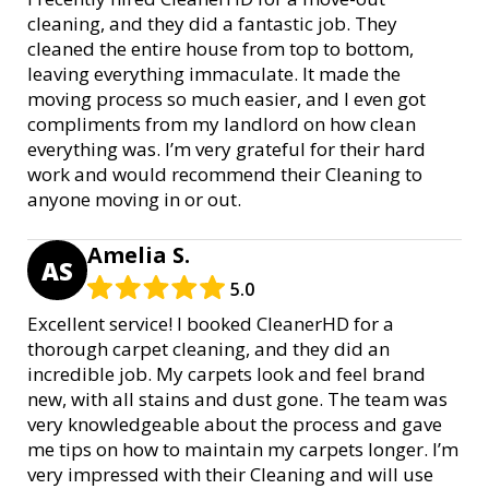
cleaning, and they did a fantastic job. They
cleaned the entire house from top to bottom,
leaving everything immaculate. It made the
moving process so much easier, and I even got
compliments from my landlord on how clean
everything was. I’m very grateful for their hard
work and would recommend their Cleaning to
anyone moving in or out.
Amelia S.
AS
5.0
Excellent service! I booked CleanerHD for a
thorough carpet cleaning, and they did an
incredible job. My carpets look and feel brand
new, with all stains and dust gone. The team was
very knowledgeable about the process and gave
me tips on how to maintain my carpets longer. I’m
very impressed with their Cleaning and will use